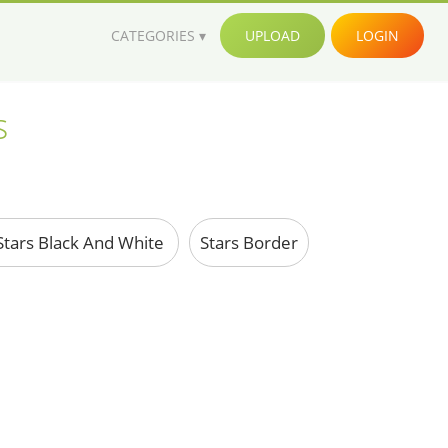
CATEGORIES
UPLOAD
LOGIN
s
tars Black And White
Stars Border