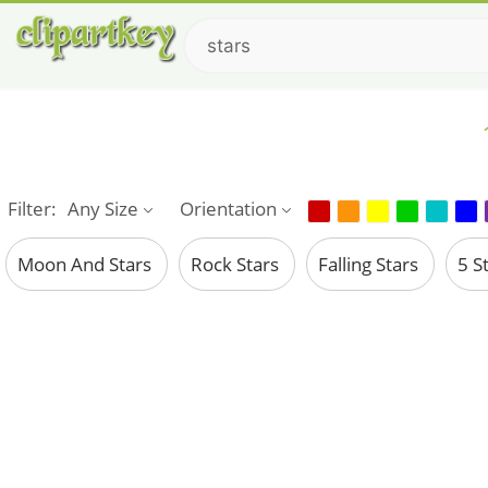
Filter:
Any Size
Orientation
Moon And Stars
Rock Stars
Falling Stars
5 S