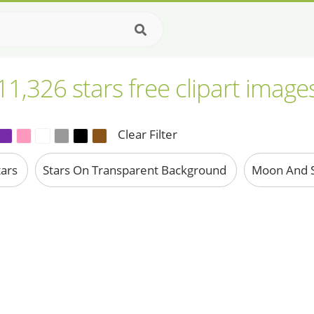
11,326 stars free clipart image
Clear Filter
tars
Stars On Transparent Background
Moon And S