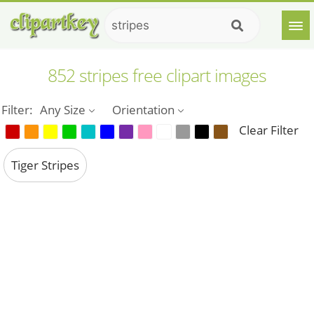
852 stripes free clipart images
Filter:
Any Size
Orientation
Clear Filter
Tiger Stripes