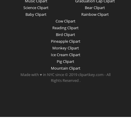
Music Clipart
Graduation Cap Clipart
Science Clipart
Bear Clipart
Baby Clipart
Rainbow Clipart
Cow Clipart
Reading Clipart
Bird Clipart
Pineapple Clipart
Monkey Clipart
Ice Cream Clipart
Pig Clipart
Mountain Clipart
Made with ♥ in NYC since © 2019 clipartkey.com - All
Rights Reserved .