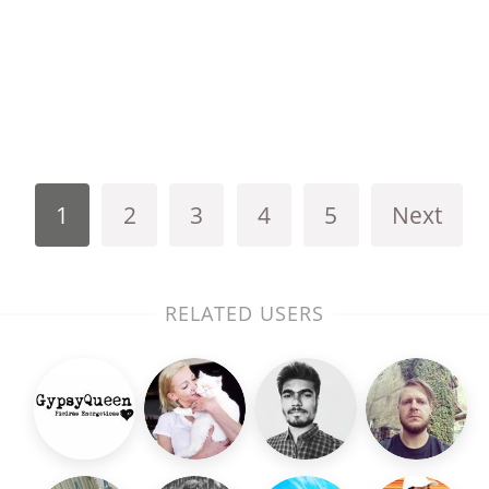
1
2
3
4
5
Next
RELATED USERS