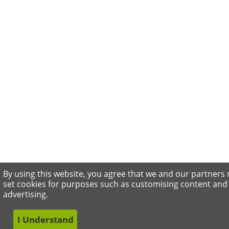
By using this website, you agree that we and our partners
set cookies for purposes such as customising content and
advertising.
I Understand