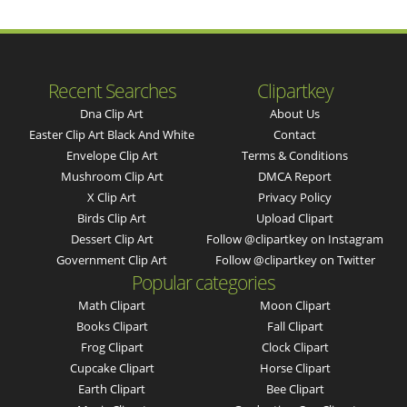
Recent Searches
Clipartkey
Dna Clip Art
About Us
Easter Clip Art Black And White
Contact
Envelope Clip Art
Terms & Conditions
Mushroom Clip Art
DMCA Report
X Clip Art
Privacy Policy
Birds Clip Art
Upload Clipart
Dessert Clip Art
Follow @clipartkey on Instagram
Government Clip Art
Follow @clipartkey on Twitter
Popular categories
Math Clipart
Moon Clipart
Books Clipart
Fall Clipart
Frog Clipart
Clock Clipart
Cupcake Clipart
Horse Clipart
Earth Clipart
Bee Clipart