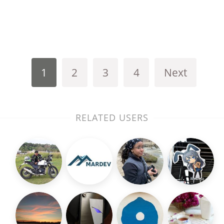
1
2
3
4
Next
RELATED USERS