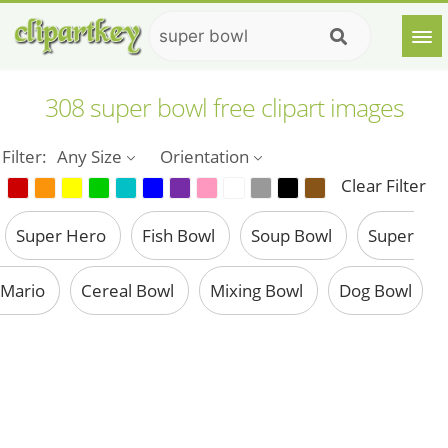
308 super bowl free clipart images
Filter:
Any Size
Orientation
Clear Filter
Super Hero
Fish Bowl
Soup Bowl
Super
Mario
Cereal Bowl
Mixing Bowl
Dog Bowl