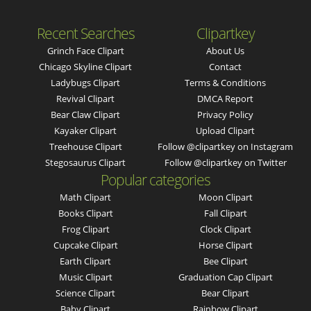
Recent Searches
Clipartkey
Grinch Face Clipart
About Us
Chicago Skyline Clipart
Contact
Ladybugs Clipart
Terms & Conditions
Revival Clipart
DMCA Report
Bear Claw Clipart
Privacy Policy
Kayaker Clipart
Upload Clipart
Treehouse Clipart
Follow @clipartkey on Instagram
Stegosaurus Clipart
Follow @clipartkey on Twitter
Popular categories
Math Clipart
Moon Clipart
Books Clipart
Fall Clipart
Frog Clipart
Clock Clipart
Cupcake Clipart
Horse Clipart
Earth Clipart
Bee Clipart
Music Clipart
Graduation Cap Clipart
Science Clipart
Bear Clipart
Baby Clipart
Rainbow Clipart