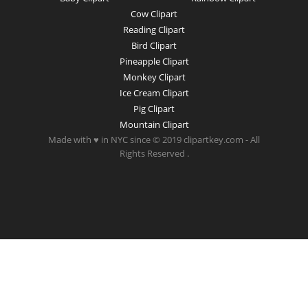
Cow Clipart
Reading Clipart
Bird Clipart
Pineapple Clipart
Monkey Clipart
Ice Cream Clipart
Pig Clipart
Mountain Clipart
Made with ♥ in NYC since © 2019 clipartkey.com - All
Rights Reserved .