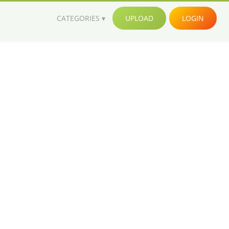
CATEGORIES
UPLOAD
LOGIN