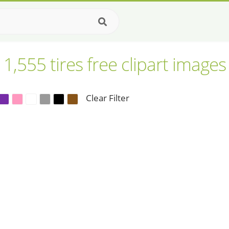
1,555 tires free clipart images
Clear Filter