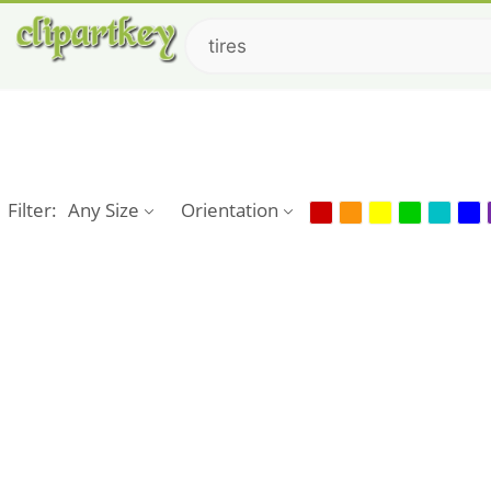
Filter:
Any Size
Orientation