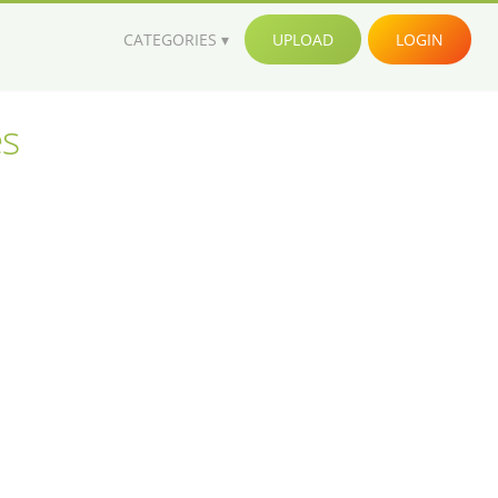
CATEGORIES
UPLOAD
LOGIN
es