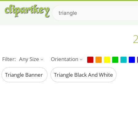
2
Filter:
Any Size
Orientation
Triangle Banner
Triangle Black And White