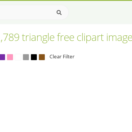
,789 triangle free clipart imag
Clear Filter