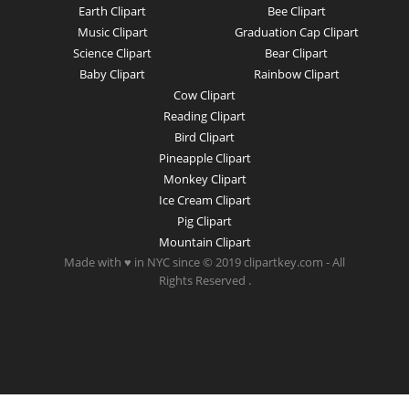
Earth Clipart
Bee Clipart
Music Clipart
Graduation Cap Clipart
Science Clipart
Bear Clipart
Baby Clipart
Rainbow Clipart
Cow Clipart
Reading Clipart
Bird Clipart
Pineapple Clipart
Monkey Clipart
Ice Cream Clipart
Pig Clipart
Mountain Clipart
Made with ♥ in NYC since © 2019 clipartkey.com - All
Rights Reserved .