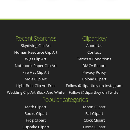
Recent Searches
Clipartkey
Skydiving Clip Art
About Us
Human Resource Clip Art
Contact
Wigs Clip Art
Terms & Conditions
Notebook Paper Clip Art
DMCA Report
Fire Hat Clip Art
Privacy Policy
Mole Clip Art
Upload Clipart
Light Bulb Clip Art Free
Follow @clipartkey on Instagram
Wedding Clip Art Black And White
Follow @clipartkey on Twitter
Popular categories
Math Clipart
Moon Clipart
Books Clipart
Fall Clipart
Frog Clipart
Clock Clipart
Cupcake Clipart
Horse Clipart