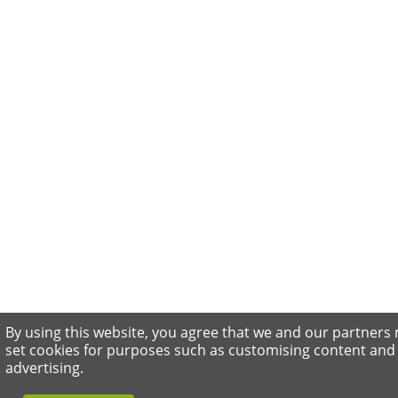
By using this website, you agree that we and our partners
set cookies for purposes such as customising content and
advertising.