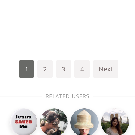
1
2
3
4
Next
RELATED USERS