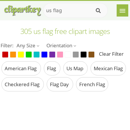
305 us flag free clipart images
Filter:
Any Size
Orientation
Clear Filter
American Flag
Flag
Us Map
Mexican Flag
Checkered Flag
Flag Day
French Flag