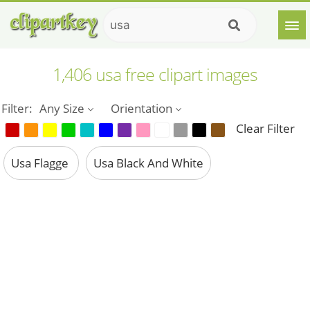
1,406 usa free clipart images
Filter:
Any Size
Orientation
Clear Filter
Usa Flagge
Usa Black And White