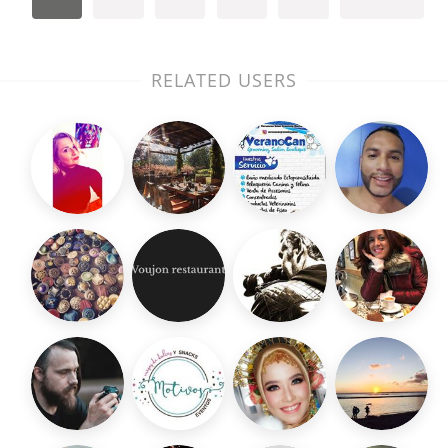
RELATED USERS