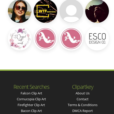
Recent Searches
Clipartkey
Falcon Clip Art
About Us
Cornucopia Clip Art
Contact
Firefighter Clip Art
Terms & Conditions
Bacon Clip Art
DMCA Report