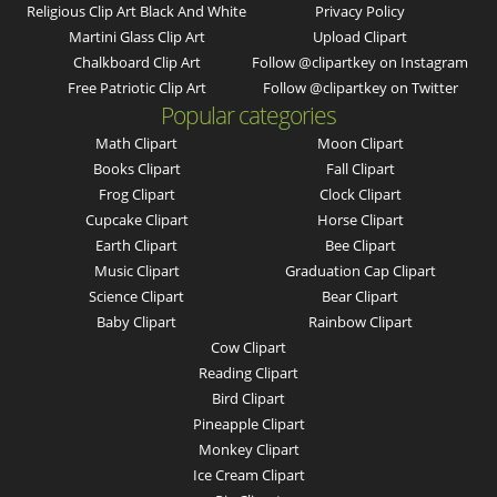
Religious Clip Art Black And White
Privacy Policy
Martini Glass Clip Art
Upload Clipart
Chalkboard Clip Art
Follow @clipartkey on Instagram
Free Patriotic Clip Art
Follow @clipartkey on Twitter
Popular categories
Math Clipart
Moon Clipart
Books Clipart
Fall Clipart
Frog Clipart
Clock Clipart
Cupcake Clipart
Horse Clipart
Earth Clipart
Bee Clipart
Music Clipart
Graduation Cap Clipart
Science Clipart
Bear Clipart
Baby Clipart
Rainbow Clipart
Cow Clipart
Reading Clipart
Bird Clipart
Pineapple Clipart
Monkey Clipart
Ice Cream Clipart