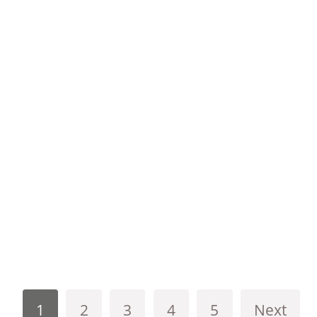
1
2
3
4
5
Next