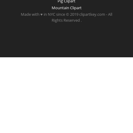
Pig Clipart
Mountain Clipart
Made with ♥ in NYC since © 2019 clipartkey.com - All
Rights Reserved .