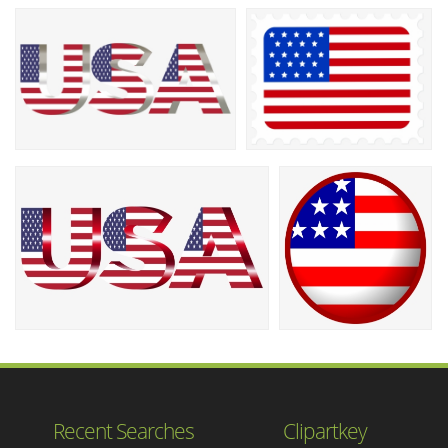
Recent Searches
Clipartkey