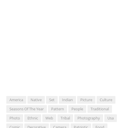
America
Native
Set
Indian
Picture
Culture
Seasons Of The Year
Pattern
People
Traditional
Photo
Ethnic
Web
Tribal
Photography
Usa
Comic
Decorative
Camera
Patriotic
Food