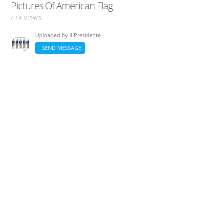
Pictures Of American Flag
/ 14 VIEWS
Uploaded by
Il Presidente
SEND MESSAGE