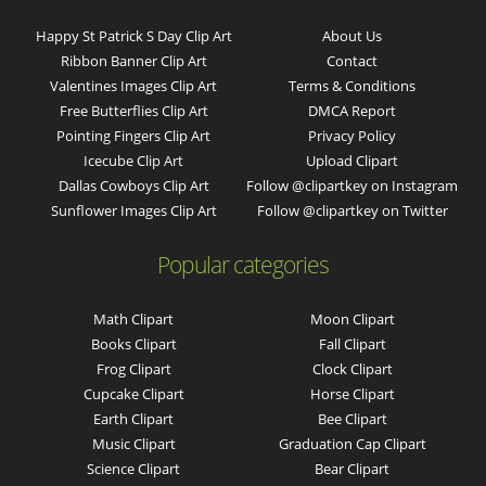
Happy St Patrick S Day Clip Art
About Us
Ribbon Banner Clip Art
Contact
Valentines Images Clip Art
Terms & Conditions
Free Butterflies Clip Art
DMCA Report
Pointing Fingers Clip Art
Privacy Policy
Icecube Clip Art
Upload Clipart
Dallas Cowboys Clip Art
Follow @clipartkey on Instagram
Sunflower Images Clip Art
Follow @clipartkey on Twitter
Popular categories
Math Clipart
Moon Clipart
Books Clipart
Fall Clipart
Frog Clipart
Clock Clipart
Cupcake Clipart
Horse Clipart
Earth Clipart
Bee Clipart
Music Clipart
Graduation Cap Clipart
Science Clipart
Bear Clipart