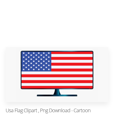
Usa Flag Clipart , Png Download - Cartoon