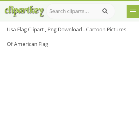
Usa Flag Clipart , Png Download - Cartoon Pictures
Of American Flag