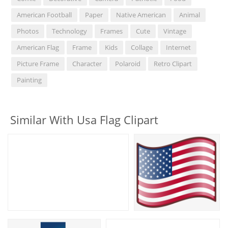
American Football
Paper
Native American
Animal
Photos
Technology
Frames
Cute
Vintage
American Flag
Frame
Kids
Collage
Internet
Picture Frame
Character
Polaroid
Retro Clipart
Painting
Similar With Usa Flag Clipart