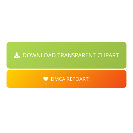
DOWNLOAD TRANSPARENT CLIPART
DMCA REPOART!