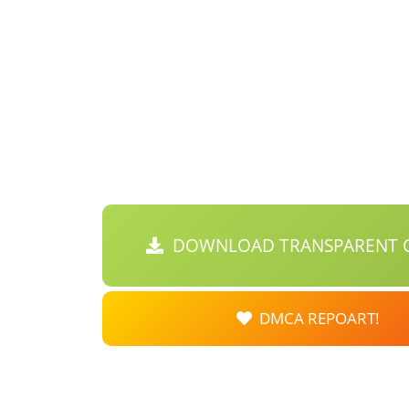
DOWNLOAD TRANSPARENT C
DMCA REPOART!