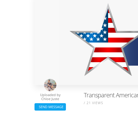
Transparent American 
Uploaded by
Chloe Juste
/ 21 VIEWS
SEND MESSAGE