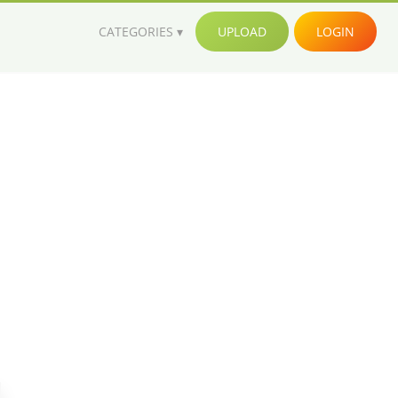
CATEGORIES
UPLOAD
LOGIN