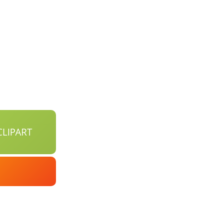
LIPART