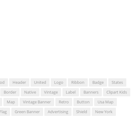
od
Header
United
Logo
Ribbon
Badge
States
Border
Native
Vintage
Label
Banners
Clipart Kids
Map
Vintage Banner
Retro
Button
Usa Map
Flag
Green Banner
Advertising
Shield
New York