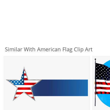
Similar With American Flag Clip Art