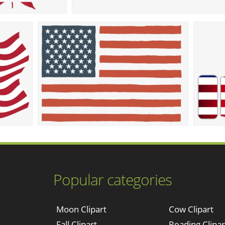
Popular categories
Moon Clipart
Cow Clipart
Fall Clipart
Reading Clipar