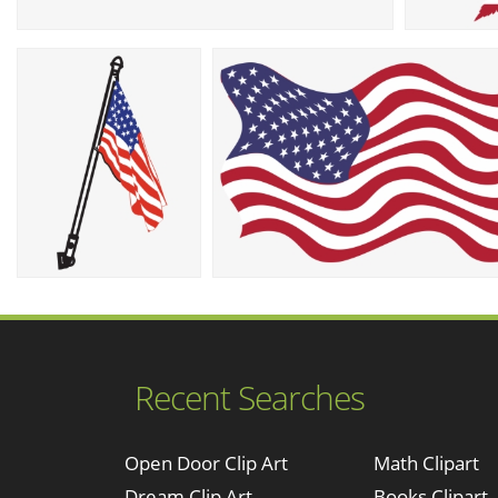
Recent Searches
Open Door Clip Art
Math Clipart
Dream Clip Art
Books Clipart