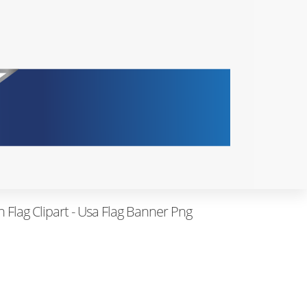
Flag Clipart - Usa Flag Banner Png