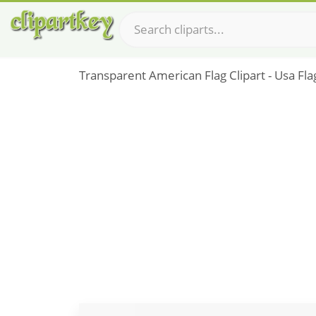
Transparent American Flag Clipart - Usa Fl