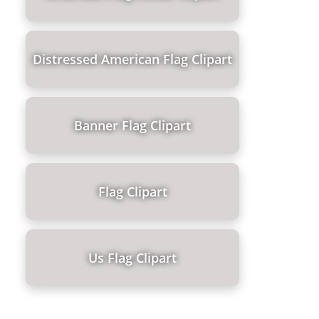
Distressed American Flag Clipart
Banner Flag Clipart
Flag Clipart
Us Flag Clipart