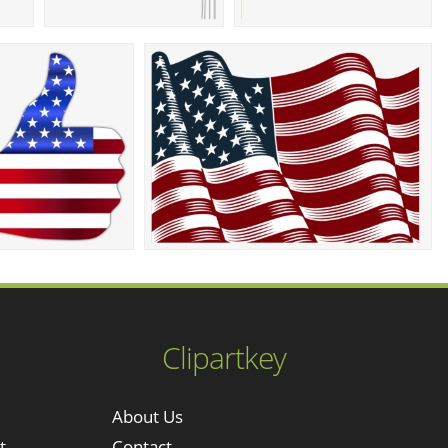
Clipartkey
About Us
t
Contact