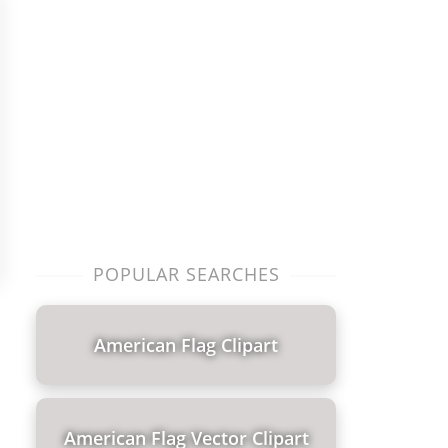
POPULAR SEARCHES
American Flag Clipart
American Flag Vector Clipart