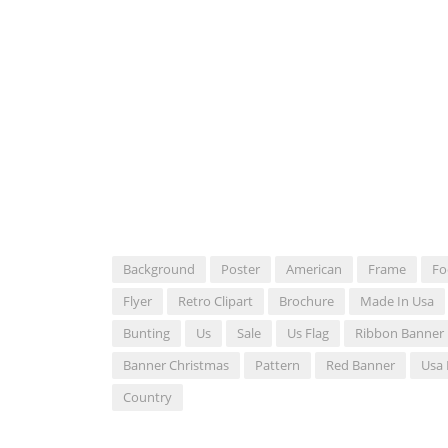
Background
Poster
American
Frame
Fo
Flyer
Retro Clipart
Brochure
Made In Usa
Bunting
Us
Sale
Us Flag
Ribbon Banner
Banner Christmas
Pattern
Red Banner
Usa 
Country