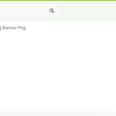
ag Banner Png