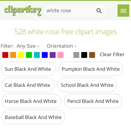
528 white rose free clipart images
Filter:
Any Size
Orientation
Clear Filter
Sun Black And White
Pumpkin Black And White
Cat Black And White
School Black And White
Horse Black And White
Pencil Black And White
Baseball Black And White