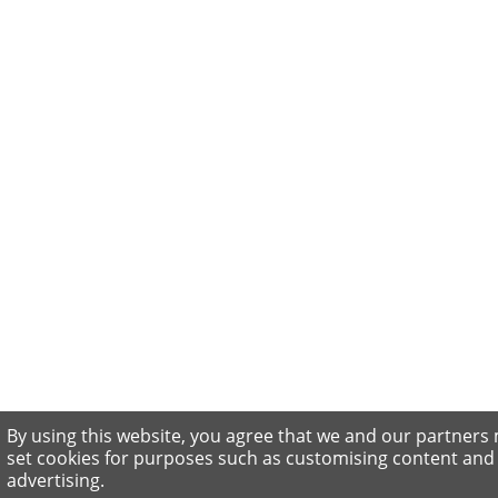
By using this website, you agree that we and our partners
set cookies for purposes such as customising content and
advertising.