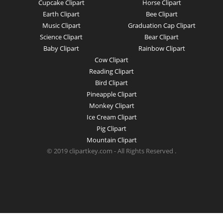
Cupcake Clipart
Horse Clipart
Earth Clipart
Bee Clipart
Music Clipart
Graduation Cap Clipart
Science Clipart
Bear Clipart
Baby Clipart
Rainbow Clipart
Cow Clipart
Reading Clipart
Bird Clipart
Pineapple Clipart
Monkey Clipart
Ice Cream Clipart
Pig Clipart
Mountain Clipart
© 2019 clipartkey.com - All Rights Reserved .