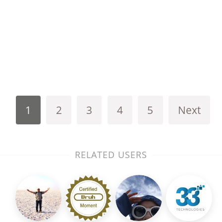
1
2
3
4
5
Next
RELATED USERS