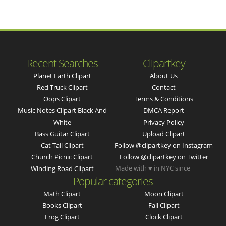
Recent Searches
Clipartkey
Planet Earth Clipart
About Us
Red Truck Clipart
Contact
Oops Clipart
Terms & Conditions
Music Notes Clipart Black And
DMCA Report
White
Privacy Policy
Bass Guitar Clipart
Upload Clipart
Cat Tail Clipart
Follow @clipartkey on Instagram
Church Picnic Clipart
Follow @clipartkey on Twitter
Made with ♥ in NYC since
Winding Road Clipart
Popular categories
Math Clipart
Moon Clipart
Books Clipart
Fall Clipart
Frog Clipart
Clock Clipart