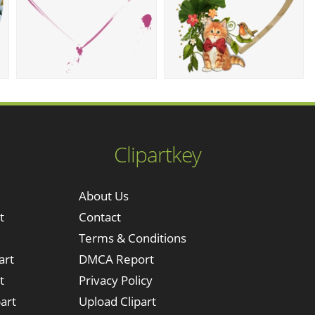
Clipartkey
About Us
t
Contact
Terms & Conditions
art
DMCA Report
t
Privacy Policy
art
Upload Clipart