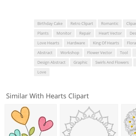
Birthday Cake
Retro Clipart
Romantic
Clipa
Plants
Monitor
Repair
Heart Vector
Des
Love Hearts
Hardware
King Of Hearts
Flora
Abstract
Workshop
Flower Vector
Tool
Design Abstract
Graphic
Swirls And Flowers
Love
Similar With Hearts Clipart