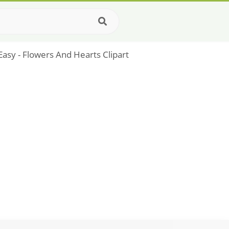
 Easy - Flowers And Hearts Clipart