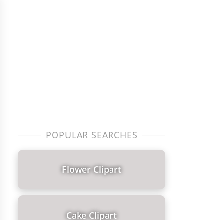
POPULAR SEARCHES
Flower Clipart
Cake Clipart