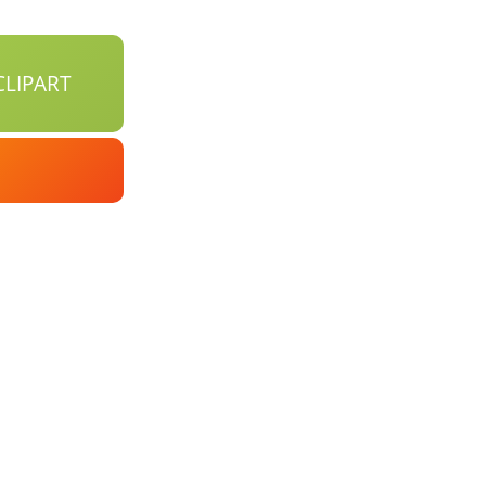
LIPART