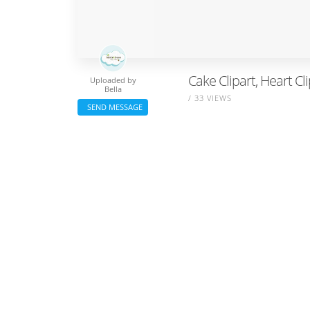
Cake Clipart, Heart Cli
Uploaded by
Bella
/ 33 VIEWS
SEND MESSAGE