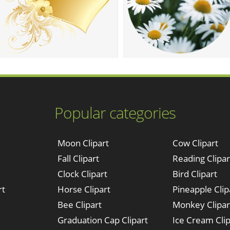
Popular categories
Moon Clipart
Cow Clipart
Fall Clipart
Reading Clipar
Clock Clipart
Bird Clipart
rt
Horse Clipart
Pineapple Clip
Bee Clipart
Monkey Clipar
Graduation Cap Clipart
Ice Cream Clip