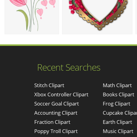
Recent Searches
Stitch Clipart
Math Clipart
Xbox Controller Clipart
Books Clipart
Soccer Goal Clipart
Frog Clipart
Accounting Clipart
Cupcake Clipa
Fraction Clipart
Earth Clipart
Poppy Troll Clipart
Music Clipart