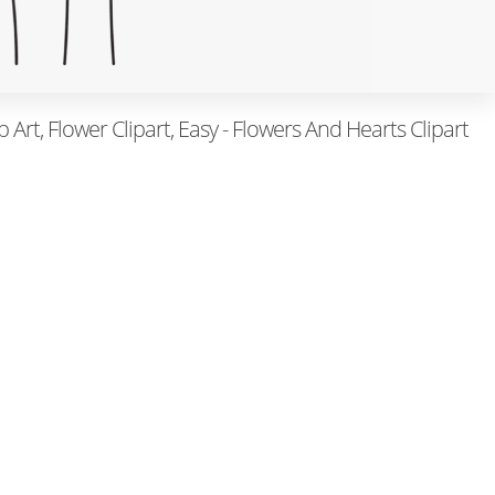
p Art, Flower Clipart, Easy - Flowers And Hearts Clipart