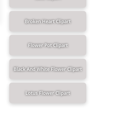
Broken Heart Clipart
Flower Pot Clipart
Black And White Flower Clipart
Lotus Flower Clipart