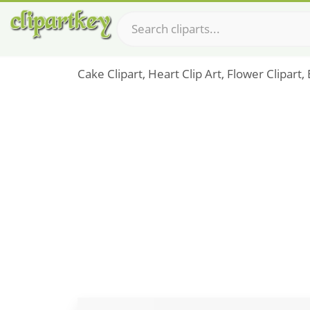
Cake Clipart, Heart Clip Art, Flower Clipart,