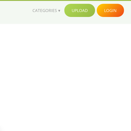
CATEGORIES
UPLOAD
LOGIN