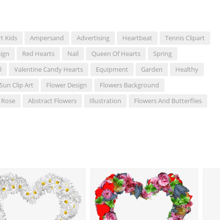
rt Kids
Ampersand
Advertising
Heartbeat
Tennis Clipart
ign
Red Hearts
Nail
Queen Of Hearts
Spring
l
Valentine Candy Hearts
Equipment
Garden
Healthy
Sun Clip Art
Flower Design
Flowers Background
Rose
Abstract Flowers
Illustration
Flowers And Butterflies