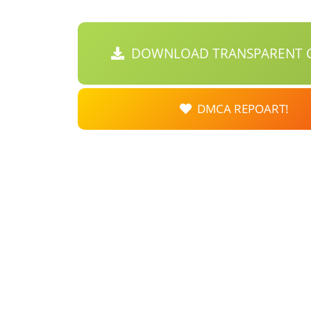
DOWNLOAD TRANSPARENT C
DMCA REPOART!