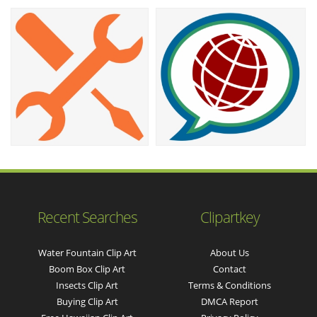
Recent Searches
Clipartkey
Water Fountain Clip Art
About Us
Boom Box Clip Art
Contact
Insects Clip Art
Terms & Conditions
Buying Clip Art
DMCA Report