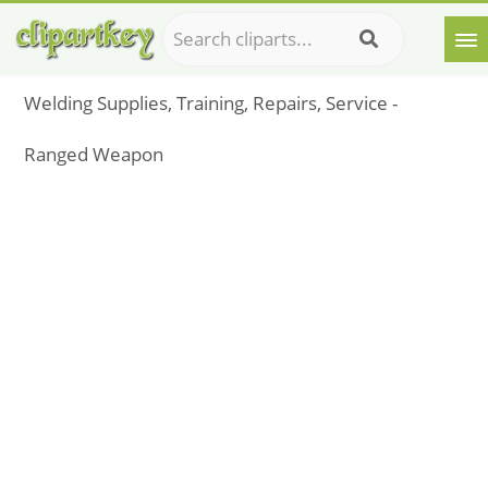
Welding Supplies, Training, Repairs, Service -
Ranged Weapon