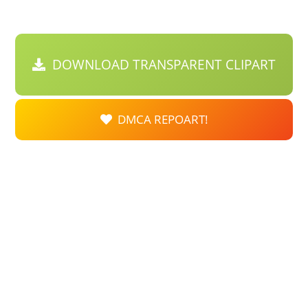
DOWNLOAD TRANSPARENT CLIPART
DMCA REPOART!