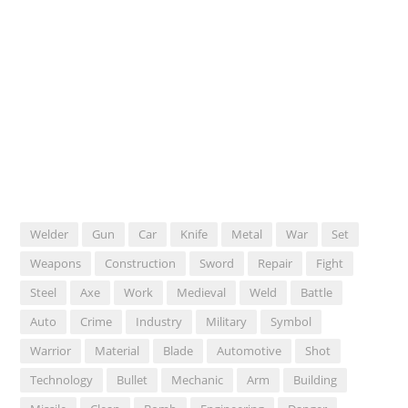
Welder
Gun
Car
Knife
Metal
War
Set
Weapons
Construction
Sword
Repair
Fight
Steel
Axe
Work
Medieval
Weld
Battle
Auto
Crime
Industry
Military
Symbol
Warrior
Material
Blade
Automotive
Shot
Technology
Bullet
Mechanic
Arm
Building