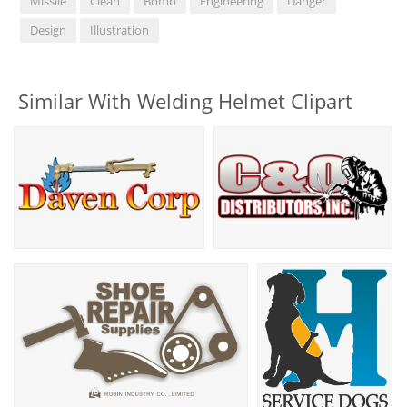
Missile
Clean
Bomb
Engineering
Danger
Design
Illustration
Similar With Welding Helmet Clipart