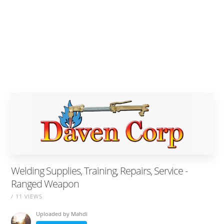
Welding Supplies, Training, Repairs, Service -
Ranged Weapon
/ 11 VIEWS
Uploaded by
Mahdi