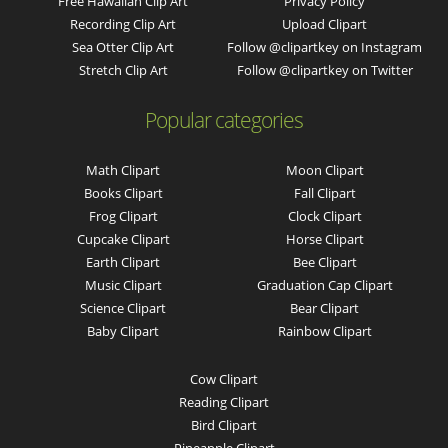
Free Hawaiian Clip Art
Privacy Policy
Recording Clip Art
Upload Clipart
Sea Otter Clip Art
Follow @clipartkey on Instagram
Stretch Clip Art
Follow @clipartkey on Twitter
Popular categories
Math Clipart
Moon Clipart
Books Clipart
Fall Clipart
Frog Clipart
Clock Clipart
Cupcake Clipart
Horse Clipart
Earth Clipart
Bee Clipart
Music Clipart
Graduation Cap Clipart
Science Clipart
Bear Clipart
Baby Clipart
Rainbow Clipart
Cow Clipart
Reading Clipart
Bird Clipart
Pineapple Clipart