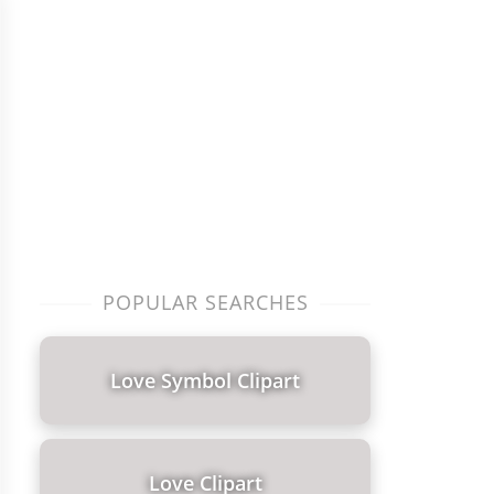
POPULAR SEARCHES
Love Symbol Clipart
Love Clipart