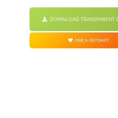
DOWNLOAD TRANSPARENT C
DMCA REPOART!