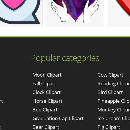
Popular categories
Moon Clipart
Cow Clipart
Fall Clipart
Reading Clipar
Clock Clipart
Bird Clipart
rt
Horse Clipart
Pineapple Clip
Bee Clipart
Monkey Clipar
Graduation Cap Clipart
Ice Cream Clip
t
Bear Clipart
Pig Clipart