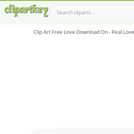
Clip Art Free Love Download On - Real Lov