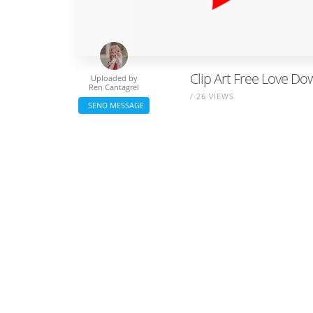
Clip Art Free Love Do
Uploaded by
Ren Cantagrel
/ 26 VIEWS
SEND MESSAGE