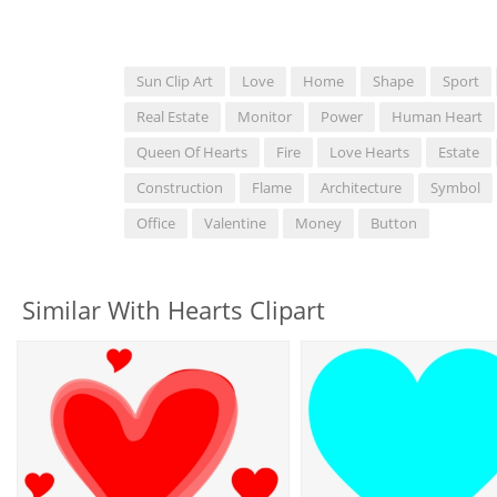
Sun Clip Art
Love
Home
Shape
Sport
Real Estate
Monitor
Power
Human Heart
Queen Of Hearts
Fire
Love Hearts
Estate
Construction
Flame
Architecture
Symbol
Office
Valentine
Money
Button
Similar With Hearts Clipart