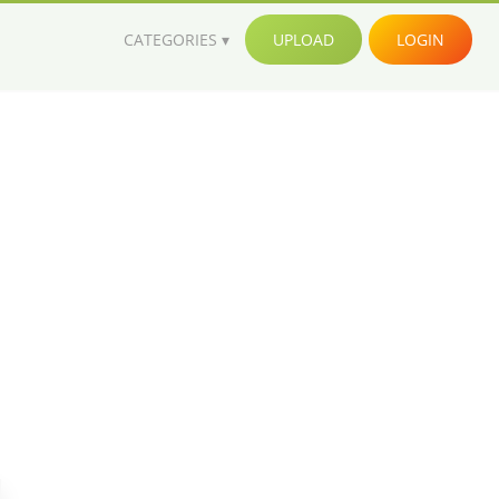
CATEGORIES
UPLOAD
LOGIN