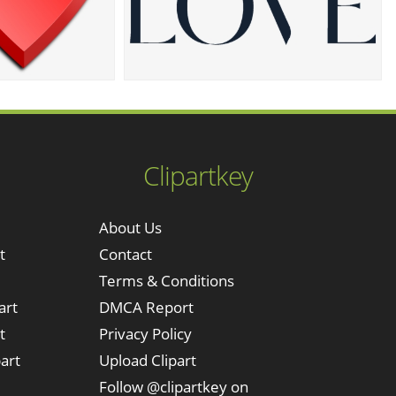
Clipartkey
About Us
t
Contact
Terms & Conditions
art
DMCA Report
t
Privacy Policy
art
Upload Clipart
Follow @clipartkey on