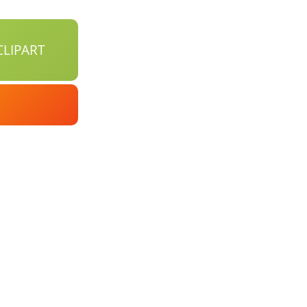
LIPART