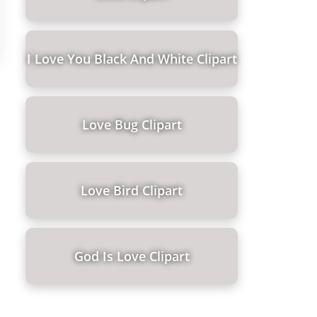
I Love You Black And White Clipart
Love Bug Clipart
Love Bird Clipart
God Is Love Clipart