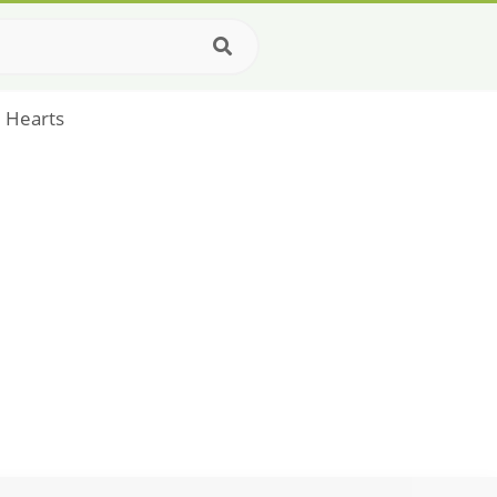
e Hearts