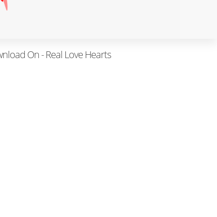
wnload On - Real Love Hearts