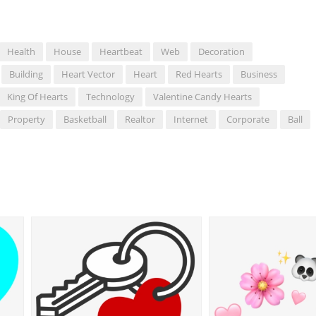
Health
House
Heartbeat
Web
Decoration
Building
Heart Vector
Heart
Red Hearts
Business
King Of Hearts
Technology
Valentine Candy Hearts
Property
Basketball
Realtor
Internet
Corporate
Ball