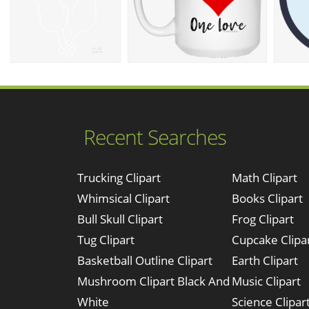
Recent Searches
Trucking Clipart
Math Clipart
Whimsical Clipart
Books Clipart
Bull Skull Clipart
Frog Clipart
Tug Clipart
Cupcake Clipa
Basketball Outline Clipart
Earth Clipart
Mushroom Clipart Black And
Music Clipart
White
Science Clipar