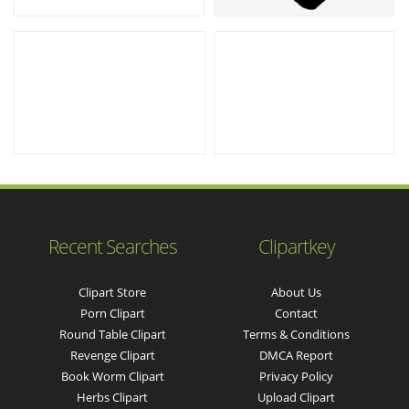
Recent Searches
Clipartkey
Clipart Store
About Us
Porn Clipart
Contact
Round Table Clipart
Terms & Conditions
Revenge Clipart
DMCA Report
Book Worm Clipart
Privacy Policy
Herbs Clipart
Upload Clipart