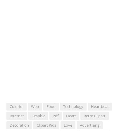
Colorful
Web
Food
Technology
Heartbeat
Internet
Graphic
Pdf
Heart
Retro Clipart
Decoration
Clipart Kids
Love
Advertising