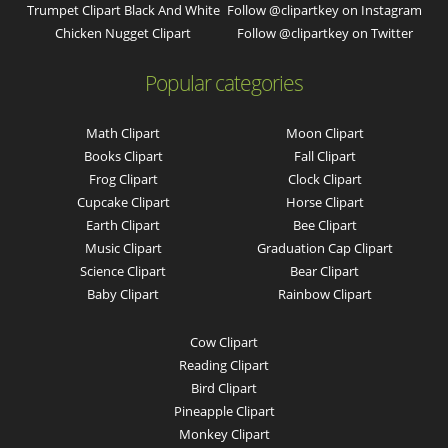
Trumpet Clipart Black And White
Follow @clipartkey on Instagram
Chicken Nugget Clipart
Follow @clipartkey on Twitter
Popular categories
Math Clipart
Moon Clipart
Books Clipart
Fall Clipart
Frog Clipart
Clock Clipart
Cupcake Clipart
Horse Clipart
Earth Clipart
Bee Clipart
Music Clipart
Graduation Cap Clipart
Science Clipart
Bear Clipart
Baby Clipart
Rainbow Clipart
Cow Clipart
Reading Clipart
Bird Clipart
Pineapple Clipart
Monkey Clipart