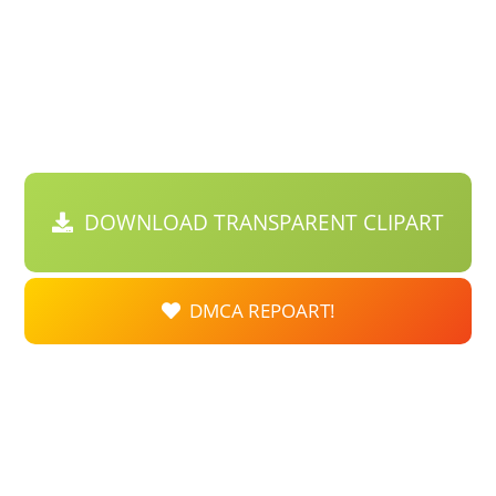
DOWNLOAD TRANSPARENT CLIPART
DMCA REPOART!