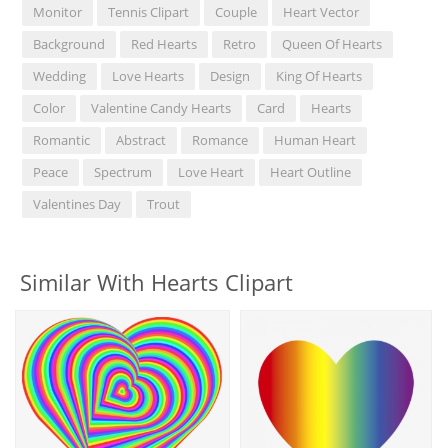
Monitor
Tennis Clipart
Couple
Heart Vector
Background
Red Hearts
Retro
Queen Of Hearts
Wedding
Love Hearts
Design
King Of Hearts
Color
Valentine Candy Hearts
Card
Hearts
Romantic
Abstract
Romance
Human Heart
Peace
Spectrum
Love Heart
Heart Outline
Valentines Day
Trout
Similar With Hearts Clipart