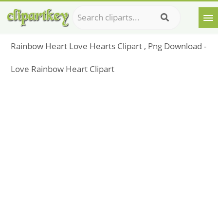
Rainbow Heart Love Hearts Clipart , Png Download -
Love Rainbow Heart Clipart