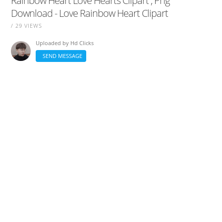
Rainbow Heart Love Hearts Clipart , Png
Download - Love Rainbow Heart Clipart
/ 29 VIEWS
Uploaded by
Hd Clicks
SEND MESSAGE