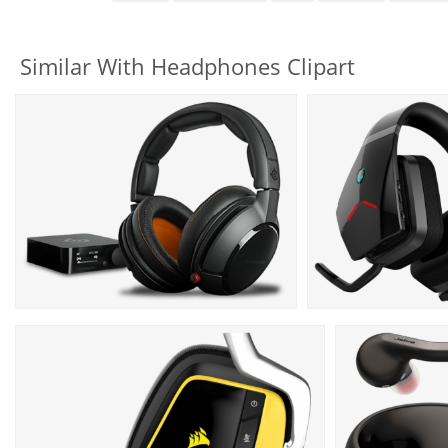
Similar With Headphones Clipart