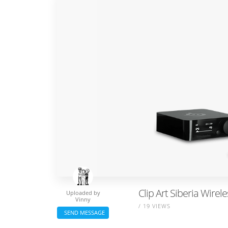
Clip Art Siberia Wirel
Uploaded by
Vinny
/ 19 VIEWS
SEND MESSAGE