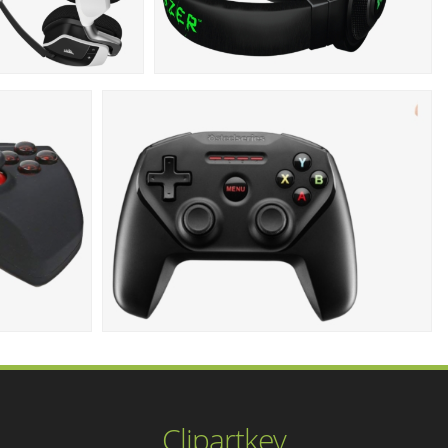
Clipartkey