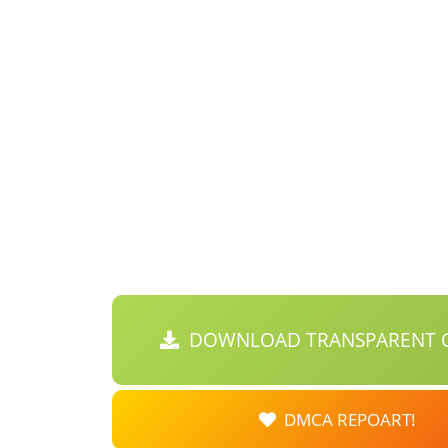
DOWNLOAD TRANSPARENT C
DMCA REPOART!