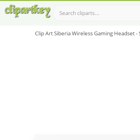
Clip Art Siberia Wireless Gaming Headset - 