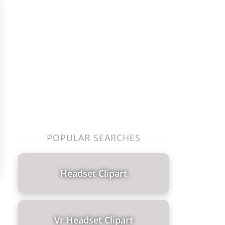
POPULAR SEARCHES
Headset Clipart
Vr Headset Clipart