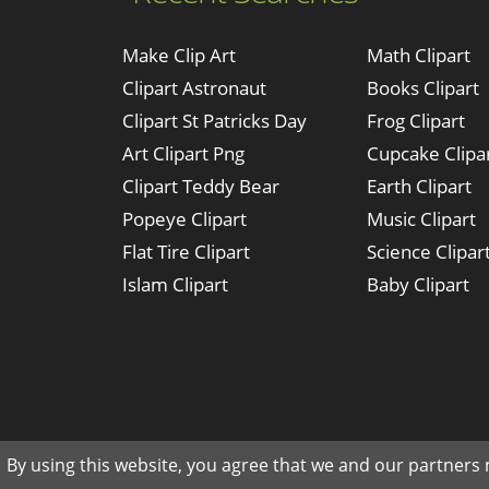
Make Clip Art
Math Clipart
Clipart Astronaut
Books Clipart
Clipart St Patricks Day
Frog Clipart
Art Clipart Png
Cupcake Clipa
Clipart Teddy Bear
Earth Clipart
Popeye Clipart
Music Clipart
Flat Tire Clipart
Science Clipar
Islam Clipart
Baby Clipart
By using this website, you agree that we and our partners