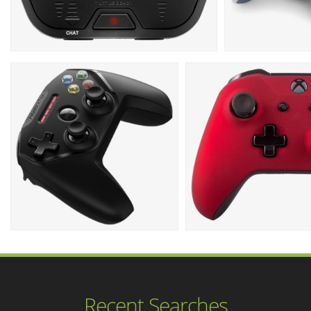
Recent Searches