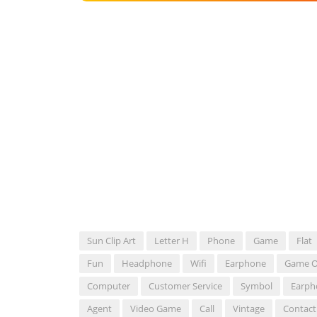
Sun Clip Art
Letter H
Phone
Game
Flat
Fun
Headphone
Wifi
Earphone
Game O
Computer
Customer Service
Symbol
Earph
Agent
Video Game
Call
Vintage
Contact