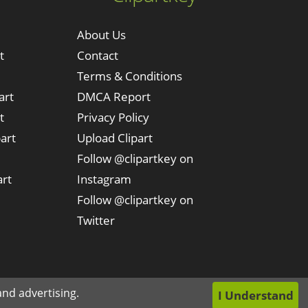
About Us
t
Contact
Terms & Conditions
art
DMCA Report
t
Privacy Policy
art
Upload Clipart
Follow @clipartkey on
art
Instagram
Follow @clipartkey on
Twitter
nd advertising.
I Understand