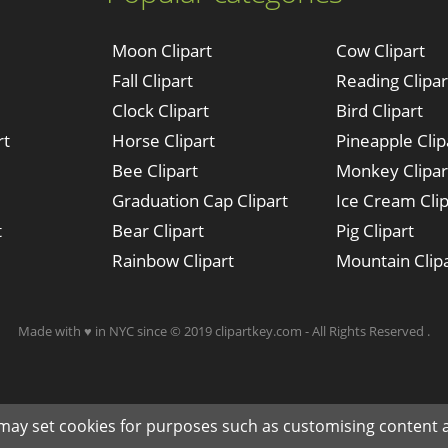
Moon Clipart
Cow Clipart
Fall Clipart
Reading Clipar
Clock Clipart
Bird Clipart
rt
Horse Clipart
Pineapple Clip
Bee Clipart
Monkey Clipar
Graduation Cap Clipart
Ice Cream Clip
t
Bear Clipart
Pig Clipart
Rainbow Clipart
Mountain Clip
Made with ♥ in NYC since © 2019 clipartkey.com - All Rights Reserved .
 may set cookies for purposes such as customising content a