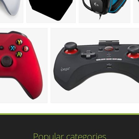
Popular categories