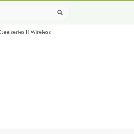
Steelseries H Wireless