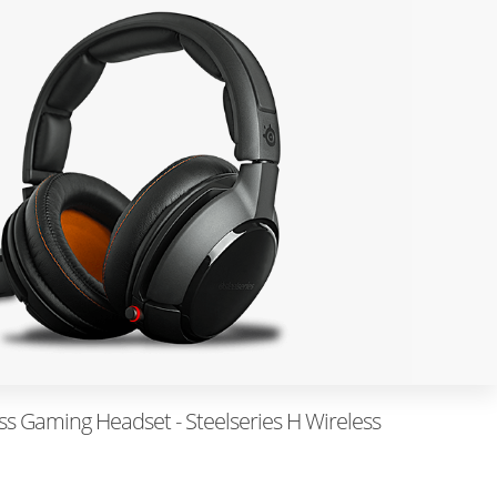
ess Gaming Headset - Steelseries H Wireless