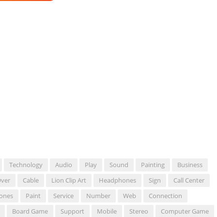
Technology
Audio
Play
Sound
Painting
Business
ver
Cable
Lion Clip Art
Headphones
Sign
Call Center
ones
Paint
Service
Number
Web
Connection
Board Game
Support
Mobile
Stereo
Computer Game