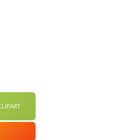
LIPART