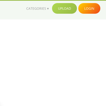
CATEGORIES
UPLOAD
LOGIN