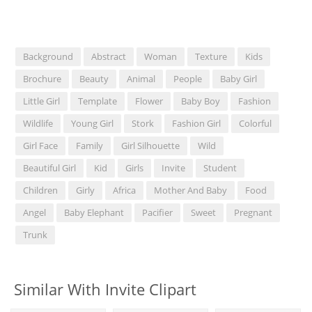
Background
Abstract
Woman
Texture
Kids
Brochure
Beauty
Animal
People
Baby Girl
Little Girl
Template
Flower
Baby Boy
Fashion
Wildlife
Young Girl
Stork
Fashion Girl
Colorful
Girl Face
Family
Girl Silhouette
Wild
Beautiful Girl
Kid
Girls
Invite
Student
Children
Girly
Africa
Mother And Baby
Food
Angel
Baby Elephant
Pacifier
Sweet
Pregnant
Trunk
Similar With Invite Clipart