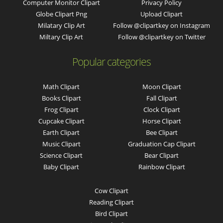
Computer Monitor Clipart
Privacy Policy
Globe Clipart Png
Upload Clipart
Milatary Clip Art
Follow @clipartkey on Instagram
Miltary Clip Art
Follow @clipartkey on Twitter
Popular categories
Math Clipart
Moon Clipart
Books Clipart
Fall Clipart
Frog Clipart
Clock Clipart
Cupcake Clipart
Horse Clipart
Earth Clipart
Bee Clipart
Music Clipart
Graduation Cap Clipart
Science Clipart
Bear Clipart
Baby Clipart
Rainbow Clipart
Cow Clipart
Reading Clipart
Bird Clipart