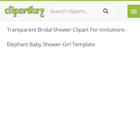
Transparent Bridal Shower Clipart For Invitations -
Elephant Baby Shower Girl Template