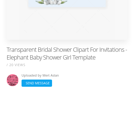
Transparent Bridal Shower Clipart For Invitations -
Elephant Baby Shower Girl Template
/ 20 VIEWS
Uploaded by
Mert Aslan
SEND MESSAGE