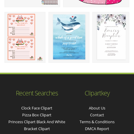
Recent Searches
Clipartkey
Clock Face Clipart
About Us
Pizza Box Clipart
Contact
Princess Clipart Black And White
Terms & Conditions
Bracket Clipart
DMCA Report