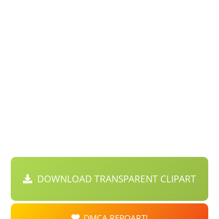
DOWNLOAD TRANSPARENT CLIPART
DMCA REPOART!