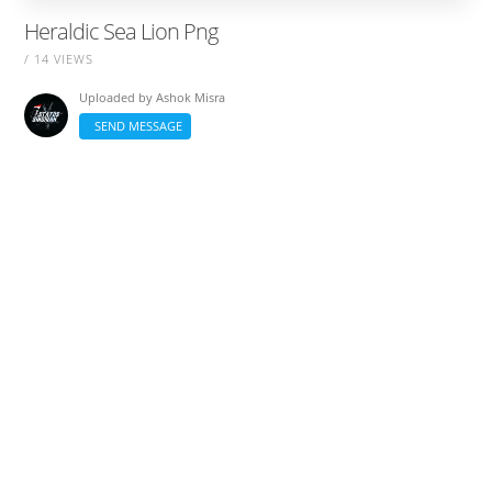
Heraldic Sea Lion Png
/ 14 VIEWS
Uploaded by
Ashok Misra
SEND MESSAGE