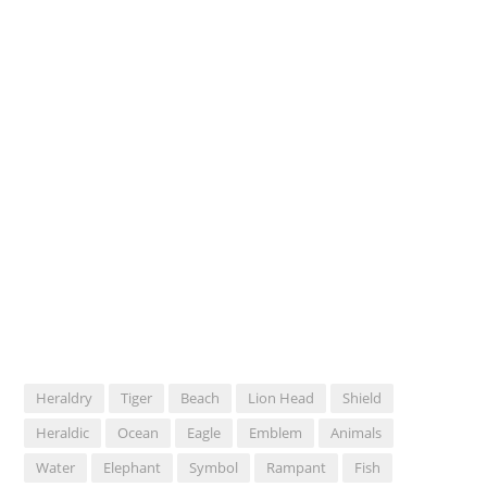
Heraldry
Tiger
Beach
Lion Head
Shield
Heraldic
Ocean
Eagle
Emblem
Animals
Water
Elephant
Symbol
Rampant
Fish