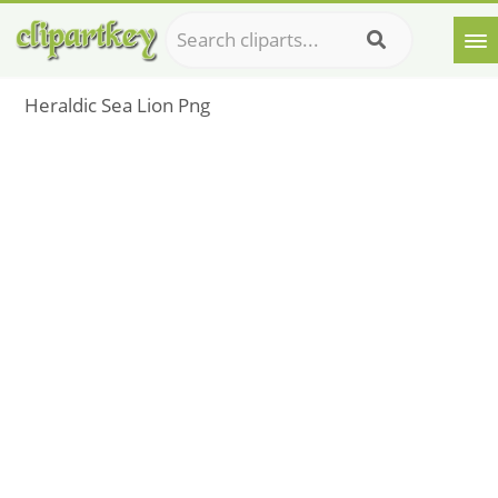
Heraldic Sea Lion Png