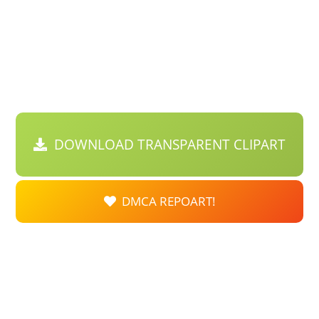
DOWNLOAD TRANSPARENT CLIPART
DMCA REPOART!