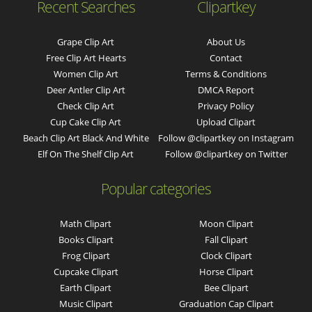
Recent Searches
Clipartkey
Grape Clip Art
About Us
Free Clip Art Hearts
Contact
Women Clip Art
Terms & Conditions
Deer Antler Clip Art
DMCA Report
Check Clip Art
Privacy Policy
Cup Cake Clip Art
Upload Clipart
Beach Clip Art Black And White
Follow @clipartkey on Instagram
Elf On The Shelf Clip Art
Follow @clipartkey on Twitter
Popular categories
Math Clipart
Moon Clipart
Books Clipart
Fall Clipart
Frog Clipart
Clock Clipart
Cupcake Clipart
Horse Clipart
Earth Clipart
Bee Clipart
Music Clipart
Graduation Cap Clipart