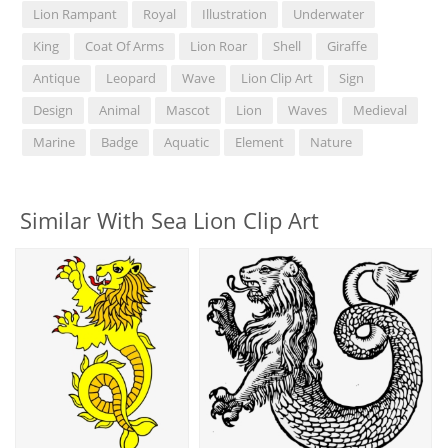
Lion Rampant
Royal
Illustration
Underwater
King
Coat Of Arms
Lion Roar
Shell
Giraffe
Antique
Leopard
Wave
Lion Clip Art
Sign
Design
Animal
Mascot
Lion
Waves
Medieval
Marine
Badge
Aquatic
Element
Nature
Similar With Sea Lion Clip Art