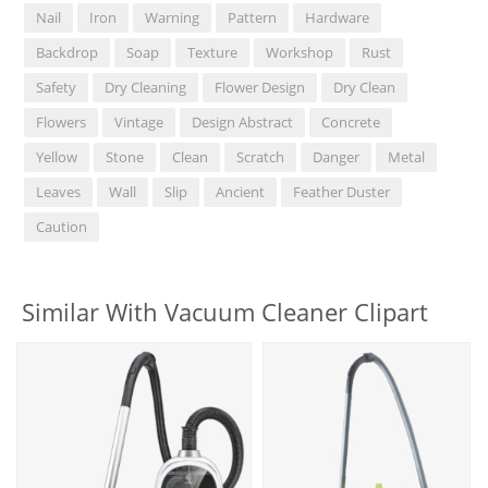
Nail
Iron
Warning
Pattern
Hardware
Backdrop
Soap
Texture
Workshop
Rust
Safety
Dry Cleaning
Flower Design
Dry Clean
Flowers
Vintage
Design Abstract
Concrete
Yellow
Stone
Clean
Scratch
Danger
Metal
Leaves
Wall
Slip
Ancient
Feather Duster
Caution
Similar With Vacuum Cleaner Clipart