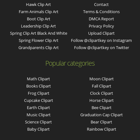
Hawk Clip Art
Contact
Farm Animals Clip Art
Terms & Conditions
Boot Clip Art
DMCA Report
Leadership Clip Art
Privacy Policy
Spring Clip Art Black And White
Upload Clipart
Spring Flower Clip Art
Follow @clipartkey on Instagram
Grandparents Clip Art
Follow @clipartkey on Twitter
Popular categories
Math Clipart
Moon Clipart
Books Clipart
Fall Clipart
Frog Clipart
Clock Clipart
Cupcake Clipart
Horse Clipart
Earth Clipart
Bee Clipart
Music Clipart
Graduation Cap Clipart
Science Clipart
Bear Clipart
Baby Clipart
Rainbow Clipart