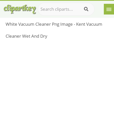
White Vacuum Cleaner Png Image - Kent Vacuum
Cleaner Wet And Dry