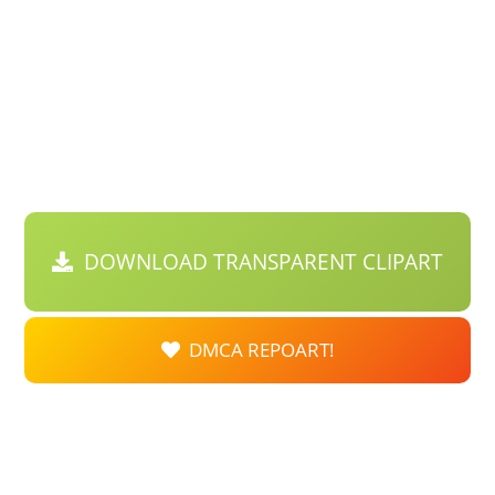
DOWNLOAD TRANSPARENT CLIPART
DMCA REPOART!