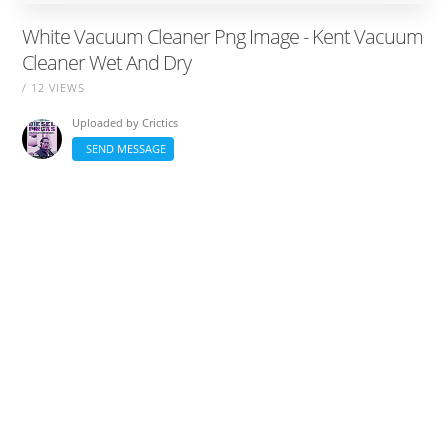
White Vacuum Cleaner Png Image - Kent Vacuum
Cleaner Wet And Dry
/ 12 VIEWS
Uploaded by
Crictics
SEND MESSAGE