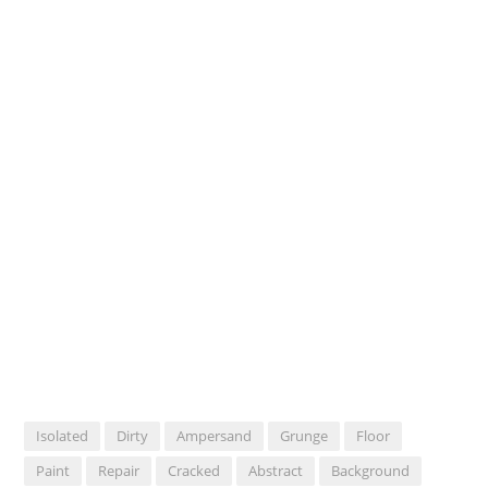
Isolated
Dirty
Ampersand
Grunge
Floor
Paint
Repair
Cracked
Abstract
Background