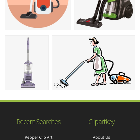
Recent Searches
Clipartkey
Pepper Clip Art
About Us