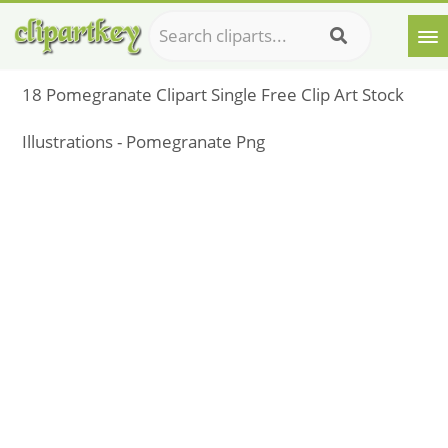
18 Pomegranate Clipart Single Free Clip Art Stock
Illustrations - Pomegranate Png