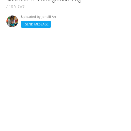
/ 10 VIEWS
Uploaded by
Joneill Art
SEND MESSAGE