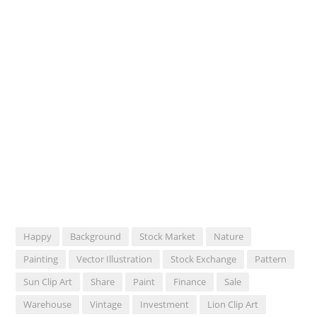
Happy
Background
Stock Market
Nature
Painting
Vector Illustration
Stock Exchange
Pattern
Sun Clip Art
Share
Paint
Finance
Sale
Warehouse
Vintage
Investment
Lion Clip Art