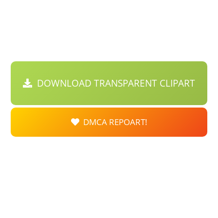
DOWNLOAD TRANSPARENT CLIPART
DMCA REPOART!