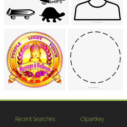
Recent Searches
Clipartkey