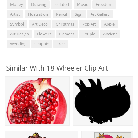
Money
Drawing
Isolated
Music
Freedom
Artist
Illustration
Pencil
Sign
Art Gallery
Symbol
Art Deco
Christmas
Pop Art
Apple
Art Design
Flowers
Element
Couple
Ancient
Wedding
Graphic
Tree
Similar With 18 Wheeler Clip Art