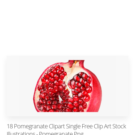
18 Pomegranate Clipart Single Free Clip Art Stock
Illustrations - Pomegranate Png