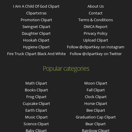
I Am A Child Of God Clipart
About Us
Clipartxtras
Contact
Promotion Clipart
Terms & Conditions
Swingset Clipart
DMCA Report
Daughter Clipart
Privacy Policy
Hookah Clipart
Upload Clipart
Hygiene Clipart
Follow @clipartkey on Instagram
Fire Truck Clipart Black And White
Follow @clipartkey on Twitter
Popular categories
Math Clipart
Moon Clipart
Books Clipart
Fall Clipart
Frog Clipart
Clock Clipart
Cupcake Clipart
Horse Clipart
Earth Clipart
Bee Clipart
Music Clipart
Graduation Cap Clipart
Science Clipart
Bear Clipart
Baby Clipart
Rainbow Clipart