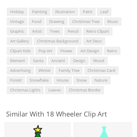
Holiday
Painting
Illustration
Paint
Leaf
Vintage
Food
Drawing
Christmas Tree
Music
Graphic
Artist
Trees
Pencil
Retro Clipart
Art Gallery
Christmas Background
Art Deco
Clipart Kids
Pop Art
Flower
Art Design
Retro
Element
Santa
Ancient
Design
Wood
Advertising
Winter
Family Tree
Christmas Card
Forest
Snowflake
House
Snow
Nature
Christmas Lights
Leaves
Christmas Border
Similar With 18 Wheeler Clip Art