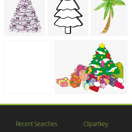
Recent Searches
Clipartkey