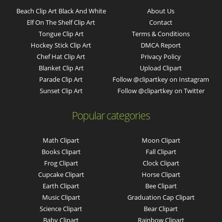
Beach Clip Art Black And White
About Us
Elf On The Shelf Clip Art
Contact
Tongue Clip Art
Terms & Conditions
Hockey Stick Clip Art
DMCA Report
Chef Hat Clip Art
Privacy Policy
Blanket Clip Art
Upload Clipart
Parade Clip Art
Follow @clipartkey on Instagram
Sunset Clip Art
Follow @clipartkey on Twitter
Popular categories
Math Clipart
Moon Clipart
Books Clipart
Fall Clipart
Frog Clipart
Clock Clipart
Cupcake Clipart
Horse Clipart
Earth Clipart
Bee Clipart
Music Clipart
Graduation Cap Clipart
Science Clipart
Bear Clipart
Baby Clipart
Rainbow Clipart