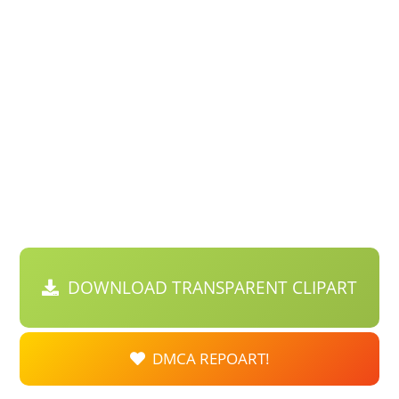
DOWNLOAD TRANSPARENT CLIPART
DMCA REPOART!