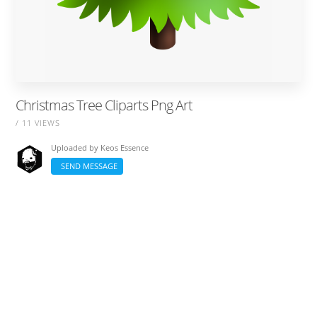
Christmas Tree Cliparts Png Art
/ 11 VIEWS
Uploaded by
Keos Essence
SEND MESSAGE