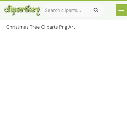
Christmas Tree Cliparts Png Art