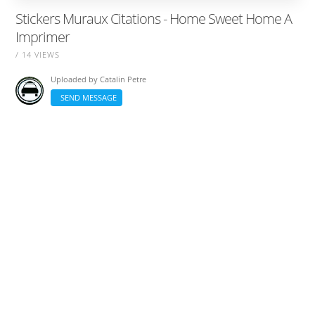
Stickers Muraux Citations - Home Sweet Home A
Imprimer
/ 14 VIEWS
Uploaded by
Catalin Petre
SEND MESSAGE