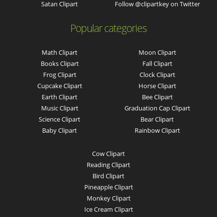
Satan Clipart
Follow @clipartkey on Twitter
Popular categories
Math Clipart
Moon Clipart
Books Clipart
Fall Clipart
Frog Clipart
Clock Clipart
Cupcake Clipart
Horse Clipart
Earth Clipart
Bee Clipart
Music Clipart
Graduation Cap Clipart
Science Clipart
Bear Clipart
Baby Clipart
Rainbow Clipart
Cow Clipart
Reading Clipart
Bird Clipart
Pineapple Clipart
Monkey Clipart
Ice Cream Clipart