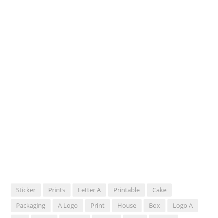
Sticker
Prints
Letter A
Printable
Cake
Packaging
A Logo
Print
House
Box
Logo A