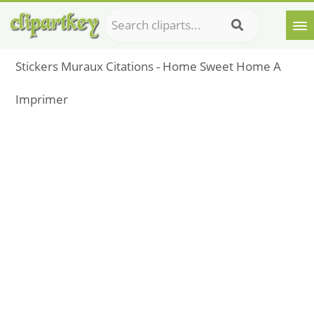
Stickers Muraux Citations - Home Sweet Home A
Imprimer