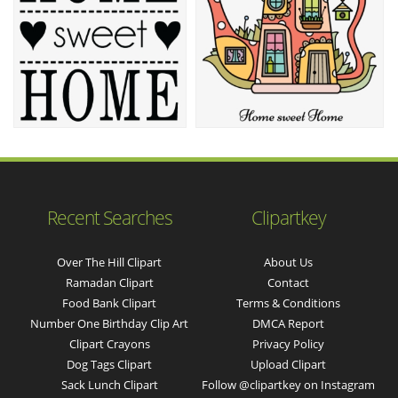
Recent Searches
Clipartkey
Over The Hill Clipart
About Us
Ramadan Clipart
Contact
Food Bank Clipart
Terms & Conditions
Number One Birthday Clip Art
DMCA Report
Clipart Crayons
Privacy Policy
Dog Tags Clipart
Upload Clipart
Sack Lunch Clipart
Follow @clipartkey on Instagram