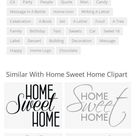
Cd
Party
People
Quote
Man
Candy
Message In A Bottle
Home Icon
Writing A Letter
Celebration
A Book
Set
A Letter
Food
A Tree
Family
Birthday
Text
Sweets
Car
Sweet 16
Label
Dessert
Building
Decoration
Message
Happy
Home Logo
Chocolate
Similar With Home Sweet Home Clipart