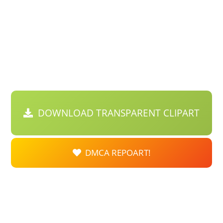
DOWNLOAD TRANSPARENT CLIPART
DMCA REPOART!