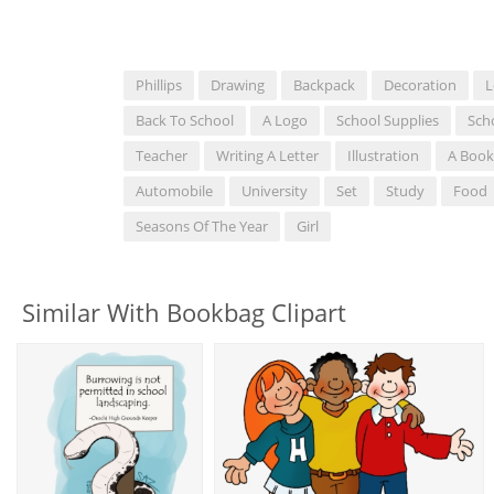
Phillips
Drawing
Backpack
Decoration
L
Back To School
A Logo
School Supplies
Sch
Teacher
Writing A Letter
Illustration
A Book
Automobile
University
Set
Study
Food
Seasons Of The Year
Girl
Similar With Bookbag Clipart