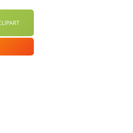
LIPART