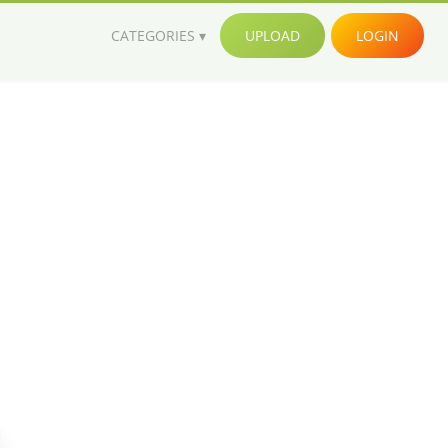
CATEGORIES
UPLOAD
LOGIN