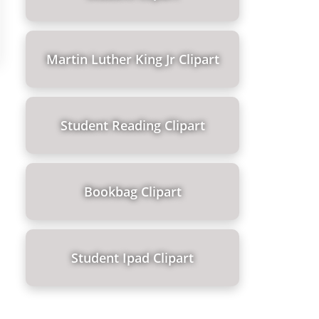
Martin Luther King Jr Clipart
Student Reading Clipart
Bookbag Clipart
Student Ipad Clipart