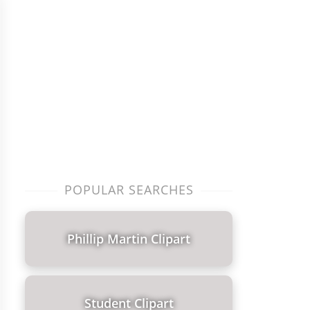
POPULAR SEARCHES
Phillip Martin Clipart
Student Clipart