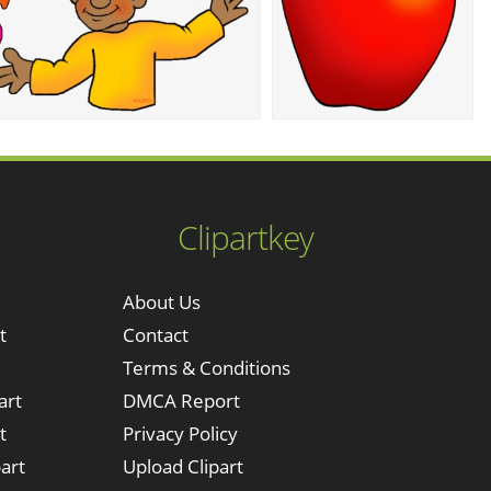
Clipartkey
About Us
t
Contact
Terms & Conditions
art
DMCA Report
t
Privacy Policy
art
Upload Clipart