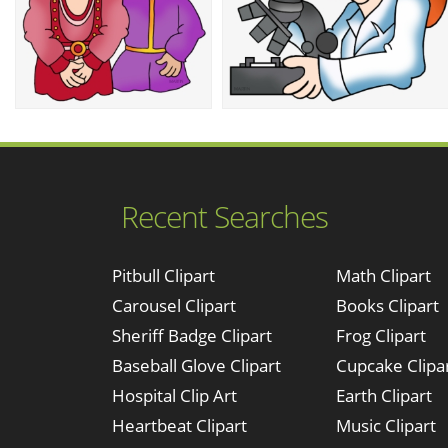
Recent Searches
Pitbull Clipart
Math Clipart
Carousel Clipart
Books Clipart
Sheriff Badge Clipart
Frog Clipart
Baseball Glove Clipart
Cupcake Clipa
Hospital Clip Art
Earth Clipart
Heartbeat Clipart
Music Clipart