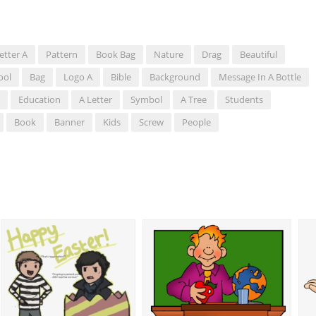
etter A
Pattern
Book Bag
Nature
Drag
Beautiful
ool
Bag
Logo A
Bible
Background
Message In A Bottle
Education
A Letter
Symbol
A Tree
Students
Book
Banner
Kids
Screw
People