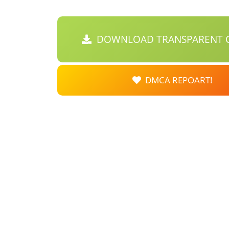
DOWNLOAD TRANSPARENT C
DMCA REPOART!