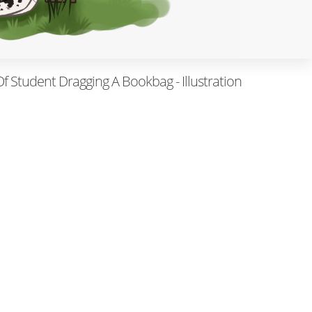
 Of Student Dragging A Bookbag - Illustration