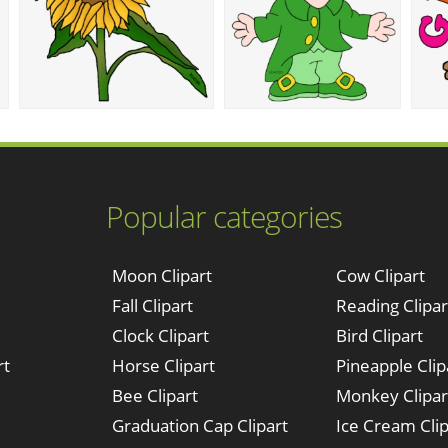
Popular categories
Moon Clipart
Cow Clipart
Fall Clipart
Reading Clipar
Clock Clipart
Bird Clipart
rt
Horse Clipart
Pineapple Clip
Bee Clipart
Monkey Clipar
Graduation Cap Clipart
Ice Cream Clip