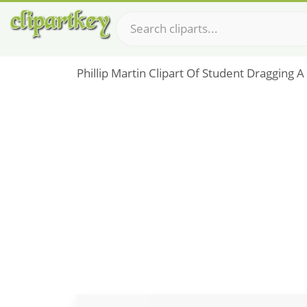
Phillip Martin Clipart Of Student Dragging A 