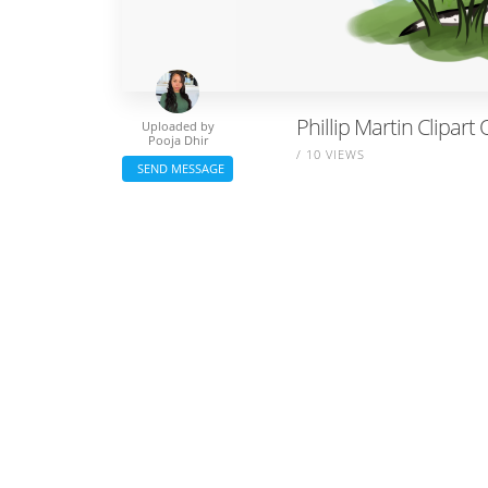
Phillip Martin Clipart
Uploaded by
Pooja Dhir
/ 10 VIEWS
SEND MESSAGE