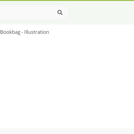
Bookbag - Illustration