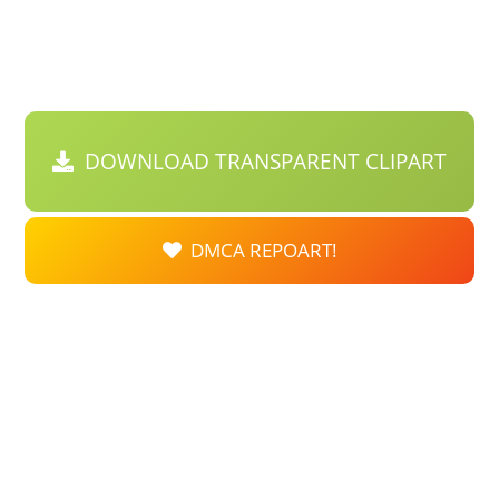
DOWNLOAD TRANSPARENT CLIPART
DMCA REPOART!