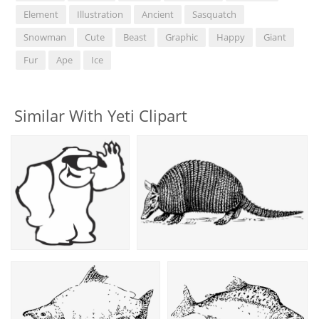
Element
Illustration
Ancient
Sasquatch
Snowman
Cute
Beast
Graphic
Happy
Giant
Fur
Ape
Ice
Similar With Yeti Clipart