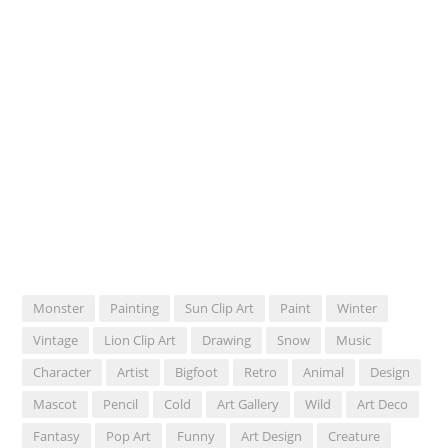
Monster
Painting
Sun Clip Art
Paint
Winter
Vintage
Lion Clip Art
Drawing
Snow
Music
Character
Artist
Bigfoot
Retro
Animal
Design
Mascot
Pencil
Cold
Art Gallery
Wild
Art Deco
Fantasy
Pop Art
Funny
Art Design
Creature