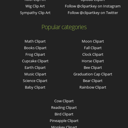
Wig Clip Art
Follow @clipartkey on Instagram
Sympathy Clip Art
Follow @clipartkey on Twitter
Popular categories
Math Clipart
Moon Clipart
Books Clipart
Fall Clipart
Frog Clipart
Clock Clipart
Cupcake Clipart
Horse Clipart
Earth Clipart
Bee Clipart
Music Clipart
Graduation Cap Clipart
Science Clipart
Bear Clipart
Baby Clipart
Rainbow Clipart
Cow Clipart
Reading Clipart
Bird Clipart
Pineapple Clipart
Monkey Clipart