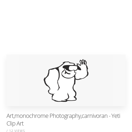
Art,monochrome Photography,carnivoran - Yeti
Clip Art
/ 12 VIEWS