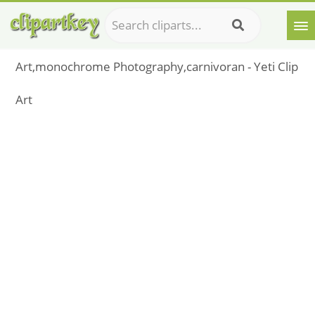
Art,monochrome Photography,carnivoran - Yeti Clip
Art