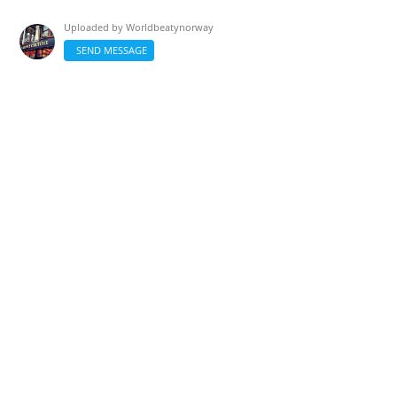
Uploaded by
Worldbeatynorway
SEND MESSAGE