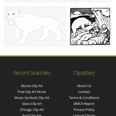
Recent Searches
Clipartkey
Gloves Clip Art
About Us
Free Clip Art Music
Contact
Music Symbols Clip Art
Terms & Conditions
Glass Clip Art
DMCA Report
Chicago Clip Art
Privacy Policy
Roof Clip Art
Upload Clipart