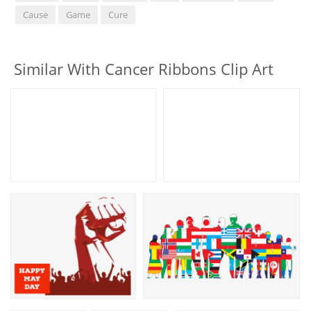
Cause
Game
Cure
Similar With Cancer Ribbons Clip Art