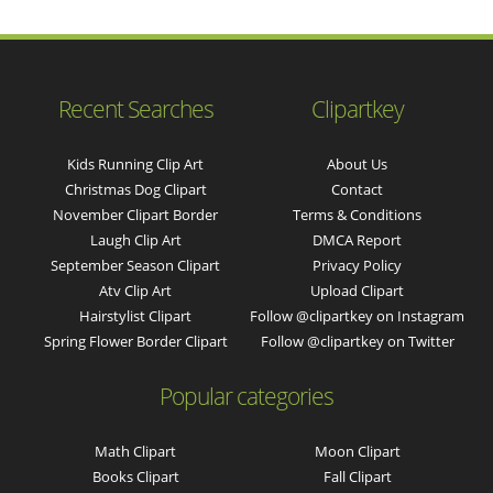
Recent Searches
Clipartkey
Kids Running Clip Art
About Us
Christmas Dog Clipart
Contact
November Clipart Border
Terms & Conditions
Laugh Clip Art
DMCA Report
September Season Clipart
Privacy Policy
Atv Clip Art
Upload Clipart
Hairstylist Clipart
Follow @clipartkey on Instagram
Spring Flower Border Clipart
Follow @clipartkey on Twitter
Popular categories
Math Clipart
Moon Clipart
Books Clipart
Fall Clipart