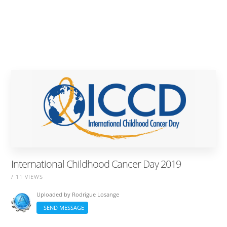
International Childhood Cancer Day 2019
/ 11 VIEWS
Uploaded by
Rodrigue Losange
SEND MESSAGE