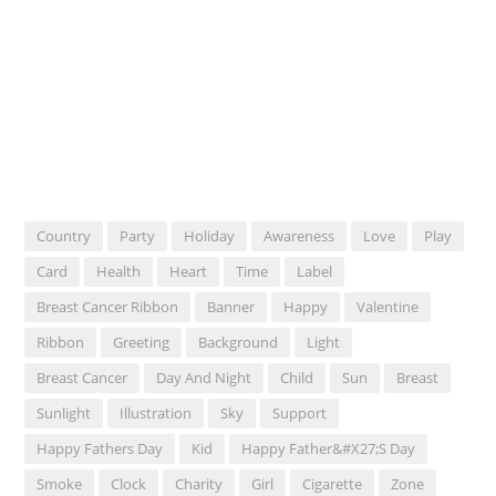
Country
Party
Holiday
Awareness
Love
Play
Card
Health
Heart
Time
Label
Breast Cancer Ribbon
Banner
Happy
Valentine
Ribbon
Greeting
Background
Light
Breast Cancer
Day And Night
Child
Sun
Breast
Sunlight
Illustration
Sky
Support
Happy Fathers Day
Kid
Happy Father&#x27;s Day
Smoke
Clock
Charity
Girl
Cigarette
Zone