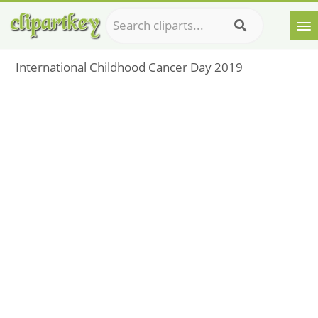
International Childhood Cancer Day 2019