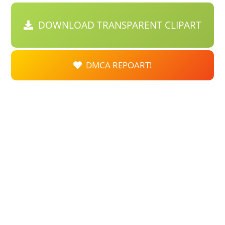
DOWNLOAD TRANSPARENT CLIPART
DMCA REPOART!