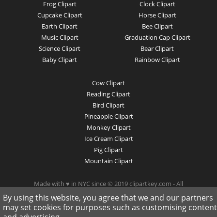
Frog Clipart
Clock Clipart
Cupcake Clipart
Horse Clipart
Earth Clipart
Bee Clipart
Music Clipart
Graduation Cap Clipart
Science Clipart
Bear Clipart
Baby Clipart
Rainbow Clipart
Cow Clipart
Reading Clipart
Bird Clipart
Pineapple Clipart
Monkey Clipart
Ice Cream Clipart
Pig Clipart
Mountain Clipart
Made with ♥ in NYC since © 2019 clipartkey.com - All
Rights Reserved .
By using this website, you agree that we and our partners
may set cookies for purposes such as customising content