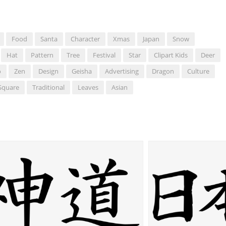
Food
Santa
Character
Xmas
Japan
Snow
Hat
Pattern
Tree
Festival
Star
Clipart Kids
Deer
o
Zen
Design
Geisha
Advertising
Dragon
Culture
Square
Traditional
Leaves
Asian