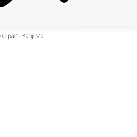
Clipart - Kanji Ma