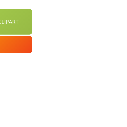
LIPART