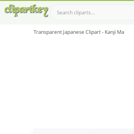
Transparent Japanese Clipart - Kanji Ma