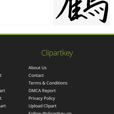
Clipartkey
About Us
t
Contact
Terms & Conditions
art
DMCA Report
t
Privacy Policy
art
Upload Clipart
Follow @clipartkey on