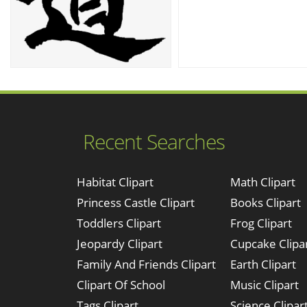
Recent Searches
Habitat Clipart
Math Clipart
Princess Castle Clipart
Books Clipart
Toddlers Clipart
Frog Clipart
Jeopardy Clipart
Cupcake Clipa
Family And Friends Clipart
Earth Clipart
Clipart Of School
Music Clipart
Tags Clipart
Science Clipar