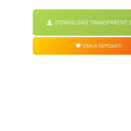
DOWNLOAD TRANSPARENT C
DMCA REPOART!