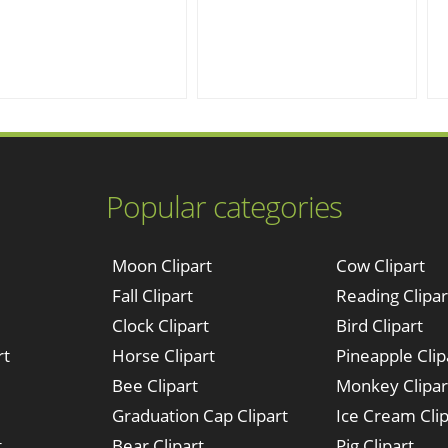
Popular categories
Moon Clipart
Cow Clipart
Fall Clipart
Reading Clipar
Clock Clipart
Bird Clipart
rt
Horse Clipart
Pineapple Clip
Bee Clipart
Monkey Clipar
Graduation Cap Clipart
Ice Cream Clip
t
Bear Clipart
Pig Clipart