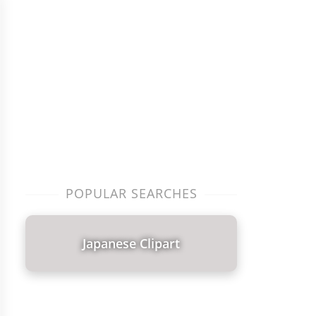
POPULAR SEARCHES
Japanese Clipart