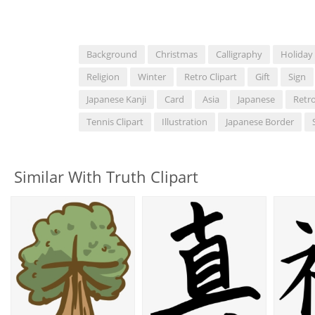
Background
Christmas
Calligraphy
Holiday
Religion
Winter
Retro Clipart
Gift
Sign
Japanese Kanji
Card
Asia
Japanese
Retr
Tennis Clipart
Illustration
Japanese Border
Similar With Truth Clipart