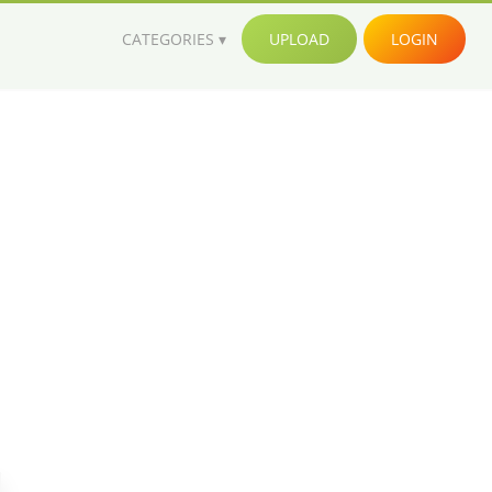
CATEGORIES
UPLOAD
LOGIN