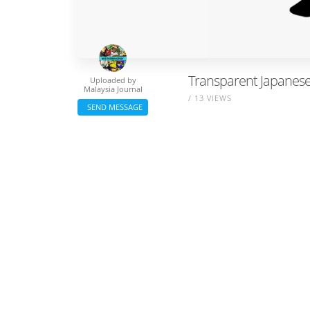
Transparent Japanese 
Uploaded by
Malaysia Journal
/ 13 VIEWS
SEND MESSAGE