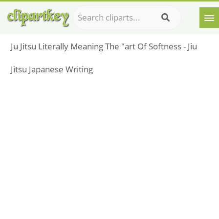
Ju Jitsu Literally Meaning The "art Of Softness - Jiu
Jitsu Japanese Writing