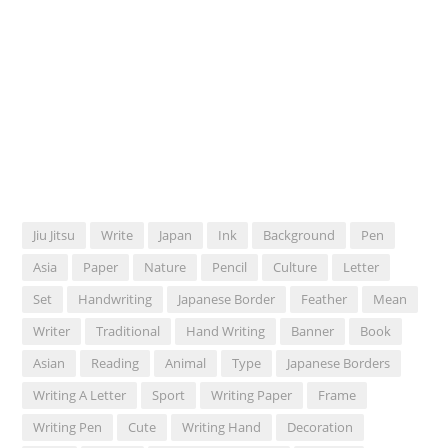
Jiu Jitsu
Write
Japan
Ink
Background
Pen
Asia
Paper
Nature
Pencil
Culture
Letter
Set
Handwriting
Japanese Border
Feather
Mean
Writer
Traditional
Hand Writing
Banner
Book
Asian
Reading
Animal
Type
Japanese Borders
Writing A Letter
Sport
Writing Paper
Frame
Writing Pen
Cute
Writing Hand
Decoration