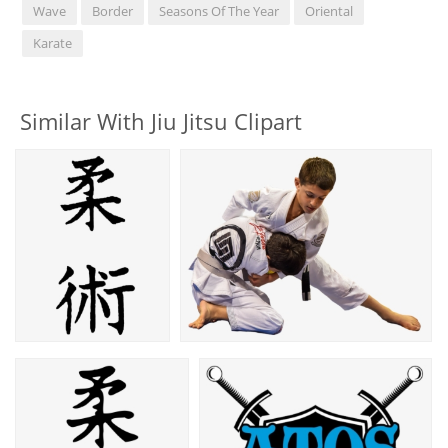
Wave
Border
Seasons Of The Year
Oriental
Karate
Similar With Jiu Jitsu Clipart