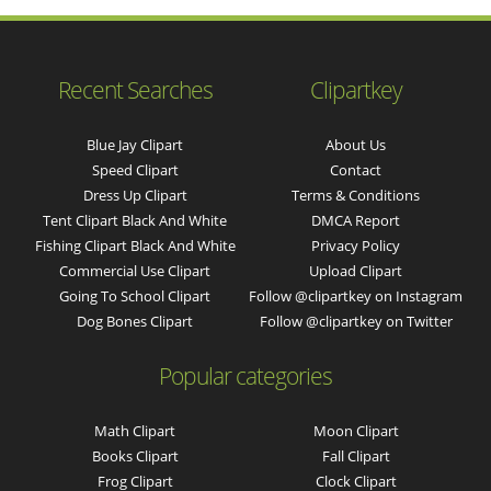
Recent Searches
Clipartkey
Blue Jay Clipart
About Us
Speed Clipart
Contact
Dress Up Clipart
Terms & Conditions
Tent Clipart Black And White
DMCA Report
Fishing Clipart Black And White
Privacy Policy
Commercial Use Clipart
Upload Clipart
Going To School Clipart
Follow @clipartkey on Instagram
Dog Bones Clipart
Follow @clipartkey on Twitter
Popular categories
Math Clipart
Moon Clipart
Books Clipart
Fall Clipart
Frog Clipart
Clock Clipart