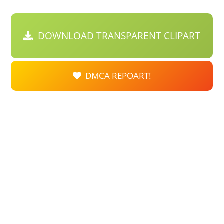
DOWNLOAD TRANSPARENT CLIPART
DMCA REPOART!