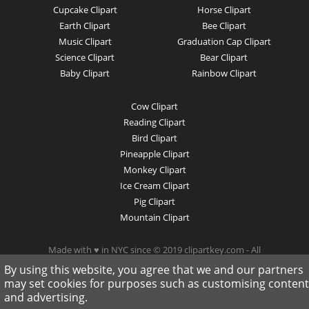
Cupcake Clipart
Horse Clipart
Earth Clipart
Bee Clipart
Music Clipart
Graduation Cap Clipart
Science Clipart
Bear Clipart
Baby Clipart
Rainbow Clipart
Cow Clipart
Reading Clipart
Bird Clipart
Pineapple Clipart
Monkey Clipart
Ice Cream Clipart
Pig Clipart
Mountain Clipart
Made with ♥ in NYC since © 2019 clipartkey.com - All
Rights Reserved .
By using this website, you agree that we and our partners
may set cookies for purposes such as customising content
and advertising.