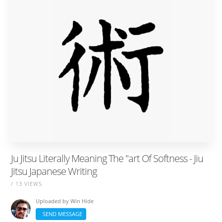
Ju Jitsu Literally Meaning The "art Of Softness - Jiu
Jitsu Japanese Writing
/ 13 VIEWS
Uploaded by
Win Hide
SEND MESSAGE