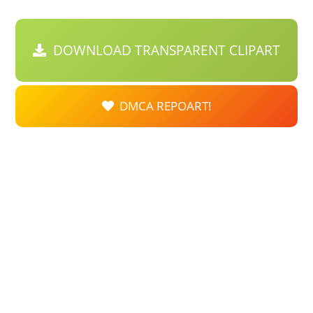
DOWNLOAD TRANSPARENT CLIPART
DMCA REPOART!