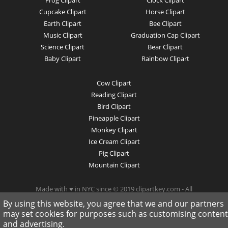
Frog Clipart
Clock Clipart
Cupcake Clipart
Horse Clipart
Earth Clipart
Bee Clipart
Music Clipart
Graduation Cap Clipart
Science Clipart
Bear Clipart
Baby Clipart
Rainbow Clipart
Cow Clipart
Reading Clipart
Bird Clipart
Pineapple Clipart
Monkey Clipart
Ice Cream Clipart
Pig Clipart
Mountain Clipart
Made with ♥ in NYC since © 2019 clipartkey.com - All
Rights Reserved .
By using this website, you agree that we and our partners
may set cookies for purposes such as customising content
and advertising.