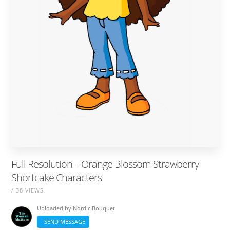
Full Resolution ‎ - Orange Blossom Strawberry
Shortcake Characters
/ 38 VIEWS
Uploaded by
Nordic Bouquet
SEND MESSAGE