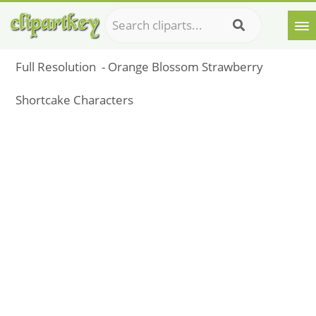
Full Resolution ‎ - Orange Blossom Strawberry
Shortcake Characters