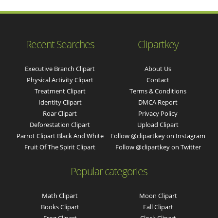
Recent Searches
Clipartkey
Executive Branch Clipart
About Us
Physical Activity Clipart
Contact
Treatment Clipart
Terms & Conditions
Identity Clipart
DMCA Report
Roar Clipart
Privacy Policy
Deforestation Clipart
Upload Clipart
Parrot Clipart Black And White
Follow @clipartkey on Instagram
Fruit Of The Spirit Clipart
Follow @clipartkey on Twitter
Popular categories
Math Clipart
Moon Clipart
Books Clipart
Fall Clipart