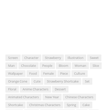
Screen
Character
Strawberry
Illustration
Sweet
Man
Chocolate
People
Bloom
Woman
Slice
Wallpaper
Food
Female
Piece
Culture
Orange Cone
Cute
Strawberry Shortcake
Set
Floral
Anime Characters
Dessert
Animated Characters
New Year
Chinese Characters
Shortcake
Christmas Characters
Spring
Cake