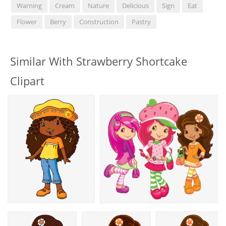
Warning
Cream
Nature
Delicious
Sign
Eat
Flower
Berry
Construction
Pastry
Similar With Strawberry Shortcake
Clipart