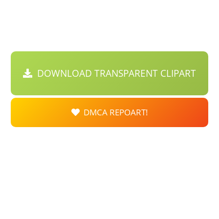
DOWNLOAD TRANSPARENT CLIPART
DMCA REPOART!