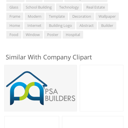
Glass
School Building
Technology
Real Estate
Frame
Modern
Template
Decoration
Wallpaper
Home
Internet
Building Logo
Abstract
Builder
Food
Window
Poster
Hospital
Similar With Company Clipart