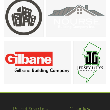
Recent Searches
Clipartkey