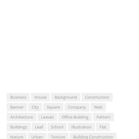
Business
House
Background
Construction
Banner
City
Square
Company
Web
Architecture
Leaves
Office Building
Pattern
Buildings
Leaf
School
Illustration
Flat
Nature
Urban
Texture
Building Construction