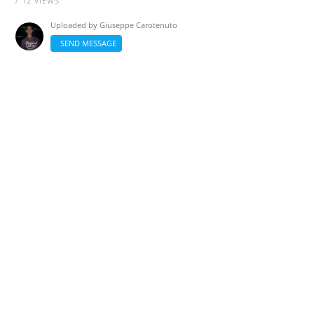
/ 12 VIEWS
Uploaded by
Giuseppe Carotenuto
SEND MESSAGE