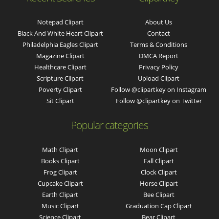
Notepad Clipart
About Us
Black And White Heart Clipart
Contact
Philadelphia Eagles Clipart
Terms & Conditions
Magazine Clipart
DMCA Report
Healthcare Clipart
Privacy Policy
Scripture Clipart
Upload Clipart
Poverty Clipart
Follow @clipartkey on Instagram
Sit Clipart
Follow @clipartkey on Twitter
Popular categories
Math Clipart
Moon Clipart
Books Clipart
Fall Clipart
Frog Clipart
Clock Clipart
Cupcake Clipart
Horse Clipart
Earth Clipart
Bee Clipart
Music Clipart
Graduation Cap Clipart
Science Clipart
Bear Clipart