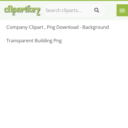
Company Clipart , Png Download - Background
Transparent Building Png