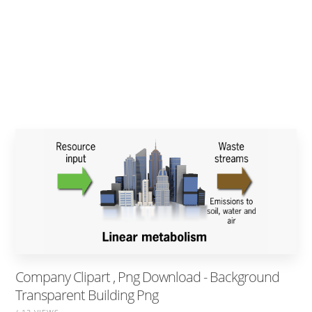
Company Clipart , Png Download - Background
Transparent Building Png