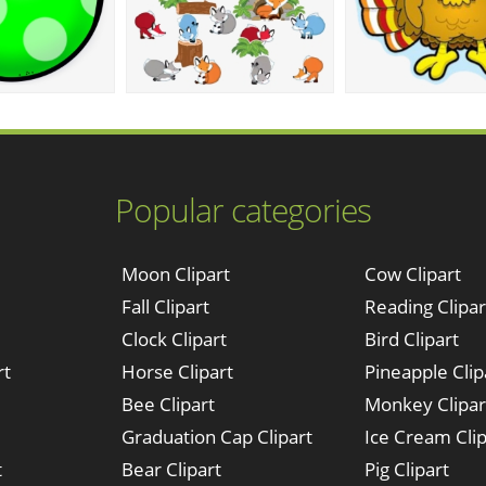
Popular categories
Moon Clipart
Cow Clipart
Fall Clipart
Reading Clipar
Clock Clipart
Bird Clipart
rt
Horse Clipart
Pineapple Clip
Bee Clipart
Monkey Clipar
Graduation Cap Clipart
Ice Cream Clip
t
Bear Clipart
Pig Clipart