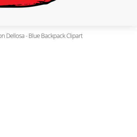
n Dellosa - Blue Backpack Clipart