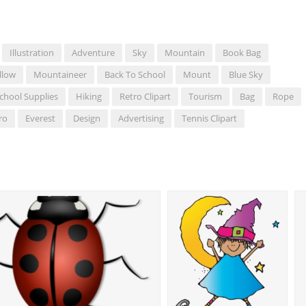
Illustration
Adventure
Sky
Mountain
Book Bag
llow
Mountaineer
Back To School
Mount
Blue Sky
chool Supplies
Hiking
Retro Clipart
Tourism
Bag
Rope
ro
Everest
Design
Advertising
Tennis Clipart