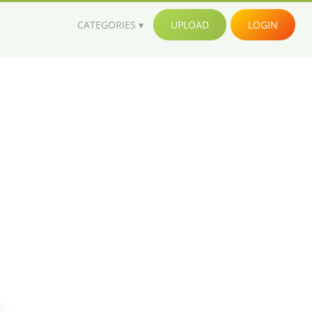
CATEGORIES
UPLOAD
LOGIN