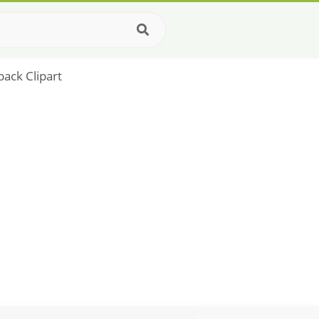
pack Clipart