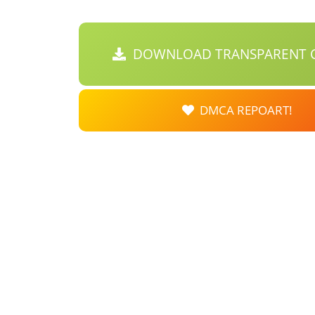
DOWNLOAD TRANSPARENT C
DMCA REPOART!