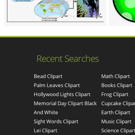
Recent Searches
Bead Clipart
Math Clipart
Palm Leaves Clipart
Books Clipart
Hollywood Lights Clipart
Frog Clipart
Memorial Day Clipart Black
Cupcake Clipa
And White
Earth Clipart
Sight Words Clipart
Music Clipart
Lei Clipart
Science Clipar