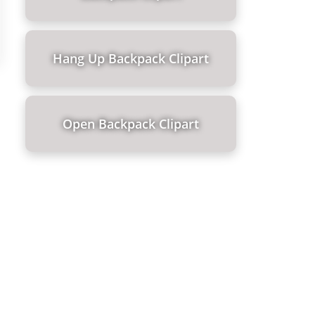
Hang Up Backpack Clipart
Open Backpack Clipart