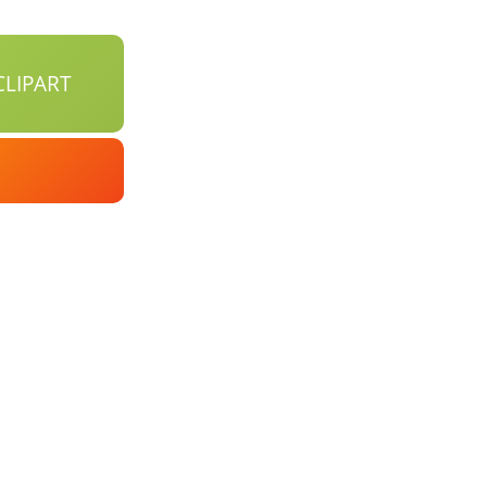
LIPART