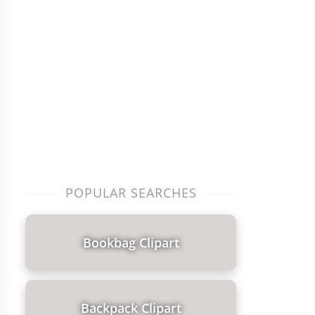
POPULAR SEARCHES
Bookbag Clipart
Backpack Clipart