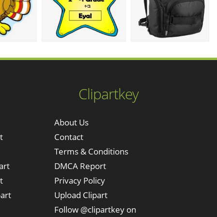
Clipartkey
About Us
t
Contact
Terms & Conditions
art
DMCA Report
t
Privacy Policy
art
Upload Clipart
Follow @clipartkey on