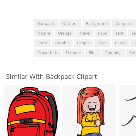
Backpack
Outdoor
Background
Compass
Nature
Orange
Travel
Food
Tent
Ye
Sport
Graphic
People
Color
Camp
S
Clipart Kids
Extreme
Bible
Camping
Ret
Similar With Backpack Clipart