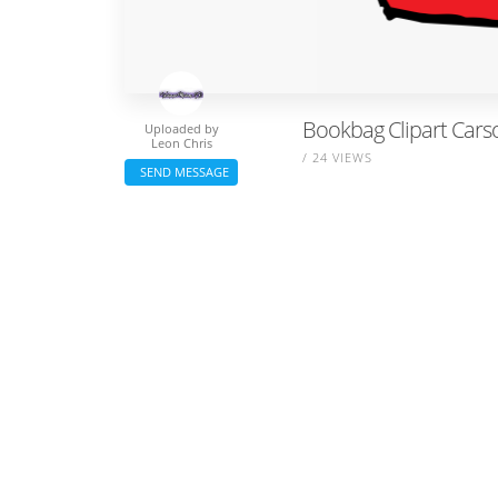
Bookbag Clipart Carso
Uploaded by
Leon Chris
/ 24 VIEWS
SEND MESSAGE