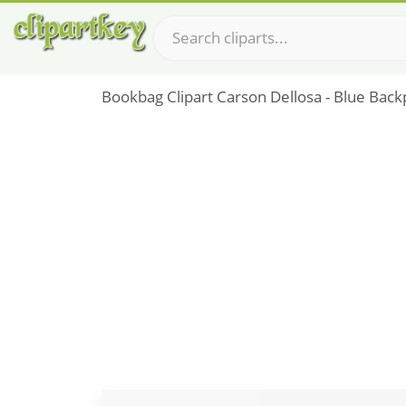
Bookbag Clipart Carson Dellosa - Blue Back