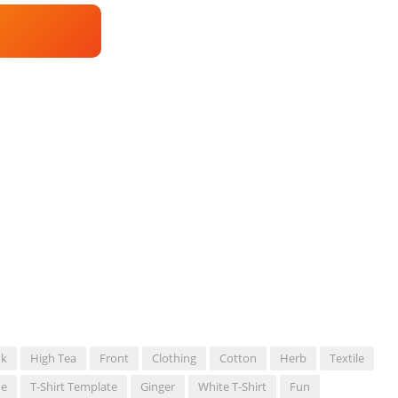
nk
High Tea
Front
Clothing
Cotton
Herb
Textile
ne
T-Shirt Template
Ginger
White T-Shirt
Fun