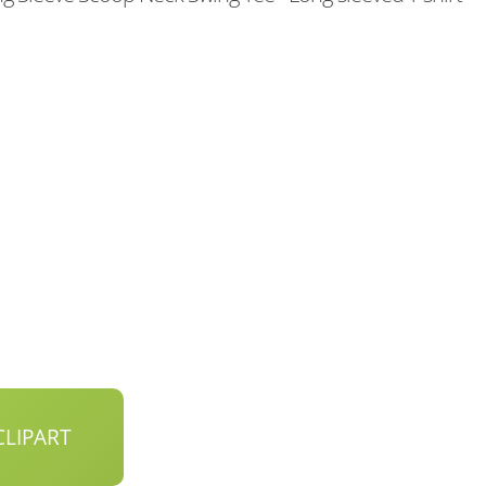
LIPART