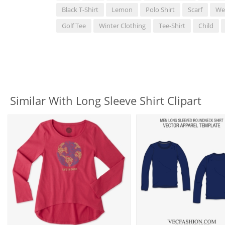
Black T-Shirt
Lemon
Polo Shirt
Scarf
We
Golf Tee
Winter Clothing
Tee-Shirt
Child
Similar With Long Sleeve Shirt Clipart