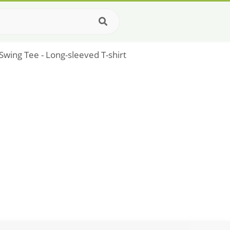
wing Tee - Long-sleeved T-shirt