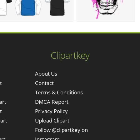
Clipartkey
About Us
t
Contact
Terms & Conditions
art
DMCA Report
t
Privacy Policy
art
Upload Clipart
Follow @clipartkey on
art
Instagram