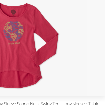
g Sleeve Scoop Neck Swing Tee - Long-sleeved T-shirt