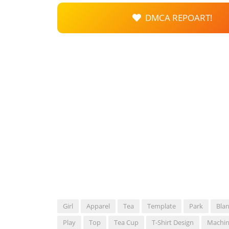
DMCA REPOART!
Girl
Apparel
Tea
Template
Park
Bla
Play
Top
Tea Cup
T-Shirt Design
Machi