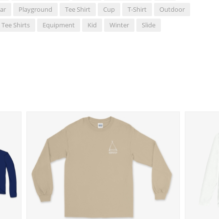
ar
Playground
Tee Shirt
Cup
T-Shirt
Outdoor
Tee Shirts
Equipment
Kid
Winter
Slide