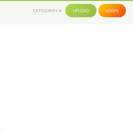
CATEGORIES
UPLOAD
LOGIN