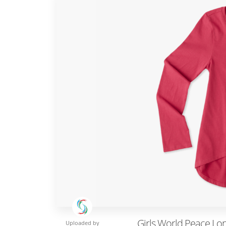
Girls World Peace Lon
Uploaded by