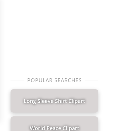
POPULAR SEARCHES
Long Sleeve Shirt Clipart
World Peace Clipart