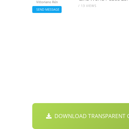
Vittoriano Ren
/ 13 VIEWS
SEND MESSAGE
DOWNLOAD TRANSPARENT C