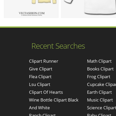
Recent Searches
Clipart Runner
Math Clipart
Give Clipart
Books Clipart
Flea Clipart
Frog Clipart
Lsu Clipart
Cupcake Clipa
Clipart Of Hearts
Earth Clipart
Wine Bottle Clipart Black
Music Clipart
And White
Science Clipar
Ranch Clipart
Baby Clipart