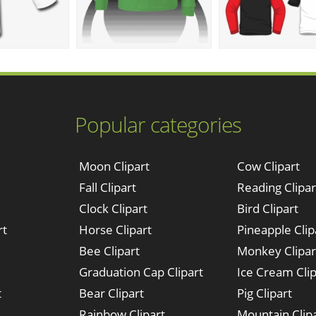
Popular categories
Moon Clipart
Cow Clipart
Fall Clipart
Reading Clipar
Clock Clipart
Bird Clipart
rt
Horse Clipart
Pineapple Clip
Bee Clipart
Monkey Clipar
Graduation Cap Clipart
Ice Cream Clip
t
Bear Clipart
Pig Clipart
Rainbow Clipart
Mountain Clip