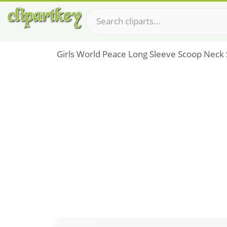
Girls World Peace Long Sleeve Scoop Neck S