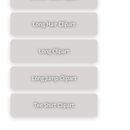
Long Hair Clipart
Long Clipart
Long Jump Clipart
Tee Shirt Clipart