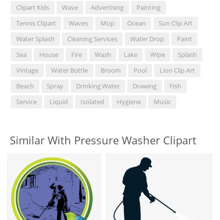
Clipart Kids
Wave
Advertising
Painting
Tennis Clipart
Waves
Mop
Ocean
Sun Clip Art
Water Splash
Cleaning Services
Water Drop
Paint
Sea
House
Fire
Wash
Lake
Wipe
Splash
Vintage
Water Bottle
Broom
Pool
Lion Clip Art
Beach
Spray
Drinking Water
Drawing
Fish
Service
Liquid
Isolated
Hygiene
Music
Similar With Pressure Washer Clipart