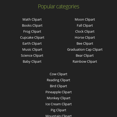
Popular categories
Math Clipart
Moon Clipart
Books Clipart
Fall Clipart
Frog Clipart
Clock Clipart
Cupcake Clipart
Horse Clipart
Earth Clipart
Bee Clipart
Music Clipart
Graduation Cap Clipart
Science Clipart
Bear Clipart
Baby Clipart
Rainbow Clipart
Cow Clipart
Reading Clipart
Bird Clipart
Pineapple Clipart
Monkey Clipart
Ice Cream Clipart
Pig Clipart
Mountain Clipart