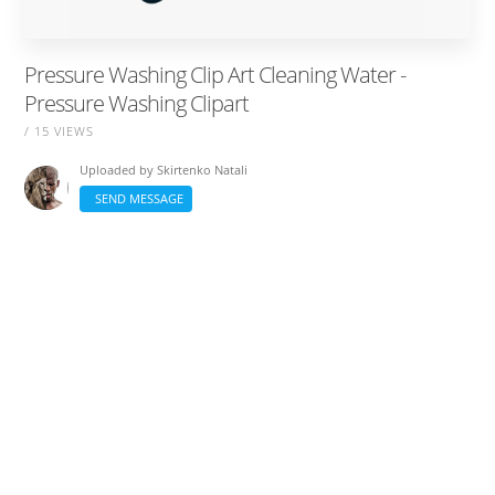
Pressure Washing Clip Art Cleaning Water -
Pressure Washing Clipart
/ 15 VIEWS
Uploaded by
Skirtenko Natali
SEND MESSAGE