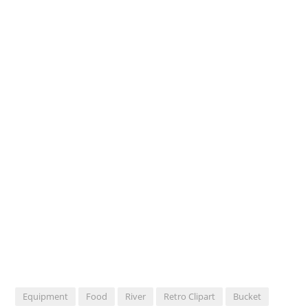
Equipment
Food
River
Retro Clipart
Bucket