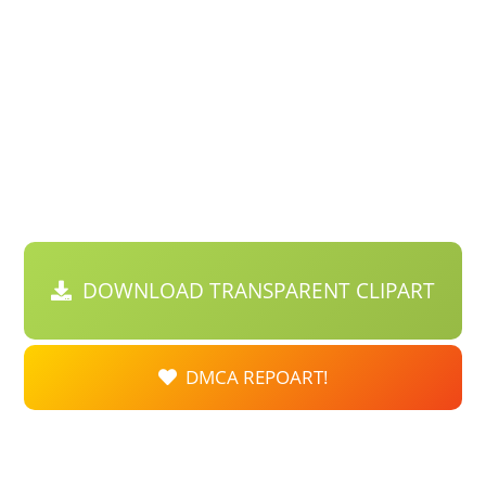
DOWNLOAD TRANSPARENT CLIPART
DMCA REPOART!