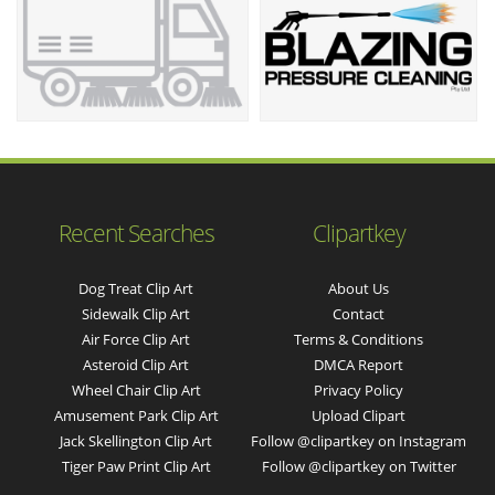
Recent Searches
Clipartkey
Dog Treat Clip Art
About Us
Sidewalk Clip Art
Contact
Air Force Clip Art
Terms & Conditions
Asteroid Clip Art
DMCA Report
Wheel Chair Clip Art
Privacy Policy
Amusement Park Clip Art
Upload Clipart
Jack Skellington Clip Art
Follow @clipartkey on Instagram
Tiger Paw Print Clip Art
Follow @clipartkey on Twitter