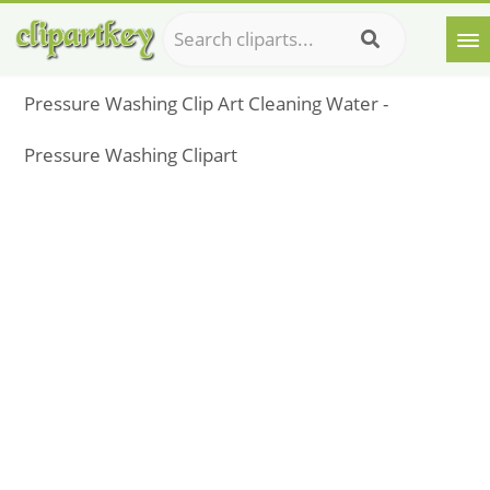
Pressure Washing Clip Art Cleaning Water -
Pressure Washing Clipart