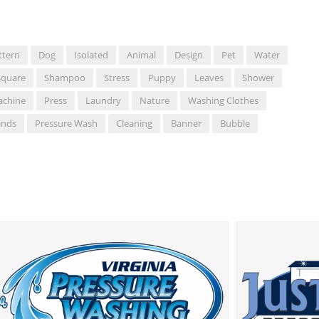
ttern
Dog
Isolated
Animal
Design
Pet
Water
Square
Shampoo
Stress
Puppy
Leaves
Shower
achine
Press
Laundry
Nature
Washing Clothes
ands
Pressure Wash
Cleaning
Banner
Bubble