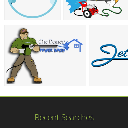
Recent Searches