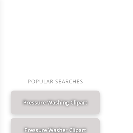
POPULAR SEARCHES
Pressure Washing Clipart
Pressure Washer Clipart