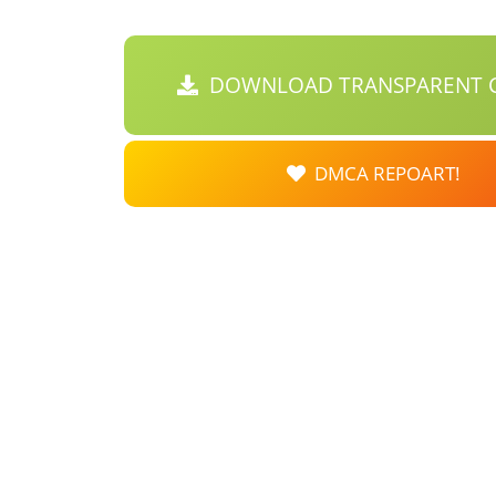
DOWNLOAD TRANSPARENT C
DMCA REPOART!