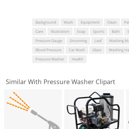
Background
Wash
Equipment
Clean
Pa
Care
Illustration
Soap
Sports
Bath
Pressure Gauge
Grooming
Leaf
Washing M
Blood Pressure
Car Wash
Glass
Washing H
Pressure Washer
Health
Similar With Pressure Washer Clipart