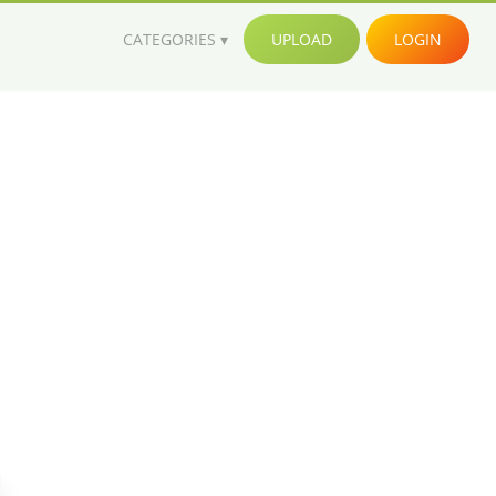
CATEGORIES
UPLOAD
LOGIN