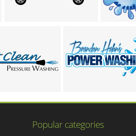
Popular categories