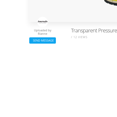
Transparent Pressure
Uploaded by
Rianne
/ 12 VIEWS
SEND MESSAGE