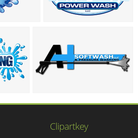
Clipartkey