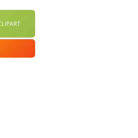
LIPART