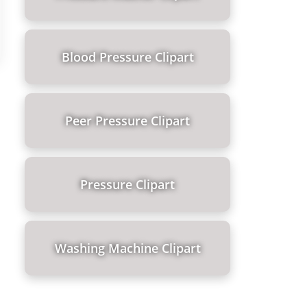
Blood Pressure Clipart
Peer Pressure Clipart
Pressure Clipart
Washing Machine Clipart