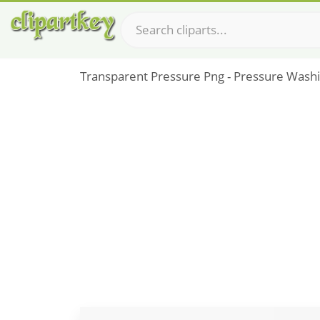
Transparent Pressure Png - Pressure Wash