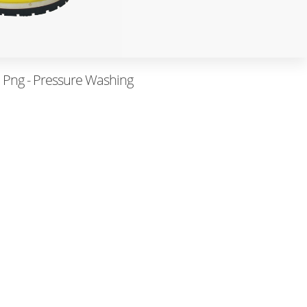
 Png - Pressure Washing