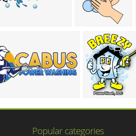
Popular categories