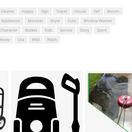
Cleaner
Happy
Sign
Travel
House
Girl
Broom
Appliances
Monster
Dryer
Cute
Window Washer
 Character
Bucket
Kids
Service
Story
Sport
Disney
Usa
Wild
Wash