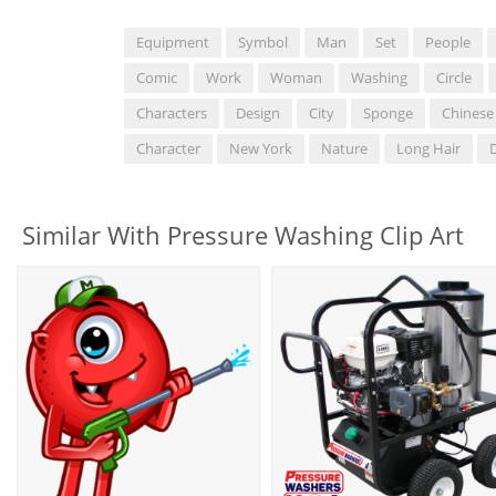
Equipment
Symbol
Man
Set
People
Comic
Work
Woman
Washing
Circle
Characters
Design
City
Sponge
Chinese
Character
New York
Nature
Long Hair
Similar With Pressure Washing Clip Art