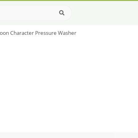
rtoon Character Pressure Washer