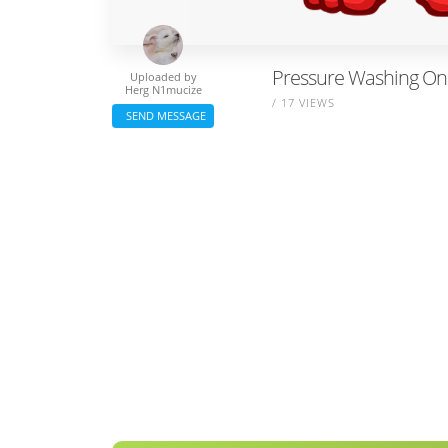
Pressure Washing On 
Uploaded by
Herg N1mucize
/ 17 VIEWS
SEND MESSAGE