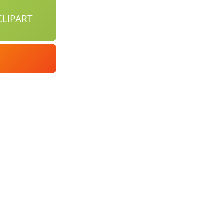
LIPART