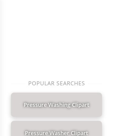
POPULAR SEARCHES
Pressure Washing Clipart
Pressure Washer Clipart