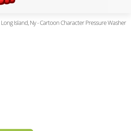
Long Island, Ny - Cartoon Character Pressure Washer