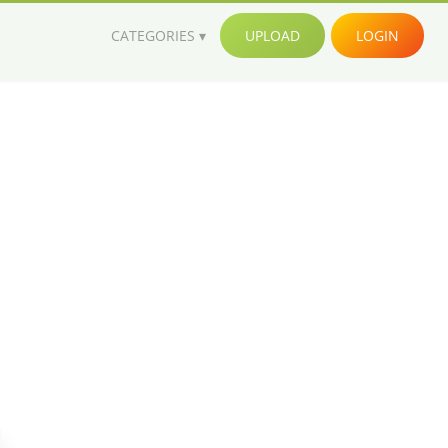
CATEGORIES
UPLOAD
LOGIN