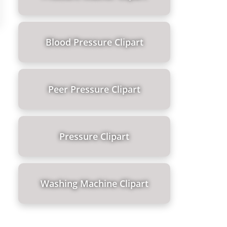
Blood Pressure Clipart
Peer Pressure Clipart
Pressure Clipart
Washing Machine Clipart