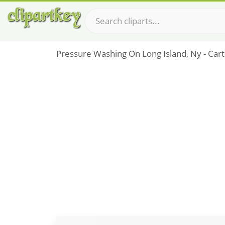
Pressure Washing On Long Island, Ny - Ca