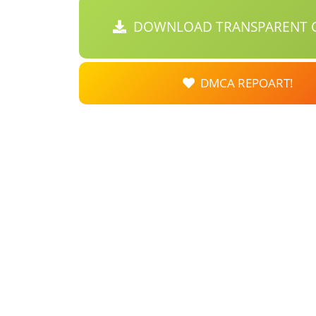
DOWNLOAD TRANSPARENT C
DMCA REPOART!