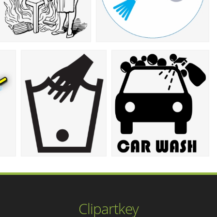
Clipartkey