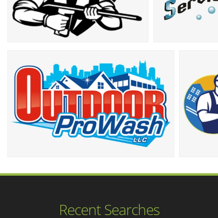
Recent Searches