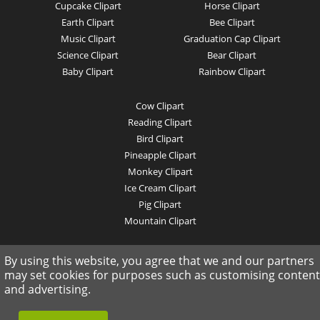
Cupcake Clipart
Horse Clipart
Earth Clipart
Bee Clipart
Music Clipart
Graduation Cap Clipart
Science Clipart
Bear Clipart
Baby Clipart
Rainbow Clipart
Cow Clipart
Reading Clipart
Bird Clipart
Pineapple Clipart
Monkey Clipart
Ice Cream Clipart
Pig Clipart
Mountain Clipart
© 2019 clipartkey.com - All Rights Reserved .
By using this website, you agree that we and our partners
may set cookies for purposes such as customising content
and advertising.