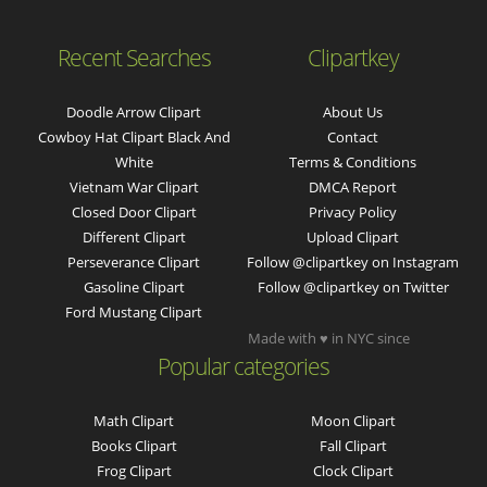
Recent Searches
Clipartkey
Doodle Arrow Clipart
About Us
Cowboy Hat Clipart Black And
Contact
White
Terms & Conditions
Vietnam War Clipart
DMCA Report
Closed Door Clipart
Privacy Policy
Different Clipart
Upload Clipart
Perseverance Clipart
Follow @clipartkey on Instagram
Gasoline Clipart
Follow @clipartkey on Twitter
Ford Mustang Clipart
Made with ♥ in NYC since
Popular categories
Math Clipart
Moon Clipart
Books Clipart
Fall Clipart
Frog Clipart
Clock Clipart