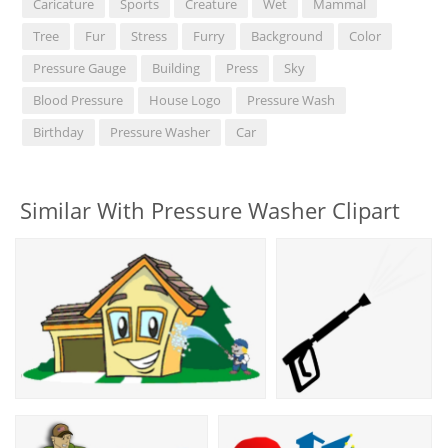
Caricature
Sports
Creature
Wet
Mammal
Tree
Fur
Stress
Furry
Background
Color
Pressure Gauge
Building
Press
Sky
Blood Pressure
House Logo
Pressure Wash
Birthday
Pressure Washer
Car
Similar With Pressure Washer Clipart