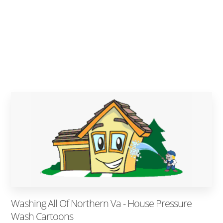
Washing All Of Northern Va - House Pressure
Wash Cartoons