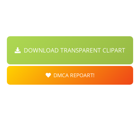
DOWNLOAD TRANSPARENT CLIPART
DMCA REPOART!