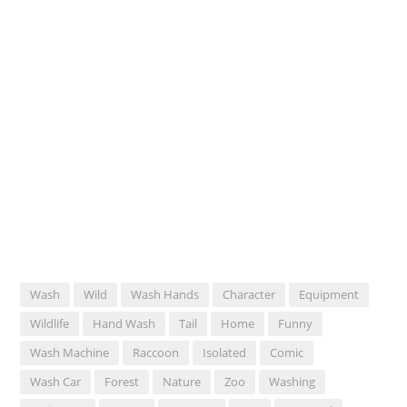
Wash
Wild
Wash Hands
Character
Equipment
Wildlife
Hand Wash
Tail
Home
Funny
Wash Machine
Raccoon
Isolated
Comic
Wash Car
Forest
Nature
Zoo
Washing