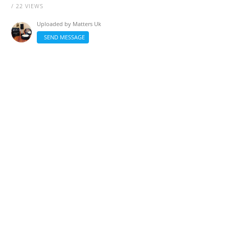
/ 22 VIEWS
Uploaded by
Matters Uk
SEND MESSAGE