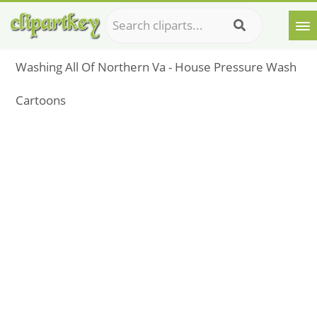
Washing All Of Northern Va - House Pressure Wash
Cartoons