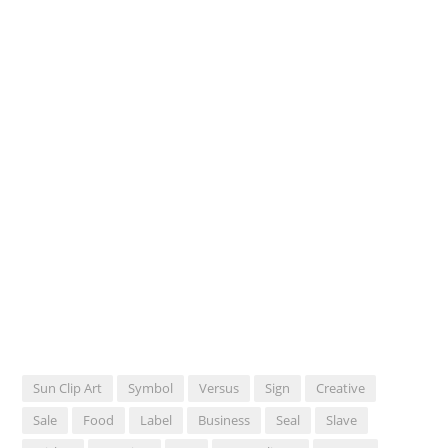
Sun Clip Art
Symbol
Versus
Sign
Creative
Sale
Food
Label
Business
Seal
Slave