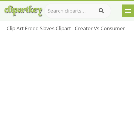
Clip Art Freed Slaves Clipart - Creator Vs Consumer