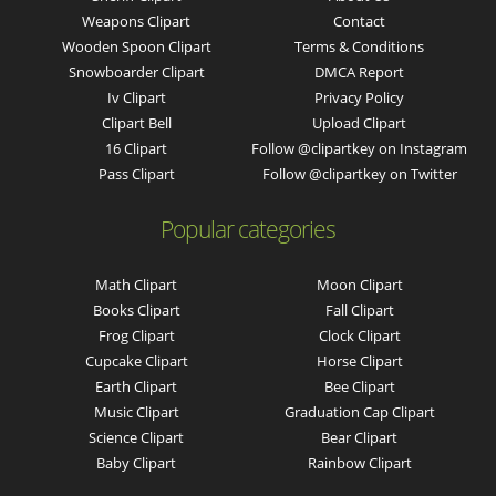
Weapons Clipart
Contact
Wooden Spoon Clipart
Terms & Conditions
Snowboarder Clipart
DMCA Report
Iv Clipart
Privacy Policy
Clipart Bell
Upload Clipart
16 Clipart
Follow @clipartkey on Instagram
Pass Clipart
Follow @clipartkey on Twitter
Popular categories
Math Clipart
Moon Clipart
Books Clipart
Fall Clipart
Frog Clipart
Clock Clipart
Cupcake Clipart
Horse Clipart
Earth Clipart
Bee Clipart
Music Clipart
Graduation Cap Clipart
Science Clipart
Bear Clipart
Baby Clipart
Rainbow Clipart