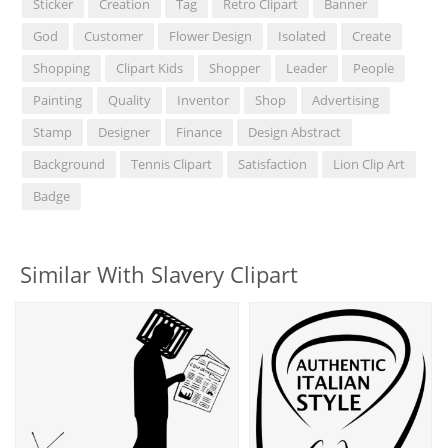
Sticker
Creation
Tag
Retro Clipart
Banner
God
Customer
Flower Design
Isolated
Create
Shopping
Clipart Kids
Shopper
Leader
People
Painting
Quality
Inventor
Shop
Advertising
Stamp
Designer
Finance
Design Abstract
Background
Tennis Clipart
Satisfaction
Lion Clip Art
Badge
Similar With Slavery Clipart