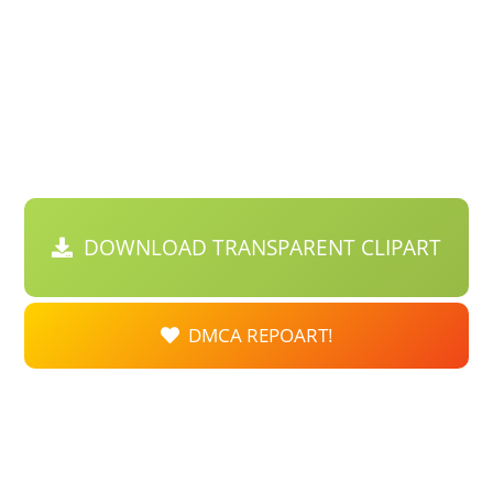
DOWNLOAD TRANSPARENT CLIPART
DMCA REPOART!