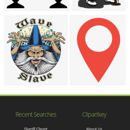
Recent Searches
Clipartkey
Sheriff Clipart
About Us