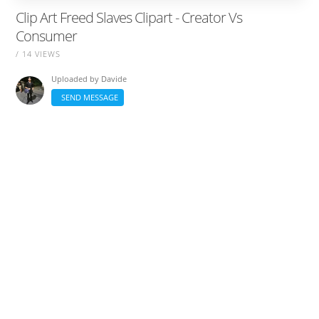
Clip Art Freed Slaves Clipart - Creator Vs
Consumer
/ 14 VIEWS
Uploaded by
Davide
SEND MESSAGE