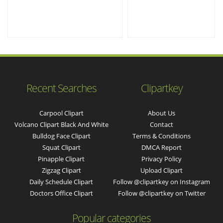
Recent Searches
Clipartkey
Carpool Clipart
About Us
Volcano Clipart Black And White
Contact
Bulldog Face Clipart
Terms & Conditions
Squat Clipart
DMCA Report
Pinapple Clipart
Privacy Policy
Zigzag Clipart
Upload Clipart
Daily Schedule Clipart
Follow @clipartkey on Instagram
Doctors Office Clipart
Follow @clipartkey on Twitter
Popular categories