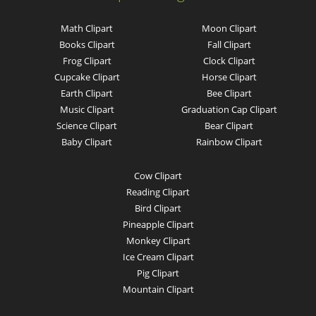
Math Clipart
Moon Clipart
Books Clipart
Fall Clipart
Frog Clipart
Clock Clipart
Cupcake Clipart
Horse Clipart
Earth Clipart
Bee Clipart
Music Clipart
Graduation Cap Clipart
Science Clipart
Bear Clipart
Baby Clipart
Rainbow Clipart
Cow Clipart
Reading Clipart
Bird Clipart
Pineapple Clipart
Monkey Clipart
Ice Cream Clipart
Pig Clipart
Mountain Clipart