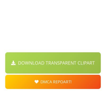
DOWNLOAD TRANSPARENT CLIPART
DMCA REPOART!