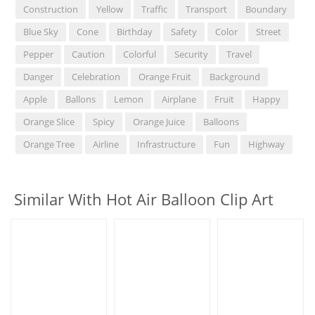
Construction
Yellow
Traffic
Transport
Boundary
Blue Sky
Cone
Birthday
Safety
Color
Street
Pepper
Caution
Colorful
Security
Travel
Danger
Celebration
Orange Fruit
Background
Apple
Ballons
Lemon
Airplane
Fruit
Happy
Orange Slice
Spicy
Orange Juice
Balloons
Orange Tree
Airline
Infrastructure
Fun
Highway
Similar With Hot Air Balloon Clip Art