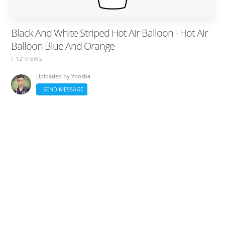
Black And White Striped Hot Air Balloon - Hot Air
Balloon Blue And Orange
/ 12 VIEWS
Uploaded by
Yoosha
SEND MESSAGE