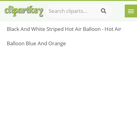
Black And White Striped Hot Air Balloon - Hot Air
Balloon Blue And Orange