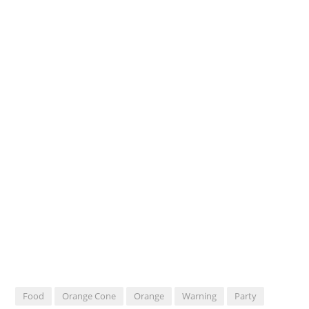
Food
Orange Cone
Orange
Warning
Party