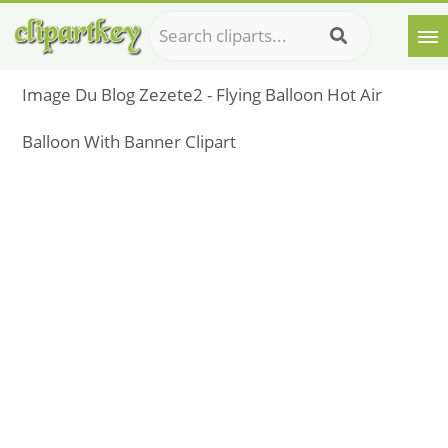
Image Du Blog Zezete2 - Flying Balloon Hot Air
Balloon With Banner Clipart