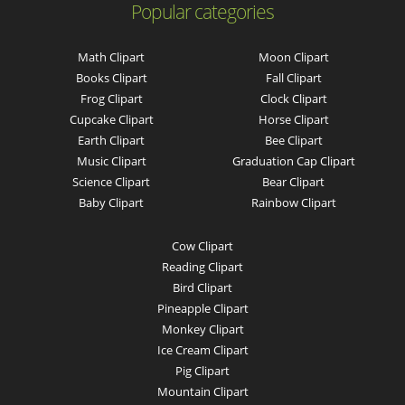
Popular categories
Math Clipart
Moon Clipart
Books Clipart
Fall Clipart
Frog Clipart
Clock Clipart
Cupcake Clipart
Horse Clipart
Earth Clipart
Bee Clipart
Music Clipart
Graduation Cap Clipart
Science Clipart
Bear Clipart
Baby Clipart
Rainbow Clipart
Cow Clipart
Reading Clipart
Bird Clipart
Pineapple Clipart
Monkey Clipart
Ice Cream Clipart
Pig Clipart
Mountain Clipart