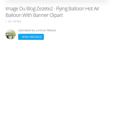
Image Du Blog Zezete2 - Flying Balloon Hot Air
Balloon With Banner Clipart
/ 24 VIEWS
Uploaded by
Lorenzo Massai
SEND MESSAGE