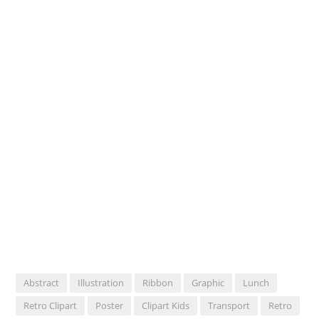
Abstract
Illustration
Ribbon
Graphic
Lunch
Retro Clipart
Poster
Clipart Kids
Transport
Retro