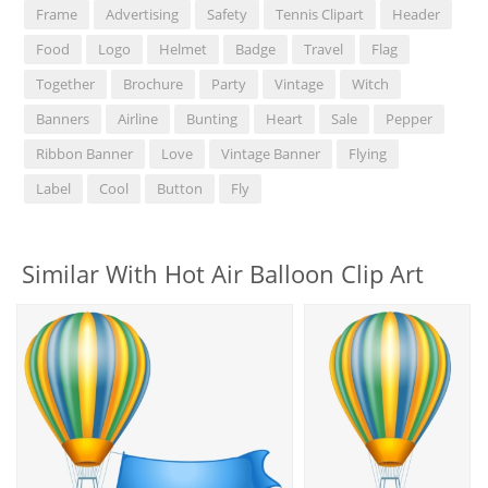
Frame
Advertising
Safety
Tennis Clipart
Header
Food
Logo
Helmet
Badge
Travel
Flag
Together
Brochure
Party
Vintage
Witch
Banners
Airline
Bunting
Heart
Sale
Pepper
Ribbon Banner
Love
Vintage Banner
Flying
Label
Cool
Button
Fly
Similar With Hot Air Balloon Clip Art