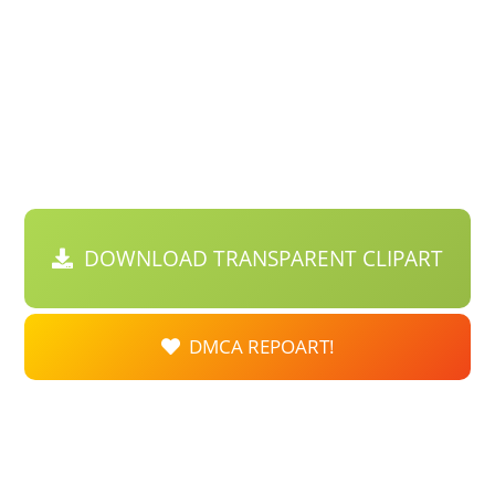
DOWNLOAD TRANSPARENT CLIPART
DMCA REPOART!