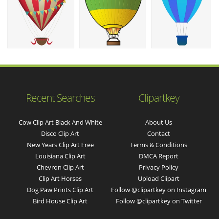
Recent Searches
Clipartkey
Cow Clip Art Black And White
About Us
Disco Clip Art
Contact
New Years Clip Art Free
Terms & Conditions
Louisiana Clip Art
DMCA Report
Chevron Clip Art
Privacy Policy
Clip Art Horses
Upload Clipart
Dog Paw Prints Clip Art
Follow @clipartkey on Instagram
Bird House Clip Art
Follow @clipartkey on Twitter