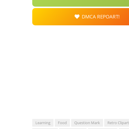
DMCA REPOART!
Learning
Food
Question Mark
Retro Clipart