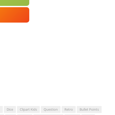
Dice
Clipart Kids
Question
Retro
Bullet Points