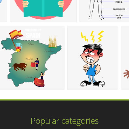
Popular categories