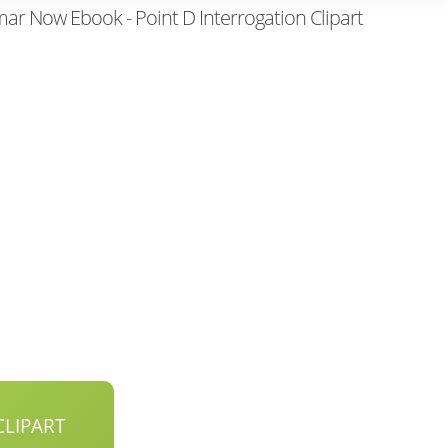
r Now Ebook - Point D Interrogation Clipart
LIPART