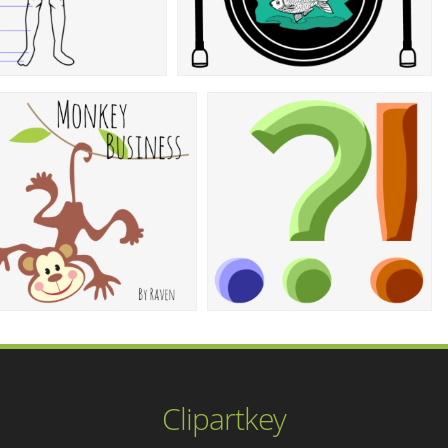
Clipartkey