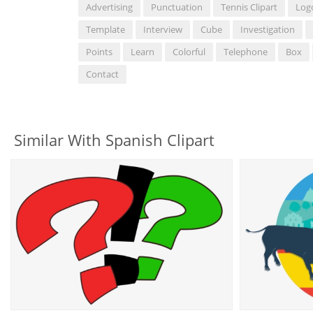
Advertising
Punctuation
Tennis Clipart
Log
Template
Interview
Cube
Investigation
Points
Learn
Colorful
Telephone
Box
Contact
Similar With Spanish Clipart