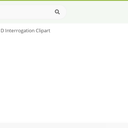
 Interrogation Clipart