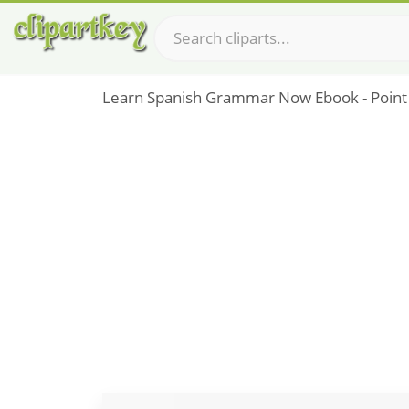
Learn Spanish Grammar Now Ebook - Point D