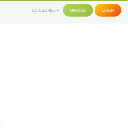
CATEGORIES
UPLOAD
LOGIN