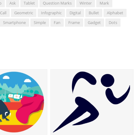
o
Ask
Tablet
Question Marks
Winter
Mark
Call
Geometric
Infographic
Digital
Bullet
Alphabet
Smartphone
Simple
Fan
Frame
Gadget
Dots