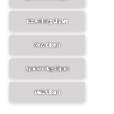
Now Hiring Clipart
Now Clipart
Spanish Flag Clipart
D&d Clipart