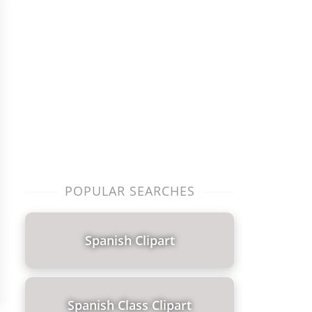
POPULAR SEARCHES
Spanish Clipart
Spanish Class Clipart