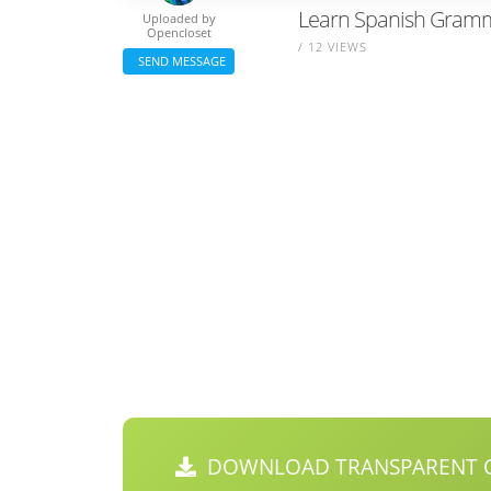
Learn Spanish Gramma
Uploaded by
Opencloset
/ 12 VIEWS
SEND MESSAGE
DOWNLOAD TRANSPARENT C