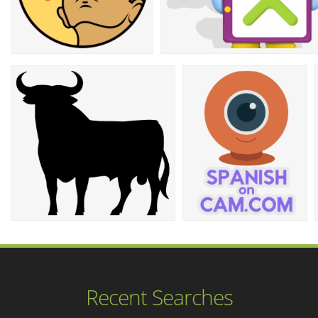
Recent Searches