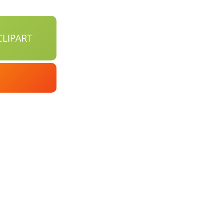
LIPART