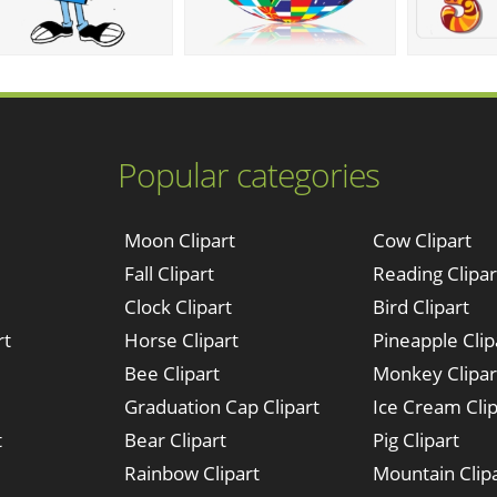
Popular categories
Moon Clipart
Cow Clipart
Fall Clipart
Reading Clipar
Clock Clipart
Bird Clipart
rt
Horse Clipart
Pineapple Clip
Bee Clipart
Monkey Clipar
Graduation Cap Clipart
Ice Cream Clip
t
Bear Clipart
Pig Clipart
Rainbow Clipart
Mountain Clip