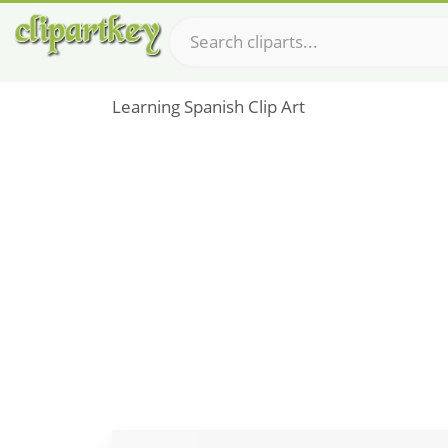
Learning Spanish Clip Art