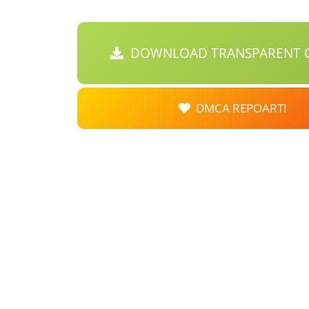
DOWNLOAD TRANSPARENT C
DMCA REPOART!