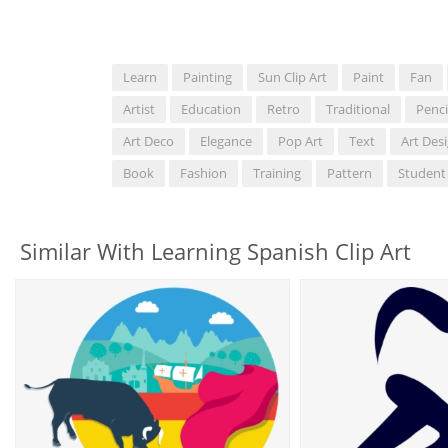
Learn
Painting
Sun Clip Art
Paint
Fan
Artist
Education
Retro
Traditional
Penci
Art Deco
Elegance
Pop Art
Text
Art Des
Book
Fashion
Training
Pattern
Student
Similar With Learning Spanish Clip Art