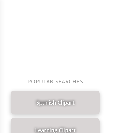
POPULAR SEARCHES
Spanish Clipart
Learning Clipart