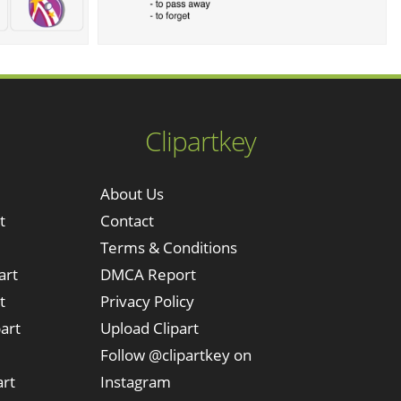
Clipartkey
About Us
t
Contact
Terms & Conditions
art
DMCA Report
t
Privacy Policy
art
Upload Clipart
Follow @clipartkey on
art
Instagram