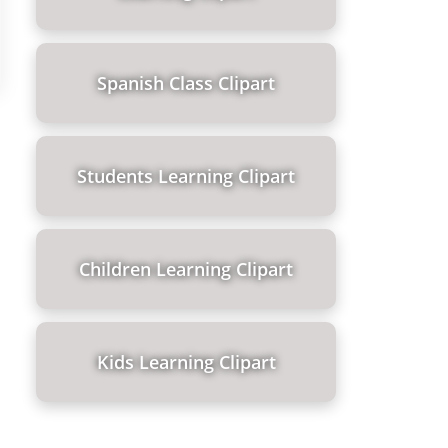
Spanish Class Clipart
Students Learning Clipart
Children Learning Clipart
Kids Learning Clipart