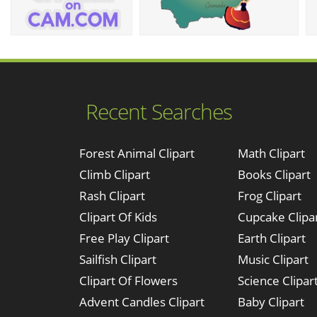
Recent Searches
Forest Animal Clipart
Math Clipart
Climb Clipart
Books Clipart
Rash Clipart
Frog Clipart
Clipart Of Kids
Cupcake Clipa
Free Play Clipart
Earth Clipart
Sailfish Clipart
Music Clipart
Clipart Of Flowers
Science Clipar
Advent Candles Clipart
Baby Clipart