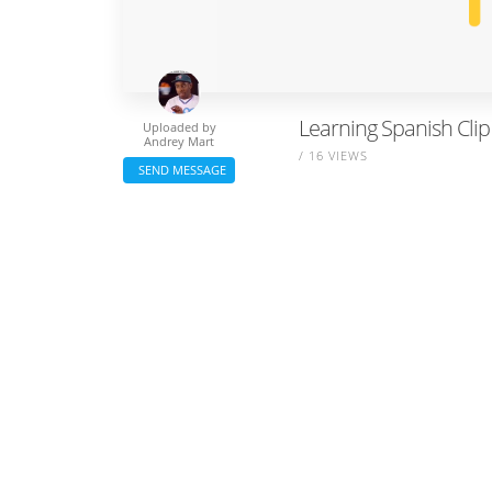
Learning Spanish Clip
Uploaded by
Andrey Mart
/ 16 VIEWS
SEND MESSAGE