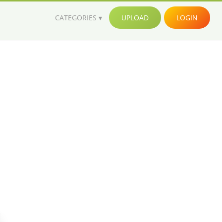
CATEGORIES
UPLOAD
LOGIN