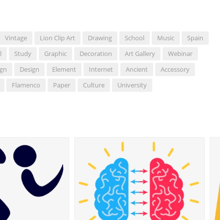
Vintage
Lion Clip Art
Drawing
School
Music
Spain
l
Study
Graphic
Decoration
Art Gallery
Webinar
ign
Design
Element
Internet
Ancient
Accessory
Flamenco
Paper
Culture
University