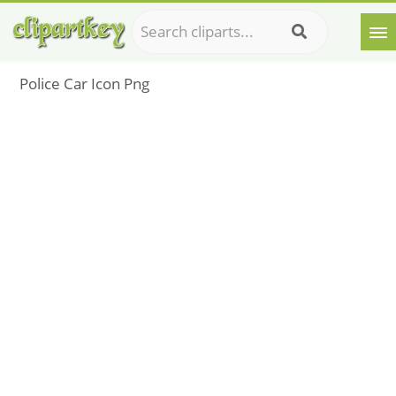
Police Car Icon Png