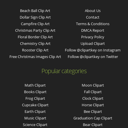
Beach Ball Clip Art
About Us
Dollar Sign Clip Art
Contact
Campfire Clip Art
Terms & Conditions
Christmas Party Clip Art
DMCA Report
Floral Border Clip Art
Privacy Policy
Chemistry Clip Art
Upload Clipart
Rooster Clip Art
Follow @clipartkey on Instagram
Free Christmas Images Clip Art
Follow @clipartkey on Twitter
Popular categories
Math Clipart
Moon Clipart
Books Clipart
Fall Clipart
Frog Clipart
Clock Clipart
Cupcake Clipart
Horse Clipart
Earth Clipart
Bee Clipart
Music Clipart
Graduation Cap Clipart
Science Clipart
Bear Clipart