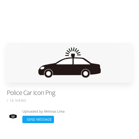
Police Car Icon Png
/ 16 VIEWS
Uploaded by
Melissa Lima
SEND MESSAGE