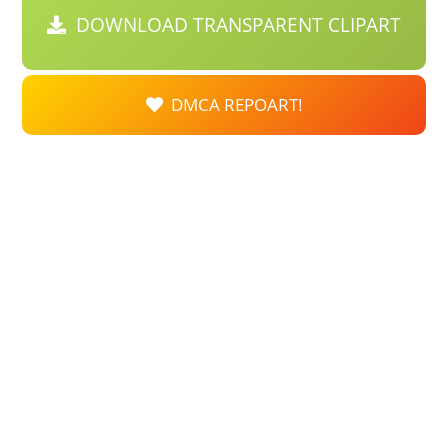
DOWNLOAD TRANSPARENT CLIPART
DMCA REPOART!