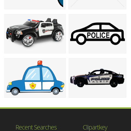
Recent Searches
Clipartkey