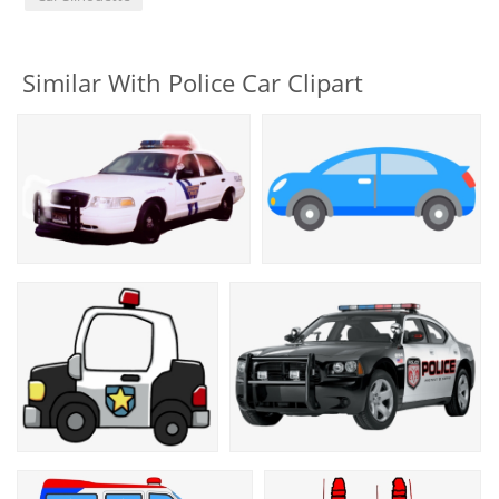
Similar With Police Car Clipart