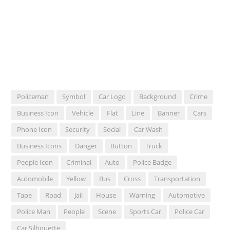
Policeman
Symbol
Car Logo
Background
Crime
Business Icon
Vehicle
Flat
Line
Banner
Cars
Phone Icon
Security
Social
Car Wash
Business Icons
Danger
Button
Truck
People Icon
Criminal
Auto
Police Badge
Automobile
Yellow
Bus
Cross
Transportation
Tape
Road
Jail
House
Warning
Automotive
Police Man
People
Scene
Sports Car
Police Car
Car Silhouette