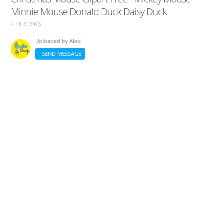
Minnie Mouse Donald Duck Daisy Duck
/ 16 VIEWS
Uploaded by
Alexi
SEND MESSAGE