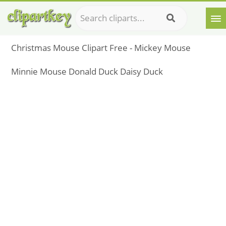
Christmas Mouse Clipart Free - Mickey Mouse
Minnie Mouse Donald Duck Daisy Duck