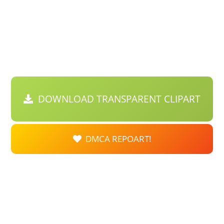
DOWNLOAD TRANSPARENT CLIPART
DMCA REPOART!