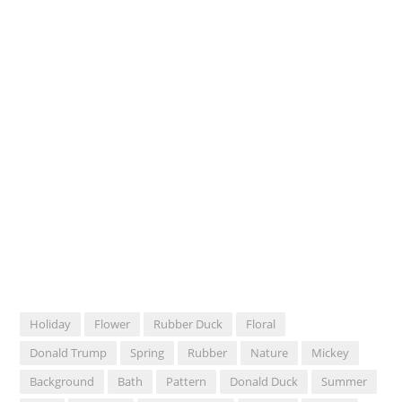
Holiday
Flower
Rubber Duck
Floral
Donald Trump
Spring
Rubber
Nature
Mickey
Background
Bath
Pattern
Donald Duck
Summer