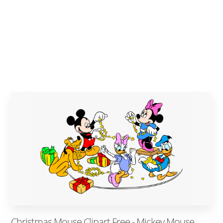
Christmas Mouse Clipart Free - Mickey Mouse