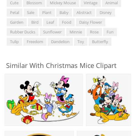
Cute
Blossom
Mickey Mouse
Vintage
Animal
Petal
Sale
Plant
Baby
Abstract
Disney
Garden
Bird
Leaf
Food
Daisy Flower
Rubber Ducks
Sunflower
Minnie
Rose
Fun
Tulip
Freedom
Dandelion
Toy
Butterfly
Similar With Christmas Mice Clipart