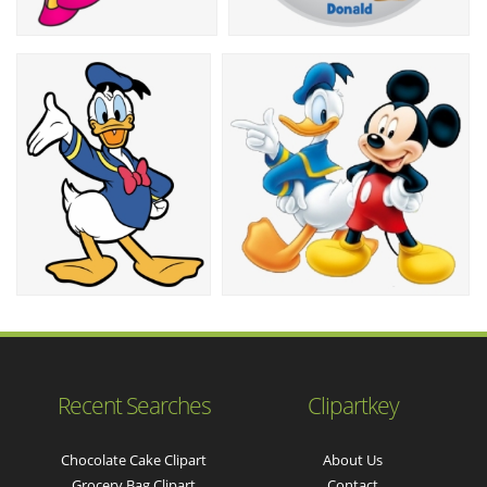
Recent Searches
Clipartkey
Chocolate Cake Clipart
About Us
Grocery Bag Clipart
Contact