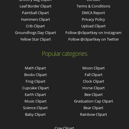
Leaf Border Clipart
Terms & Conditions
Paintball Clipart
DMCA Report
Hammers Clipart
Privacy Policy
Crib Clipart
Upload Clipart
Groundhogs Day Clipart
Follow @clipartkey on Instagram
Yellow Star Clipart
Follow @clipartkey on Twitter
Popular categories
Math Clipart
Moon Clipart
Books Clipart
Fall Clipart
Frog Clipart
Clock Clipart
Cupcake Clipart
Horse Clipart
Earth Clipart
Bee Clipart
Music Clipart
Graduation Cap Clipart
Science Clipart
Bear Clipart
Baby Clipart
Rainbow Clipart
Cow Clipart