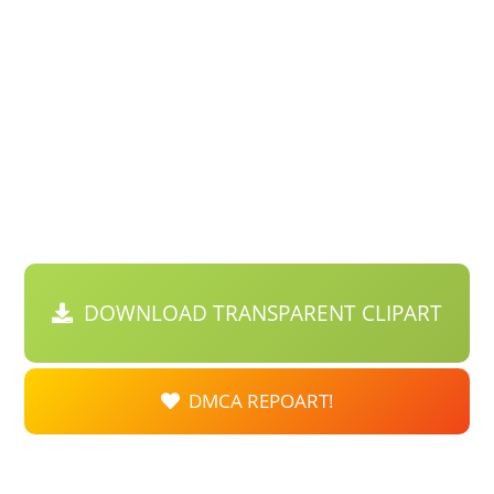
DOWNLOAD TRANSPARENT CLIPART
DMCA REPOART!