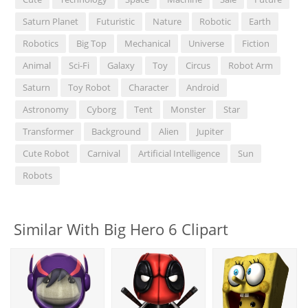
Saturn Planet
Futuristic
Nature
Robotic
Earth
Robotics
Big Top
Mechanical
Universe
Fiction
Animal
Sci-Fi
Galaxy
Toy
Circus
Robot Arm
Saturn
Toy Robot
Character
Android
Astronomy
Cyborg
Tent
Monster
Star
Transformer
Background
Alien
Jupiter
Cute Robot
Carnival
Artificial Intelligence
Sun
Robots
Similar With Big Hero 6 Clipart