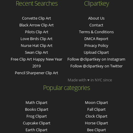
Recent Searches
Clipartkey
Corvette Clip Art
About Us
Black Arrow Clip Art
Contact
Pilots Clip Art
Terms & Conditions
Love Birds Clip Art
DMCA Report
Nurse Hat Clip Art
Privacy Policy
Swan Clip Art
Upload Clipart
Free Clip Art Happy New Year
Follow @clipartkey on Instagram
2019
Follow @clipartkey on Twitter
Pencil Sharpener Clip Art
Made with ♥ in NYC since
Popular categories
Math Clipart
Moon Clipart
Books Clipart
Fall Clipart
Frog Clipart
Clock Clipart
Cupcake Clipart
Horse Clipart
Earth Clipart
Bee Clipart