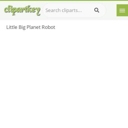
Little Big Planet Robot