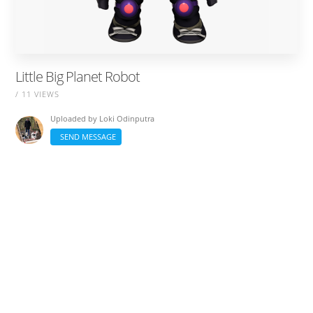
Little Big Planet Robot
/ 11 VIEWS
Uploaded by
Loki Odinputra
SEND MESSAGE