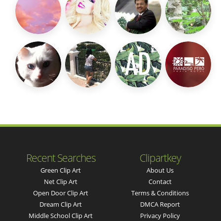
Recent Searches
Clipartkey
Green Clip Art
About Us
Net Clip Art
Contact
Open Door Clip Art
Terms & Conditions
Dream Clip Art
DMCA Report
Middle School Clip Art
Privacy Policy