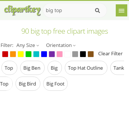
90 big top free clipart images
Filter:
Any Size
Orientation
Clear Filter
Top
Big Ben
Big
Top Hat Outline
Tank
Top
Big Bird
Big Foot