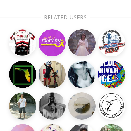
RELATED USERS