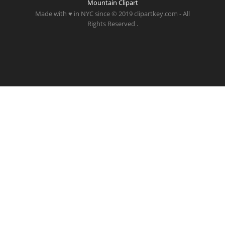
Mountain Clipart
Made with ♥ in NYC since © 2019 clipartkey.com - All
Rights Reserved .