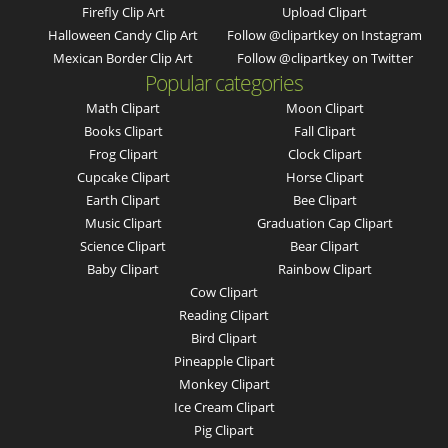
Firefly Clip Art
Upload Clipart
Halloween Candy Clip Art
Follow @clipartkey on Instagram
Mexican Border Clip Art
Follow @clipartkey on Twitter
Popular categories
Math Clipart
Moon Clipart
Books Clipart
Fall Clipart
Frog Clipart
Clock Clipart
Cupcake Clipart
Horse Clipart
Earth Clipart
Bee Clipart
Music Clipart
Graduation Cap Clipart
Science Clipart
Bear Clipart
Baby Clipart
Rainbow Clipart
Cow Clipart
Reading Clipart
Bird Clipart
Pineapple Clipart
Monkey Clipart
Ice Cream Clipart
Pig Clipart