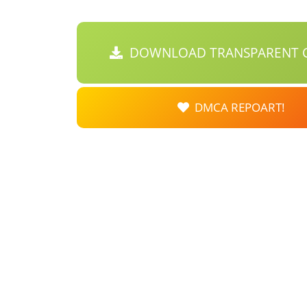
DOWNLOAD TRANSPARENT C
DMCA REPOART!