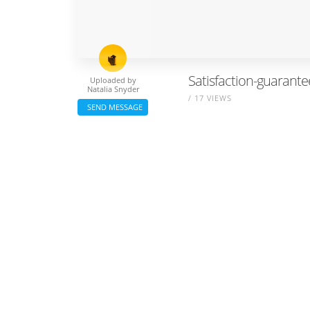
Satisfaction-guarante
Uploaded by
Natalia Snyder
/ 17 VIEWS
SEND MESSAGE