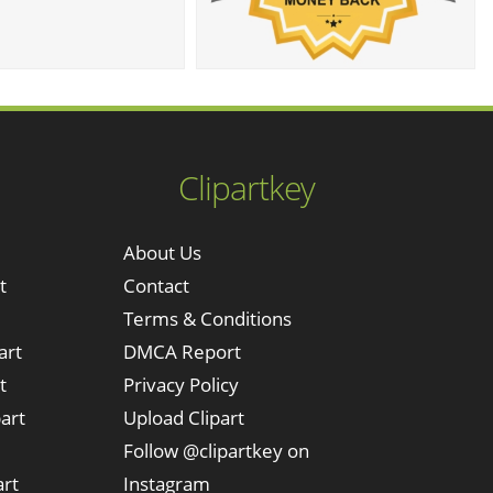
Clipartkey
About Us
t
Contact
Terms & Conditions
art
DMCA Report
t
Privacy Policy
art
Upload Clipart
Follow @clipartkey on
art
Instagram