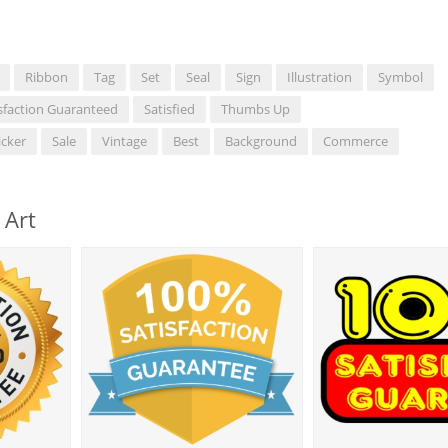
Ribbon
Tag
Set
Seal
Sign
Illustration
Symbol
sfaction Guaranteed
Satisfied
Thumbs Up
icker
Sale
Vintage
Best
Background
Commerce
 Art