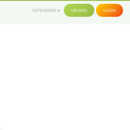
CATEGORIES
UPLOAD
LOGIN