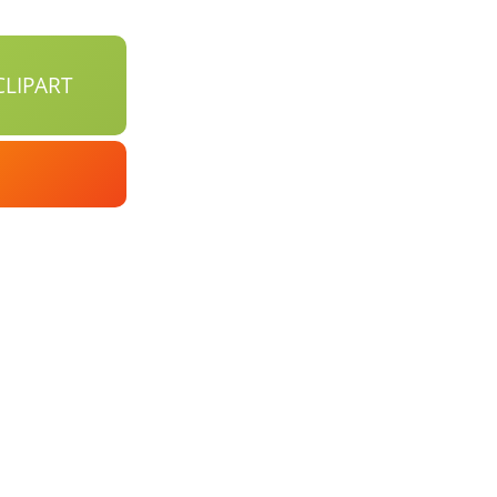
LIPART