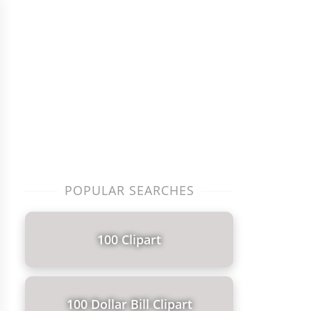
POPULAR SEARCHES
100 Clipart
100 Dollar Bill Clipart