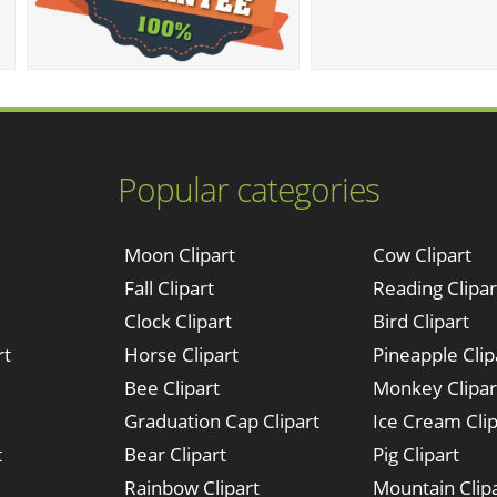
Popular categories
Moon Clipart
Cow Clipart
Fall Clipart
Reading Clipar
Clock Clipart
Bird Clipart
rt
Horse Clipart
Pineapple Clip
Bee Clipart
Monkey Clipar
Graduation Cap Clipart
Ice Cream Clip
t
Bear Clipart
Pig Clipart
Rainbow Clipart
Mountain Clip