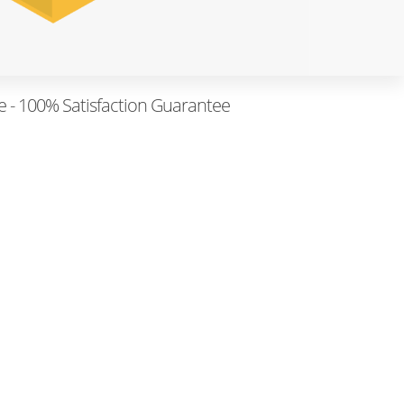
e - 100% Satisfaction Guarantee