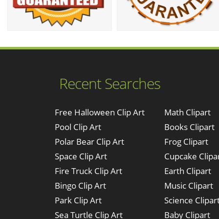
Recent Searches
Free Halloween Clip Art
Math Clipart
Pool Clip Art
Books Clipart
Polar Bear Clip Art
Frog Clipart
Space Clip Art
Cupcake Clipa
Fire Truck Clip Art
Earth Clipart
Bingo Clip Art
Music Clipart
Park Clip Art
Science Clipar
Sea Turtle Clip Art
Baby Clipart