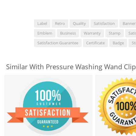
Label
Retro
Quality
Satisfaction
Banner
Emblem
Business
Warranty
Stamp
Sati
Satisfaction Guarantee
Certificate
Badge
St
Similar With Pressure Washing Wand Clip