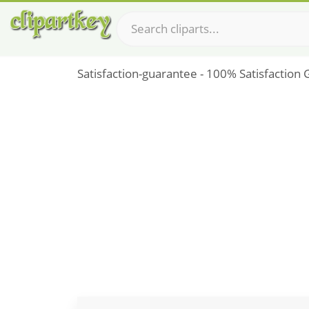
Satisfaction-guarantee - 100% Satisfaction