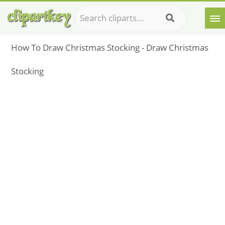
How To Draw Christmas Stocking - Draw Christmas
Stocking