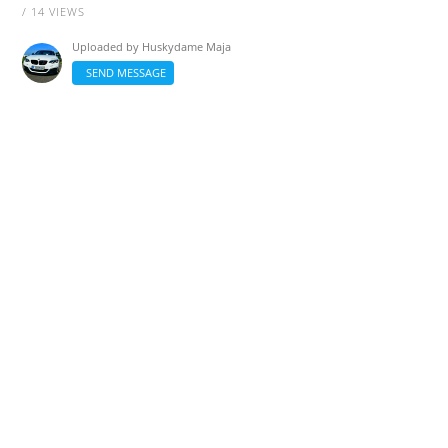
/ 14 VIEWS
Uploaded by
Huskydame Maja
SEND MESSAGE