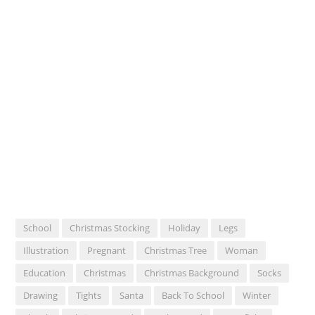
School
Christmas Stocking
Holiday
Legs
Illustration
Pregnant
Christmas Tree
Woman
Education
Christmas
Christmas Background
Socks
Drawing
Tights
Santa
Back To School
Winter