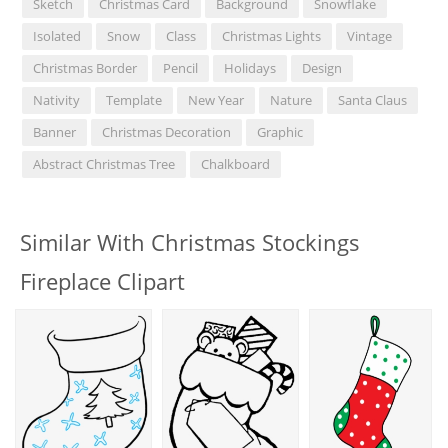
Sketch
Christmas Card
Background
Snowflake
Isolated
Snow
Class
Christmas Lights
Vintage
Christmas Border
Pencil
Holidays
Design
Nativity
Template
New Year
Nature
Santa Claus
Banner
Christmas Decoration
Graphic
Abstract Christmas Tree
Chalkboard
Similar With Christmas Stockings
Fireplace Clipart