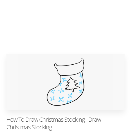
How To Draw Christmas Stocking - Draw
Christmas Stocking