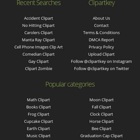
Recent Searches
Clipartkey
Accident Clipart
About Us
No Hitting Clipart
Contact
Carolers Clipart
Terms & Conditions
Manta Ray Clipart
DMCA Report
Cell Phone Images Clip Art
Privacy Policy
Comedian Clipart
Upload Clipart
Gay Clipart
Follow @clipartkey on Instagram
Clipart Zombie
Follow @clipartkey on Twitter
Popular categories
Math Clipart
Moon Clipart
Books Clipart
Fall Clipart
Frog Clipart
Clock Clipart
Cupcake Clipart
Horse Clipart
Earth Clipart
Bee Clipart
Music Clipart
Graduation Cap Clipart