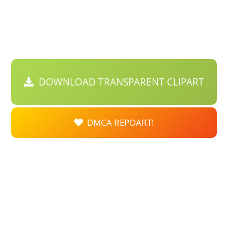
DOWNLOAD TRANSPARENT CLIPART
DMCA REPOART!