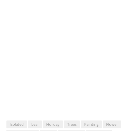
Isolated
Leaf
Holiday
Trees
Painting
Flower