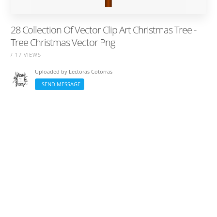
28 Collection Of Vector Clip Art Christmas Tree -
Tree Christmas Vector Png
/ 17 VIEWS
Uploaded by
Lectoras Cotorras
SEND MESSAGE