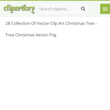
28 Collection Of Vector Clip Art Christmas Tree -
Tree Christmas Vector Png