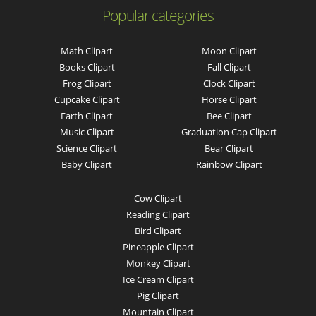
Popular categories
Math Clipart
Moon Clipart
Books Clipart
Fall Clipart
Frog Clipart
Clock Clipart
Cupcake Clipart
Horse Clipart
Earth Clipart
Bee Clipart
Music Clipart
Graduation Cap Clipart
Science Clipart
Bear Clipart
Baby Clipart
Rainbow Clipart
Cow Clipart
Reading Clipart
Bird Clipart
Pineapple Clipart
Monkey Clipart
Ice Cream Clipart
Pig Clipart
Mountain Clipart