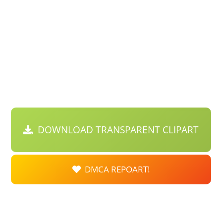
DOWNLOAD TRANSPARENT CLIPART
DMCA REPOART!