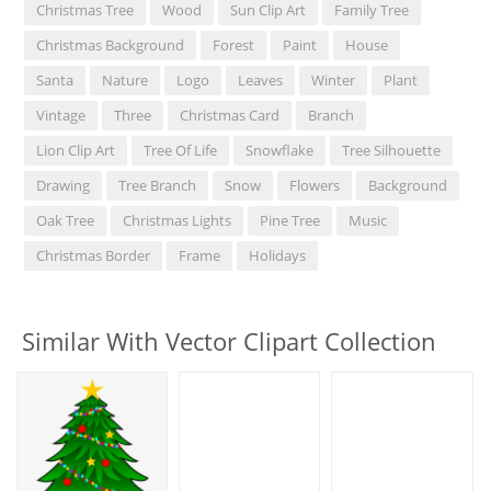
Christmas Tree
Wood
Sun Clip Art
Family Tree
Christmas Background
Forest
Paint
House
Santa
Nature
Logo
Leaves
Winter
Plant
Vintage
Three
Christmas Card
Branch
Lion Clip Art
Tree Of Life
Snowflake
Tree Silhouette
Drawing
Tree Branch
Snow
Flowers
Background
Oak Tree
Christmas Lights
Pine Tree
Music
Christmas Border
Frame
Holidays
Similar With Vector Clipart Collection