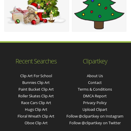
Recent Searches
Clipartkey
Clip Art For School
About Us
Bunnies Clip Art
Contact
Paint Bucket Clip Art
Terms & Conditions
Roller Skates Clip Art
DMCA Report
Race Cars Clip Art
Privacy Policy
Hugs Clip Art
Upload Clipart
Floral Wreath Clip Art
Follow @clipartkey on Instagram
Oboe Clip Art
Follow @clipartkey on Twitter