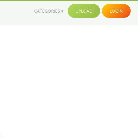
CATEGORIES
UPLOAD
LOGIN