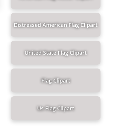
Distressed American Flag Clipart
United State Flag Clipart
Flag Clipart
Us Flag Clipart