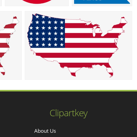
Clipartkey
About Us