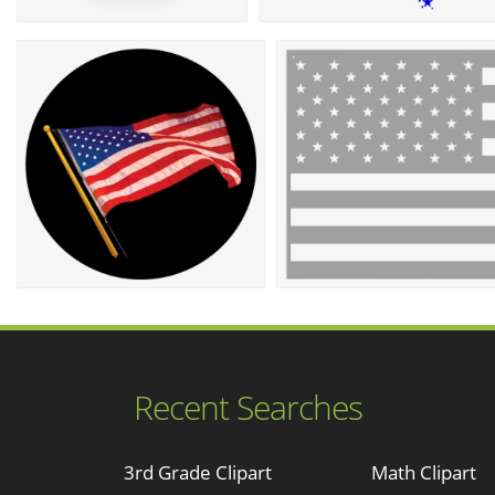
Recent Searches
3rd Grade Clipart
Math Clipart