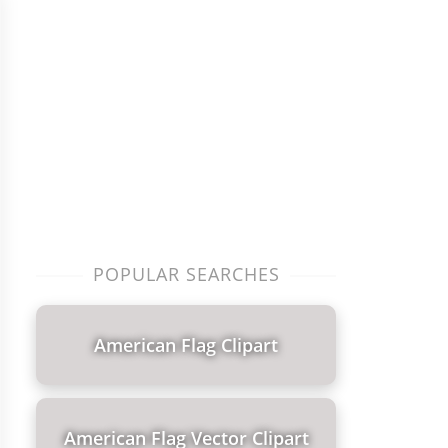
POPULAR SEARCHES
American Flag Clipart
American Flag Vector Clipart