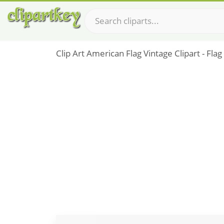
Clip Art American Flag Vintage Clipart - Fla