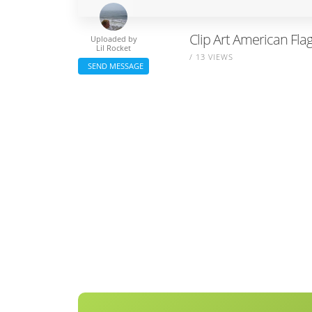
Clip Art American Flag
Uploaded by
Lil Rocket
/ 13 VIEWS
SEND MESSAGE