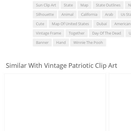
Sun Clip Art
State
Map
State Outlines
N
Silhouette
Animal
California
Arab
Us St
Cute
Map Of United States
Dubai
American
Vintage Frame
Together
Day Of The Dead
U
Banner
Hand
Winnie The Pooh
Similar With Vintage Patriotic Clip Art