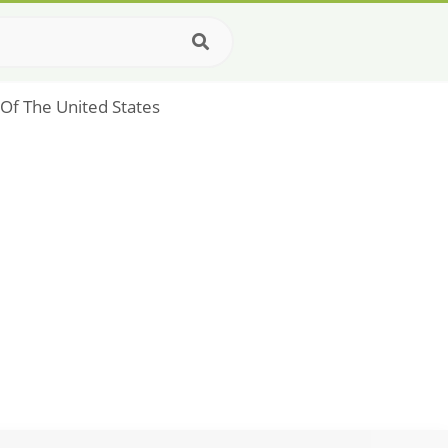
g Of The United States