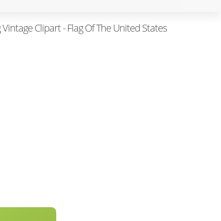
 Vintage Clipart - Flag Of The United States