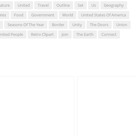
ature
United
Travel
Outline
Set
Us
Geography
ates
Food
Government
World
United States Of America
Seasons Of The Year
Border
Unity
The Doors
Union
nited People
Retro Clipart
Join
The Earth
Connect