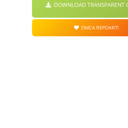
DOWNLOAD TRANSPARENT C
DMCA REPOART!