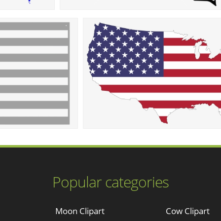
Popular categories
Moon Clipart
Cow Clipart