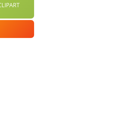
LIPART