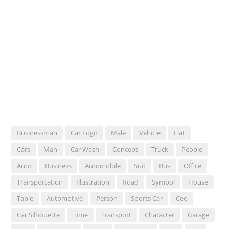
Businessman
Car Logo
Male
Vehicle
Flat
Cars
Man
Car Wash
Concept
Truck
People
Auto
Business
Automobile
Suit
Bus
Office
Transportation
Illustration
Road
Symbol
House
Table
Automotive
Person
Sports Car
Ceo
Car Silhouette
Time
Transport
Character
Garage