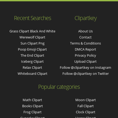
Recent Searches
Clipartkey
Grass Clipart Black And White
About Us
Werewolf Clipart
Contact
Sun Clipart Png
Terms & Conditions
Poop Emoji Clipart
DMCA Report
The End Clipart
Privacy Policy
Iceberg Clipart
Upload Clipart
Relax Clipart
Follow @clipartkey on Instagram
Whiteboard Clipart
Follow @clipartkey on Twitter
Popular categories
Math Clipart
Moon Clipart
Books Clipart
Fall Clipart
Frog Clipart
Clock Clipart
Cupcake Clipart
Horse Clipart