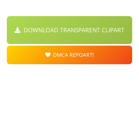
DOWNLOAD TRANSPARENT CLIPART
DMCA REPOART!