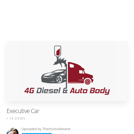
Executive Car
/ 14 VIEWS
Uploaded by
Thechiclookbrand