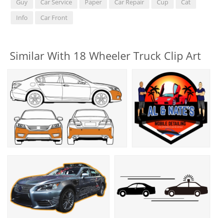
Guy
Car Service
Paper
Car Repair
Cup
Cat
Info
Car Front
Similar With 18 Wheeler Truck Clip Art