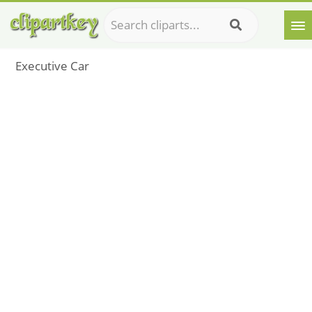
Executive Car