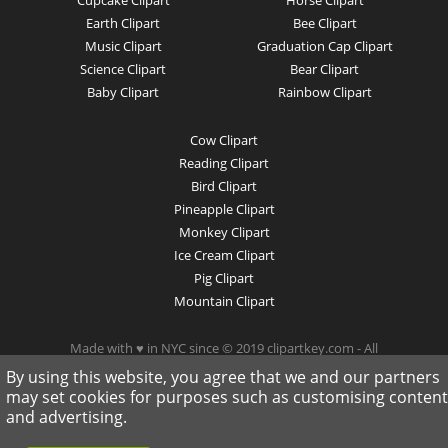
Earth Clipart
Bee Clipart
Music Clipart
Graduation Cap Clipart
Science Clipart
Bear Clipart
Baby Clipart
Rainbow Clipart
Cow Clipart
Reading Clipart
Bird Clipart
Pineapple Clipart
Monkey Clipart
Ice Cream Clipart
Pig Clipart
Mountain Clipart
Made with ♥ in NYC since © 2019 clipartkey.com - All
Rights Reserved .
By using this website, you agree that we and our partners
may set cookies for purposes such as customising content
and advertising.