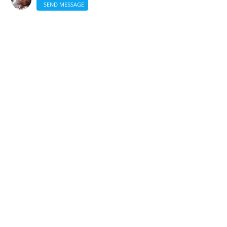
SEND MESSAGE