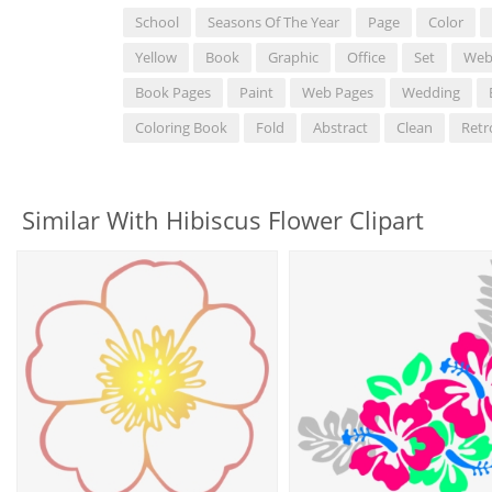
School
Seasons Of The Year
Page
Color
Yellow
Book
Graphic
Office
Set
We
Book Pages
Paint
Web Pages
Wedding
Coloring Book
Fold
Abstract
Clean
Retr
Similar With Hibiscus Flower Clipart