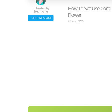
How To Set Use Coral 
Uploaded by
Steph Anie
Flower
SEND MESSAGE
/ 14 VIEWS