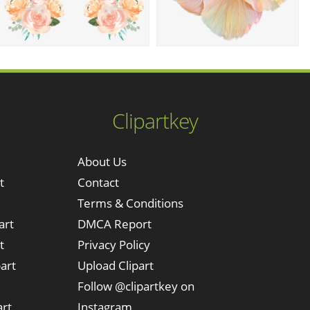
Clipartkey
About Us
t
Contact
Terms & Conditions
art
DMCA Report
t
Privacy Policy
art
Upload Clipart
Follow @clipartkey on
art
Instagram