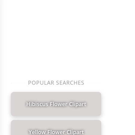
POPULAR SEARCHES
Hibiscus Flower Clipart
Yellow Flower Clipart