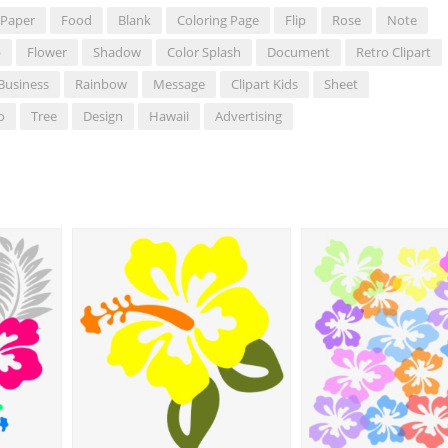
Paper
Food
Blank
Coloring Page
Flip
Rose
Note
b
Flower
Shadow
Color Splash
Document
Retro Clipart
Business
Rainbow
Message
Clipart Kids
Sheet
o
Tree
Design
Hawaii
Advertising