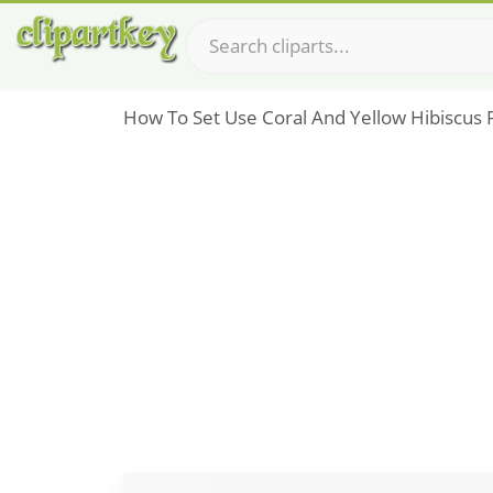
How To Set Use Coral And Yellow Hibiscus F