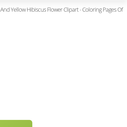
And Yellow Hibiscus Flower Clipart - Coloring Pages Of