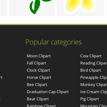
Popular categories
Moon Clipart
Cow Clipart
Fall Clipart
Reading Clipar
Clock Clipart
Bird Clipart
rt
Horse Clipart
Pineapple Clip
Bee Clipart
Monkey Clipar
Graduation Cap Clipart
Ice Cream Clip
t
Bear Clipart
Pig Clipart
Rainbow Clipart
Mountain Clip