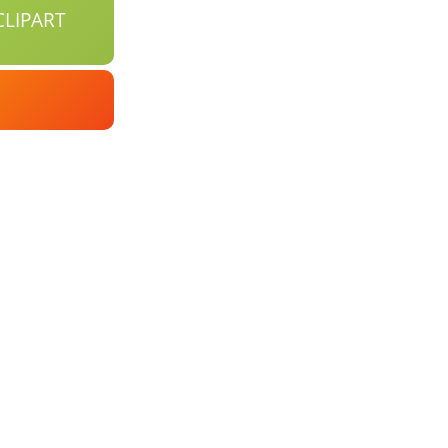
LIPART