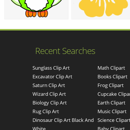
Recent Searches
Sunglass Clip Art
Math Clipart
Excavator Clip Art
Books Clipart
Saturn Clip Art
Frog Clipart
Wizard Clip Art
Cupcake Clipa
Biology Clip Art
Earth Clipart
Rug Clip Art
Music Clipart
Dinosaur Clip Art Black And
Science Clipar
White
Baby Clipart