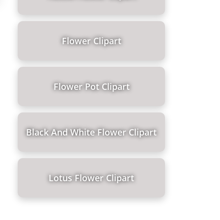
Flower Clipart
Flower Pot Clipart
Black And White Flower Clipart
Lotus Flower Clipart