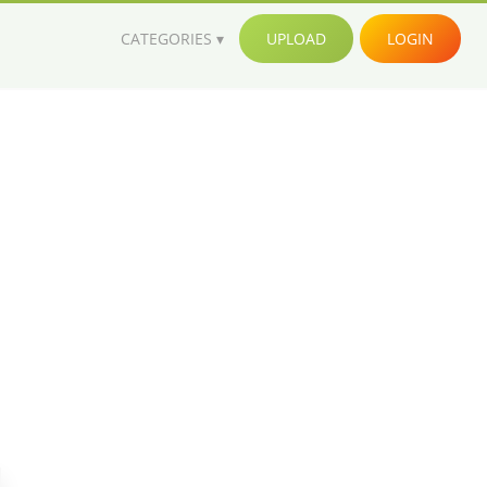
CATEGORIES
UPLOAD
LOGIN