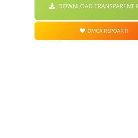
DOWNLOAD TRANSPARENT C
DMCA REPOART!