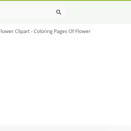
lower Clipart - Coloring Pages Of Flower