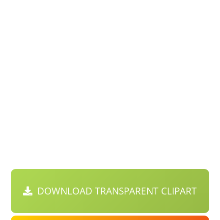
DOWNLOAD TRANSPARENT CLIPART