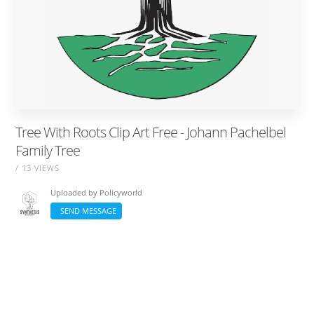
Tree With Roots Clip Art Free - Johann Pachelbel
Family Tree
/ 13 VIEWS
Uploaded by
Policyworld
SEND MESSAGE