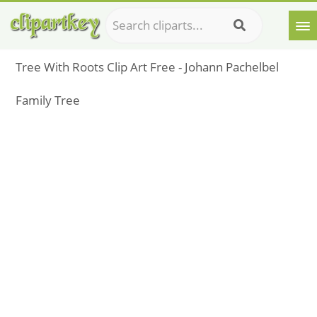
Tree With Roots Clip Art Free - Johann Pachelbel
Family Tree