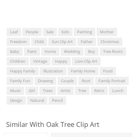
Leaf
People
Sale
Kids
Painting
Mother
Freedom
Child
Sun Clip Art
Father
Christmas
Baby
Paint
Home
Wedding
Boy
Tree Roots
Children
Vintage
Happy
Lion Clip Art
Happy Family
Illustration
Family Home
Food
Family Fun
Drawing
Couple
Root
Family Portrait
Music
Girl
Trees
Artist
Tree
Retro
Lunch
Design
Natural
Pencil
Similar With Oak Tree Clip Art