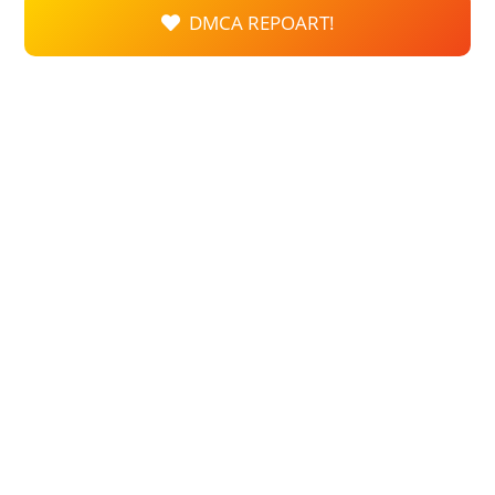
DMCA REPOART!