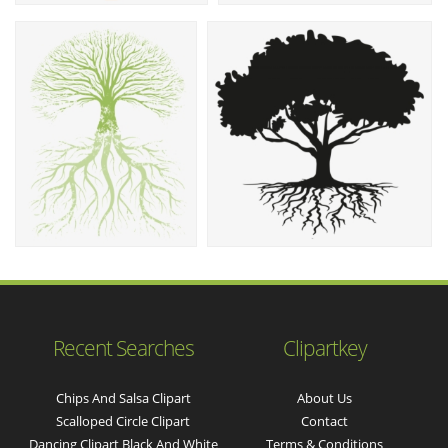
Recent Searches
Clipartkey
Chips And Salsa Clipart
About Us
Scalloped Circle Clipart
Contact
Dancing Clipart Black And White
Terms & Conditions