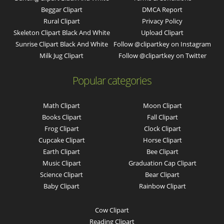
Beggar Clipart
DMCA Report
Rural Clipart
Privacy Policy
Skeleton Clipart Black And White
Upload Clipart
Sunrise Clipart Black And White
Follow @clipartkey on Instagram
Milk Jug Clipart
Follow @clipartkey on Twitter
Popular categories
Math Clipart
Moon Clipart
Books Clipart
Fall Clipart
Frog Clipart
Clock Clipart
Cupcake Clipart
Horse Clipart
Earth Clipart
Bee Clipart
Music Clipart
Graduation Cap Clipart
Science Clipart
Bear Clipart
Baby Clipart
Rainbow Clipart
Cow Clipart
Reading Clipart